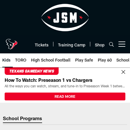
Skip
to
main
content
Tickets
Training Camp
Shop
Open menu button
Kids
TORO
High School Football
Play Safe
Play 60
School
TEXANS GAMEDAY NEWS
How To Watch: Preseason 1 vs Chargers
All the ways you can watch, stream, and tune-in to Preseason Week 1 between the Texans and the Los Angeles Chargers at Reliant Stadium on August 13.
READ MORE
School Programs | Houston Texa
School Programs