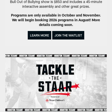
Bull Out of Bullying show is $850 and includes a 45-minute
interactive assembly and other great prizes.
Programs are only available in October and November.
We will begin booking 2026 programs in August! More
details coming soon.
LEARN MORE
JOIN THE WAITLIST