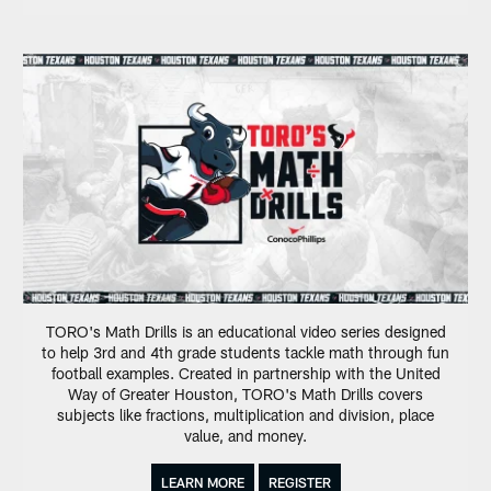
TORO's Math Drills is an educational video series designed
to help 3rd and 4th grade students tackle math through fun
football examples. Created in partnership with the United
Way of Greater Houston, TORO's Math Drills covers
subjects like fractions, multiplication and division, place
value, and money.
LEARN MORE
REGISTER