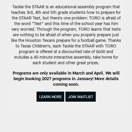
Tackle the STAAR is an educational assembly program that
teaches 3rd, 4th and 5th grade students how to prepare for
the STAAR Test, but there's one problem: TORO is afraid of
the word "Test" and this time of the school year has him
very worried. Through the program, TORO learns that tests
are nothing to be afraid of when you properly prepare just
like the Houston Texans prepare for a football game. Thanks
to Texas Children's, each Tackle the STAAR with TORO
program is offered at a discounted rate of $600 and
includes a 45-minute interactive assembly, take home for
each student and other great prizes.
Programs are only available in March and April. We will
begin booking 2027 programs in January! More details
coming soon.
LEARN MORE
JOIN WAITLIST