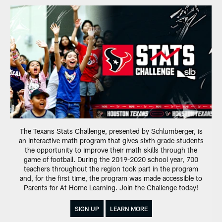
The Texans Stats Challenge, presented by Schlumberger, is
an interactive math program that gives sixth grade students
the opportunity to improve their math skills through the
game of football. During the 2019-2020 school year, 700
teachers throughout the region took part in the program
and, for the first time, the program was made accessible to
Parents for At Home Learning. Join the Challenge today!
SIGN UP
LEARN MORE