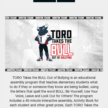
TORO Takes the BULL Out of Bullying is an educational
assembly program that teaches elementary students what
to do if they or someone they know are being bullied, using
the letters that spell the word BULL: Be Yourself, Use Your
Voice, Leave and Look Out for Others! The program
includes a 45-minute interactive assembly, Activity Book for
each student and other great prizes. Each TORO Takes the