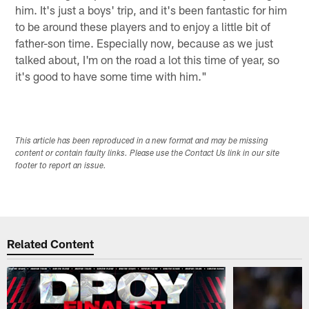
him. It's just a boys' trip, and it's been fantastic for him
to be around these players and to enjoy a little bit of
father-son time. Especially now, because as we just
talked about, I'm on the road a lot this time of year, so
it's good to have some time with him."
This article has been reproduced in a new format and may be missing
content or contain faulty links. Please use the Contact Us link in our site
footer to report an issue.
Related Content