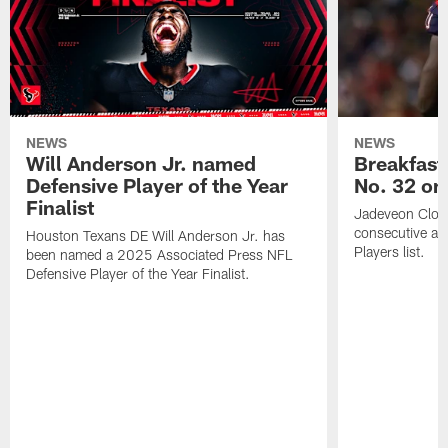
NEWS
NEWS
Will Anderson Jr. named
Breakfast
Defensive Player of the Year
No. 32 on
Finalist
Jadeveon Clow
consecutive a
Houston Texans DE Will Anderson Jr. has
Players list.
been named a 2025 Associated Press NFL
Defensive Player of the Year Finalist.