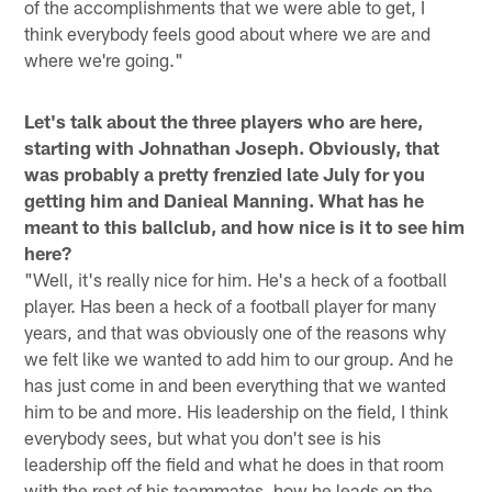
of the accomplishments that we were able to get, I
think everybody feels good about where we are and
where we're going."
Let's talk about the three players who are here,
starting with Johnathan Joseph. Obviously, that
was probably a pretty frenzied late July for you
getting him and Danieal Manning. What has he
meant to this ballclub, and how nice is it to see him
here?
"Well, it's really nice for him. He's a heck of a football
player. Has been a heck of a football player for many
years, and that was obviously one of the reasons why
we felt like we wanted to add him to our group. And he
has just come in and been everything that we wanted
him to be and more. His leadership on the field, I think
everybody sees, but what you don't see is his
leadership off the field and what he does in that room
with the rest of his teammates, how he leads on the