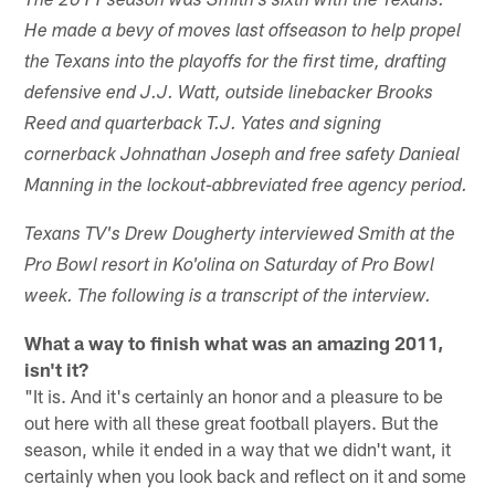
The 2011 season was Smith's sixth with the Texans.
He made a bevy of moves last offseason to help propel
the Texans into the playoffs for the first time, drafting
defensive end J.J. Watt, outside linebacker Brooks
Reed and quarterback T.J. Yates and signing
cornerback Johnathan Joseph and free safety Danieal
Manning in the lockout-abbreviated free agency period.
Texans TV's Drew Dougherty interviewed Smith at the
Pro Bowl resort in Ko'olina on Saturday of Pro Bowl
week. The following is a transcript of the interview.
What a way to finish what was an amazing 2011,
isn't it?
"It is. And it's certainly an honor and a pleasure to be
out here with all these great football players. But the
season, while it ended in a way that we didn't want, it
certainly when you look back and reflect on it and some