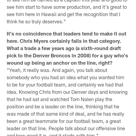
see him start to have some production, and it's great to
see him here in Hawaii and get the recognition that I
think he so truly deserves."
It's no coincidence that leaders tend to make it out
here. Chris Myers certainly falls in that category.
What a trade a few years ago (a sixth-round draft
pick to the Denver Broncos in 2008) for a guy who's
wound up being an anchor on the line, right?
"Yeah, it really was. And again, you talk about
somebody who you had an idea what you wanted him
to be for your football team, and certainly we had that
idea. Knowing Chris from our Denver days and knowing
that he had sat and watched Tom Nalen play the
position and be a leader on the line, thinking that he
was made of that same kind of deal, and he has really
been a great teammate for our football team, a great
leader on that line. People talk about our offensive line
and how good it is, and it starts with him."