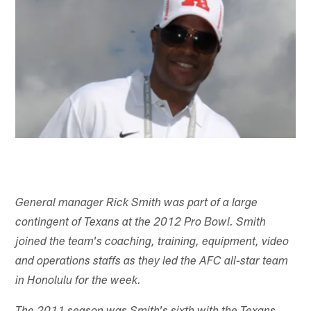
General manager Rick Smith was part of a large
contingent of Texans at the 2012 Pro Bowl. Smith
joined the team's coaching, training, equipment, video
and operations staffs as they led the AFC all-star team
in Honolulu for the week.