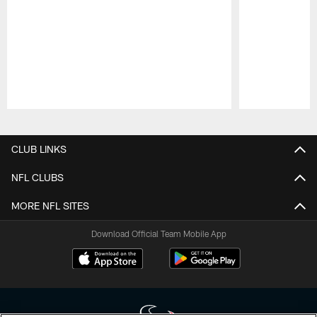
Pause
Play
CLUB LINKS
NFL CLUBS
MORE NFL SITES
Download Official Team Mobile App