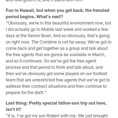
Fun in Hawaii, but when you get back, the frenzied
period begins. What's next?
"Obviously, we're in this beautiful environment now, but
I did actually go to Mobile last week and worked a few
days at the Senior Bowl. And so obviously, that's going
on right now. The Combine is not far away. We've got to
come back and get together as a group and talk about
the free agents that are gonna be available in March,
and so it continues. So we've got the free agent
process and that period to think and talk about, and
then we've obviously got some players on our football
team that are unrestricted free agents that we've got to
address their contract situations and then continue to
prepare for the draft."
Last thing: Pretty special father-son trip out here,
isn't it?
"It is. I've got my son Robert with me. We just brought