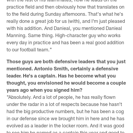
practice field and then obviously how that translates on
to the field during Sunday afternoons. That's what he's
really done a great job for us (with), and I'm just pleased
with his addition. And Danieal, you mentioned Danieal
Manning. Same thing. High-character guy who works
every day in practice and has been a real good addition
to our football team."
Those guys are both defensive leaders that you just
mentioned. Antonio Smith, certainly a defensive
leader. He's a captain. Has he become what you
thought, you envisioned he would become a couple
years ago when you signed him?
"Absolutely. And a lot of people, he has really flown
under the radar in a lot of respects because hse hasn't
had the big productive numbers, but he has been a cog
in our defense since we brought him in here and he has
evolved as a leader in the locker room. And it was good
to see him be named as a captain this year and good to