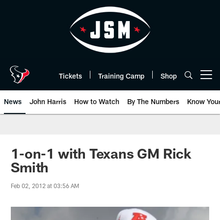
Skip
to
main
content
Tickets
Training Camp
Shop
Open menu button
News
John Harris
How to Watch
By The Numbers
Know You
1-on-1 with Texans GM Rick
Smith
Feb 02, 2012 at 03:56 AM