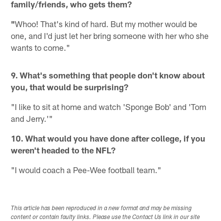
family/friends, who gets them?
"
Whoo! That's kind of hard. But my mother would be
one, and I'd just let her bring someone with her who she
wants to come."
9. What's something that people don't know about
you, that would be surprising?
"I like to sit at home and watch 'Sponge Bob' and 'Tom
and Jerry.'"
10. What would you have done after college, if you
weren't headed to the NFL?
"I would coach a Pee-Wee football team."
This article has been reproduced in a new format and may be missing
content or contain faulty links. Please use the Contact Us link in our site