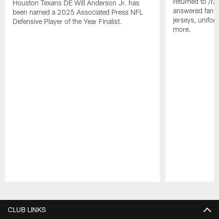
returned to /r
Houston Texans DE Will Anderson Jr. has
answered fan q
been named a 2025 Associated Press NFL
jerseys, unifo
Defensive Player of the Year Finalist.
more.
Pause
Play
CLUB LINKS