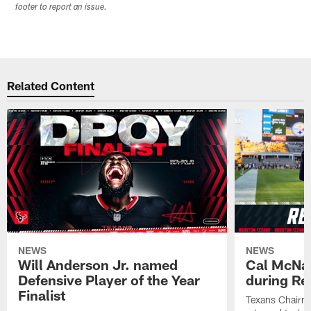
footer to report an issue.
Related Content
NEWS
NEWS
Will Anderson Jr. named
Cal McNai
Defensive Player of the Year
during Re
Finalist
Texans Chairm