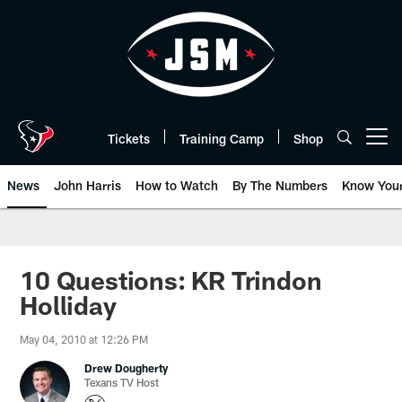
Skip
to
main
content
Tickets
Training Camp
Shop
Open menu button
News
John Harris
How to Watch
By The Numbers
Know You
10 Questions: KR Trindon
Holliday
May 04, 2010 at 12:26 PM
Drew Dougherty
Texans TV Host