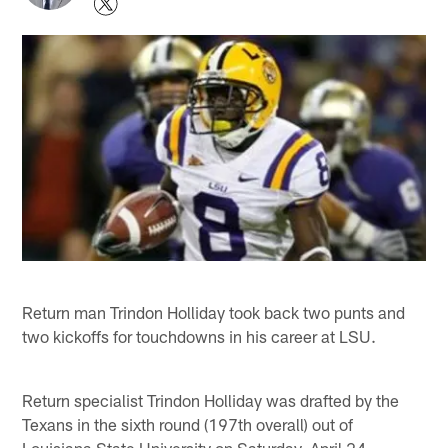
Return man Trindon Holliday took back two punts and
two kickoffs for touchdowns in his career at LSU.
Return specialist Trindon Holliday was drafted by the
Texans in the sixth round (197th overall) out of
Louisiana State University on Saturday, April 24.