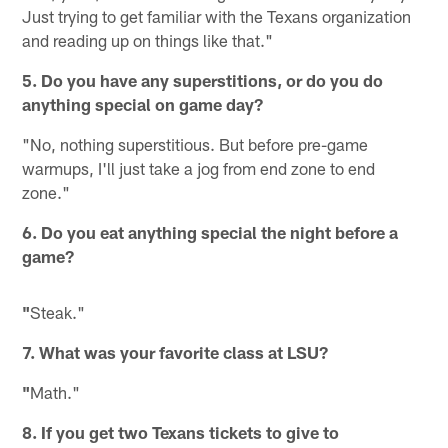
Just trying to get familiar with the Texans organization
and reading up on things like that."
5. Do you have any superstitions, or do you do
anything special on game day?
"No, nothing superstitious. But before pre-game
warmups, I'll just take a jog from end zone to end
zone."
6. Do you eat anything special the night before a
game?
"
Steak."
7. What was your favorite class at LSU?
"
Math."
8. If you get two Texans tickets to give to