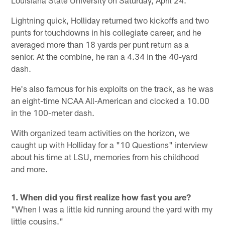
Lightning quick, Holliday returned two kickoffs and two
punts for touchdowns in his collegiate career, and he
averaged more than 18 yards per punt return as a
senior. At the combine, he ran a 4.34 in the 40-yard
dash.
He's also famous for his exploits on the track, as he was
an eight-time NCAA All-American and clocked a 10.00
in the 100-meter dash.
With organized team activities on the horizon, we
caught up with Holliday for a "10 Questions" interview
about his time at LSU, memories from his childhood
and more.
1. When did you first realize how fast you are?
"When I was a little kid running around the yard with my
little cousins."