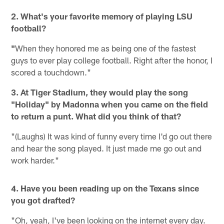
2. What's your favorite memory of playing LSU
football?
"
When they honored me as being one of the fastest
guys to ever play college football. Right after the honor, I
scored a touchdown."
3. At Tiger Stadium, they would play the song
"Holiday" by Madonna when you came on the field
to return a punt. What did you think of that?
"(Laughs) It was kind of funny every time I'd go out there
and hear the song played. It just made me go out and
work harder."
4. Have you been reading up on the Texans since
you got drafted?
"Oh, yeah, I've been looking on the internet every day.