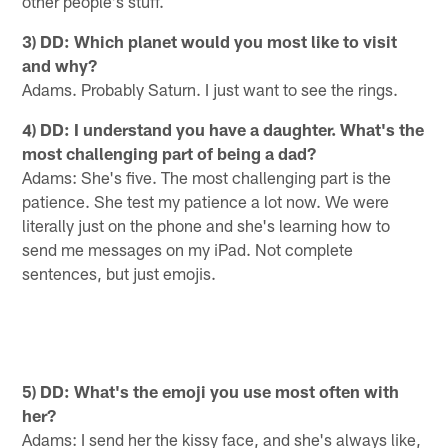
other people's stuff.
3) DD: Which planet would you most like to visit
and why?
Adams. Probably Saturn. I just want to see the rings.
4) DD: I understand you have a daughter. What's the
most challenging part of being a dad?
Adams: She's five. The most challenging part is the
patience. She test my patience a lot now. We were
literally just on the phone and she's learning how to
send me messages on my iPad. Not complete
sentences, but just emojis.
5) DD: What's the emoji you use most often with
her?
Adams: I send her the kissy face, and she's always like,