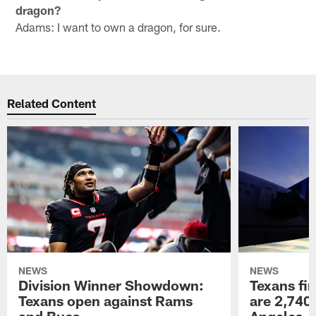
dragon?
Adams: I want to own a dragon, for sure.
Related Content
NEWS
NEWS
Division Winner Showdown:
Texans fir
Texans open against Rams
are 2,740-
and Bucs
Angeles