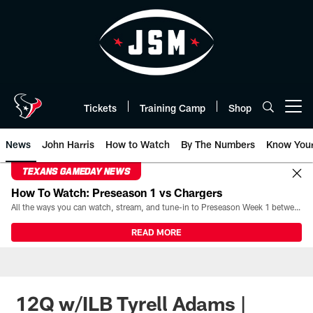
Skip
to
main
content
Tickets
Training Camp
Shop
Open menu button
News
John Harris
How to Watch
By The Numbers
Know You
TEXANS GAMEDAY NEWS
How To Watch: Preseason 1 vs Chargers
All the ways you can watch, stream, and tune-in to Preseason Week 1 between the Texans and the Los Angeles Chargers at Reliant Stadium on August 13.
READ MORE
12Q w/ILB Tyrell Adams |