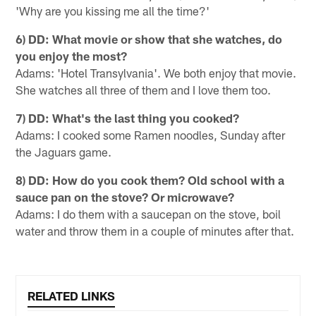
'Why are you kissing me all the time?'
6) DD: What movie or show that she watches, do
you enjoy the most?
Adams: 'Hotel Transylvania'. We both enjoy that movie.
She watches all three of them and I love them too.
7) DD: What's the last thing you cooked?
Adams: I cooked some Ramen noodles, Sunday after
the Jaguars game.
8) DD: How do you cook them? Old school with a
sauce pan on the stove? Or microwave?
Adams: I do them with a saucepan on the stove, boil
water and throw them in a couple of minutes after that.
RELATED LINKS