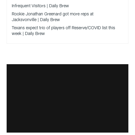
Infrequent Visitors | Daily Brew
Rookie Jonathan Greenard got more reps at
Jacksvonville | Daily Brew
Texans expect trio of players off Reserve/COVID list this
week | Daily Brew