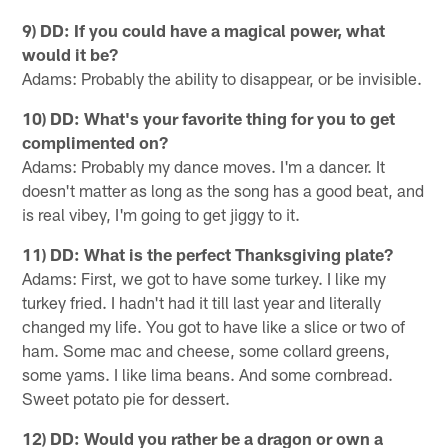
9) DD: If you could have a magical power, what
would it be?
Adams: Probably the ability to disappear, or be invisible.
10) DD: What's your favorite thing for you to get
complimented on?
Adams: Probably my dance moves. I'm a dancer. It
doesn't matter as long as the song has a good beat, and
is real vibey, I'm going to get jiggy to it.
11) DD: What is the perfect Thanksgiving plate?
Adams: First, we got to have some turkey. I like my
turkey fried. I hadn't had it till last year and literally
changed my life. You got to have like a slice or two of
ham. Some mac and cheese, some collard greens,
some yams. I like lima beans. And some cornbread.
Sweet potato pie for dessert.
12) DD: Would you rather be a dragon or own a