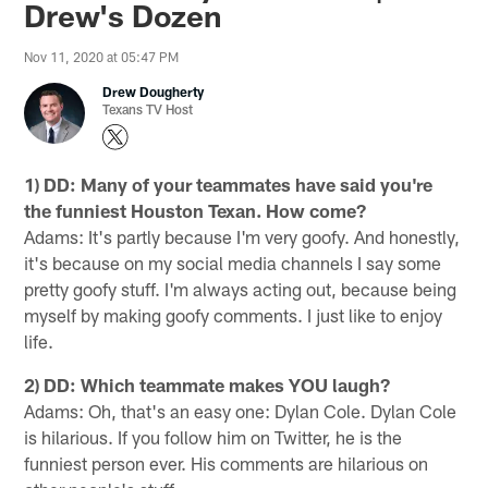
Drew's Dozen
Nov 11, 2020 at 05:47 PM
Drew Dougherty
Texans TV Host
1) DD: Many of your teammates have said you're
the funniest Houston Texan. How come?
Adams: It's partly because I'm very goofy. And honestly,
it's because on my social media channels I say some
pretty goofy stuff. I'm always acting out, because being
myself by making goofy comments. I just like to enjoy
life.
2) DD: Which teammate makes YOU laugh?
Adams: Oh, that's an easy one: Dylan Cole. Dylan Cole
is hilarious. If you follow him on Twitter, he is the
funniest person ever. His comments are hilarious on