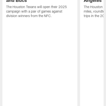
The Houston Texans will open their 2025
The Houston Tex
campaign with a pair of games against
miles, roundtri
division winners from the NFC.
trips in the 20