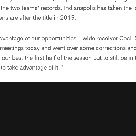
 the two teams' records. Indianapolis has taken the l
ns are after the title in 2015.
dvantage of our opportunities," wide receiver Cecil S
 meetings today and went over some corrections an
our best the first half of the season but to still be in t
to take advantage of it."