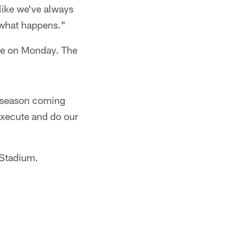
like we've always
 what happens."
ice on Monday. The
w season coming
 execute and do our
 Stadium.