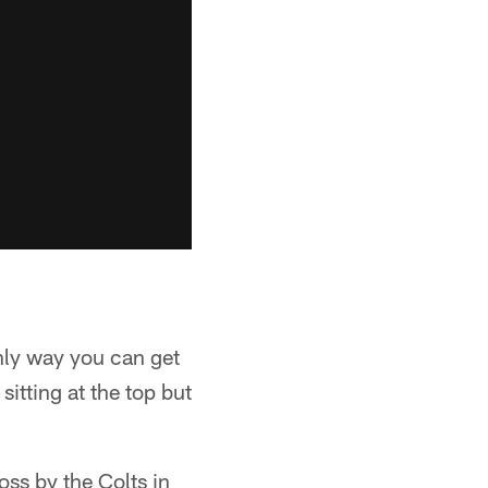
only way you can get
itting at the top but
ss by the Colts in