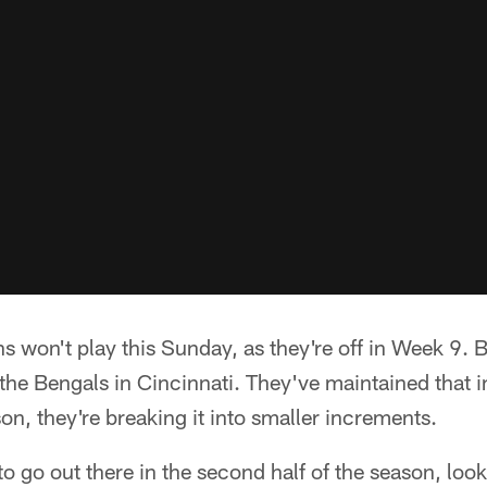
s won't play this Sunday, as they're off in Week 9. 
the Bengals in Cincinnati. They've maintained that i
on, they're breaking it into smaller increments.
 go out there in the second half of the season, look 