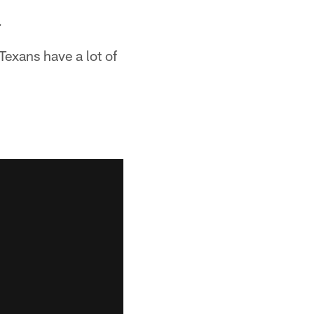
.
exans have a lot of