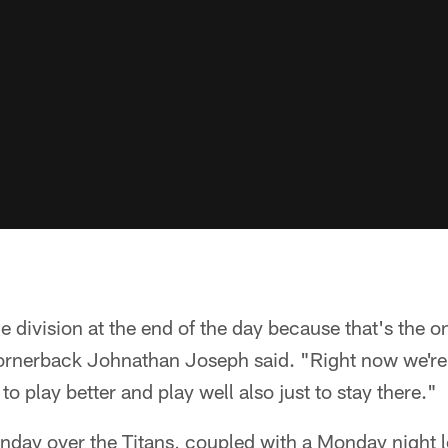
the division at the end of the day because that's the 
cornerback Johnathan Joseph said. "Right now we're s
o play better and play well also just to stay there."
nday over the Titans, coupled with a Monday night lo