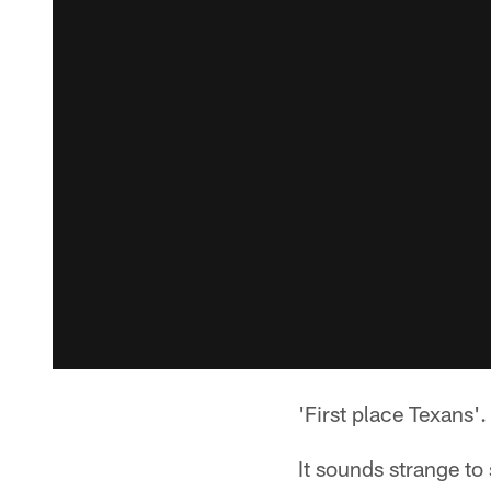
'First place Texans'.
It sounds strange to 