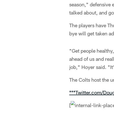
season," defensive 
talked about, and g
The players have Th
bye will get taken a
"Get people healthy
ahead of us and real
job," Hoyer said. "It
The Colts host the 
***Twitter.com/Dou
[