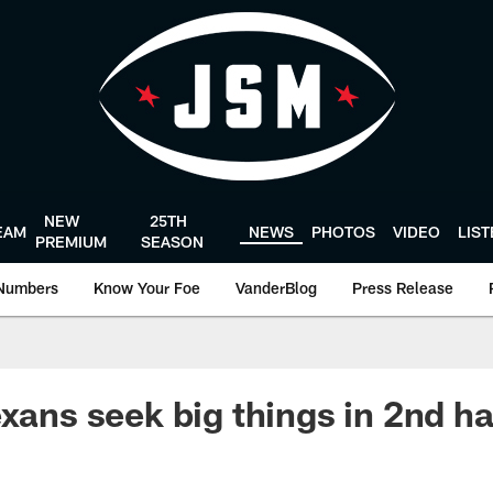
NEW
25TH
EAM
NEWS
PHOTOS
VIDEO
LIS
PREMIUM
SEASON
Numbers
Know Your Foe
VanderBlog
Press Release
xans seek big things in 2nd ha