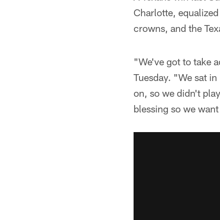
Charlotte, equalized
crowns, and the Texa
"We've got to take a
Tuesday. "We sat in
on, so we didn't play 
blessing so we want 