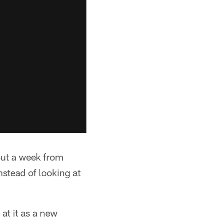
But a week from
nstead of looking at
at it as a new