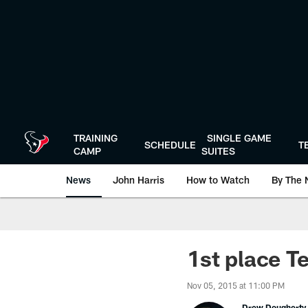
Skip
to
main
content
TRAINING
SINGLE GAME
SCHEDULE
T
CAMP
SUITES
News
John Harris
How to Watch
By The 
1st place Te
Nov 05, 2015 at 11:00 PM
Drew Dougherty