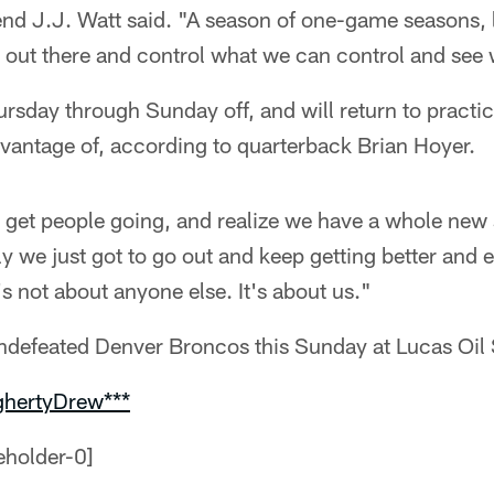
end J.J. Watt said. "A season of one-game seasons, 
o out there and control what we can control and see
ursday through Sunday off, and will return to pract
dvantage of, according to quarterback Brian Hoyer.
, get people going, and realize we have a whole ne
ly we just got to go out and keep getting better and
's not about anyone else. It's about us."
undefeated Denver Broncos this Sunday at Lucas Oil
ghertyDrew***