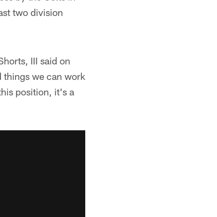
ast two division
horts, III said on
d things we can work
his position, it's a