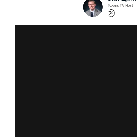
Texans TV Host