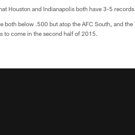
 that Houston and Indianapolis both have 3-5 records
e both below .500 but atop the AFC South, and the T
gs to come in the second half of 2015.