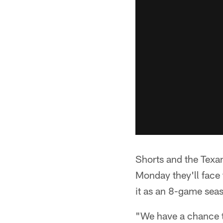
Shorts and the Texan
Monday they'll face 
it as an 8-game seas
"We have a chance to