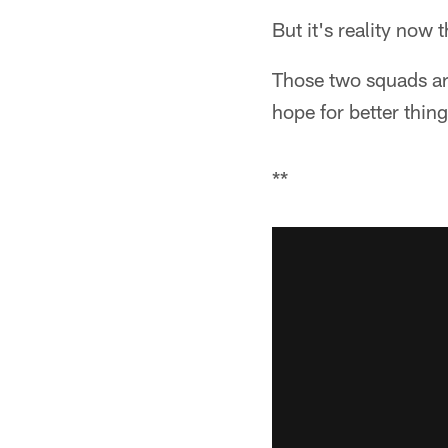
But it's reality now
Those two squads ar
hope for better thin
**