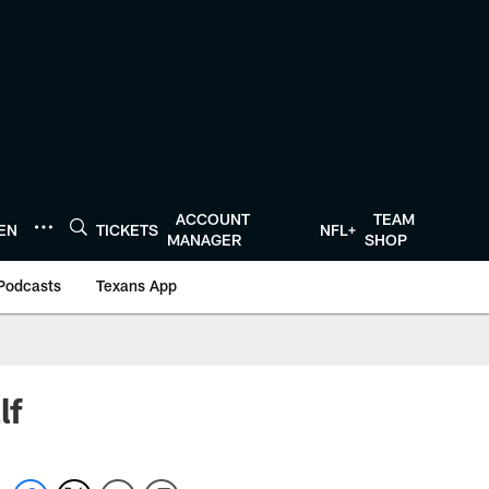
ACCOUNT
TEAM
TEN
TICKETS
NFL+
MANAGER
SHOP
Podcasts
Texans App
lf