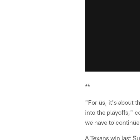
**
"For us, it's about 
into the playoffs," 
we have to continue t
A Texans win last Su