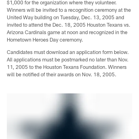
$1,000 for the organization where they volunteer.
Winners will be invited to a recognition ceremony at the
United Way building on Tuesday, Dec. 13, 2005 and
invited to attend the Dec. 18, 2005 Houston Texans vs.
Arizona Cardinals game at noon and recognized in the
Hometown Heroes Day ceremony.
Candidates must download an application form below.
All applications must be postmarked no later than Nov.
11, 2005 to the Houston Texans Foundation. Winners
will be notified of their awards on Nov. 18, 2005.