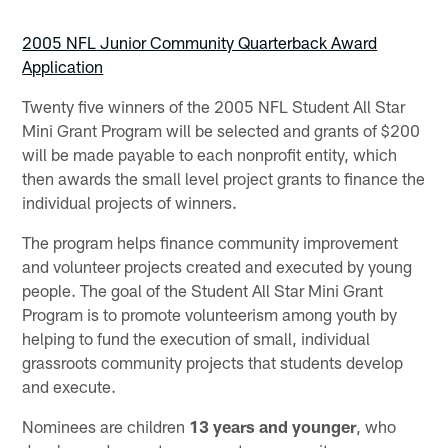
2005 NFL Junior Community Quarterback Award
Application
Twenty five winners of the 2005 NFL Student All Star
Mini Grant Program will be selected and grants of $200
will be made payable to each nonprofit entity, which
then awards the small level project grants to finance the
individual projects of winners.
The program helps finance community improvement
and volunteer projects created and executed by young
people. The goal of the Student All Star Mini Grant
Program is to promote volunteerism among youth by
helping to fund the execution of small, individual
grassroots community projects that students develop
and execute.
Nominees are children
13 years and younger
, who