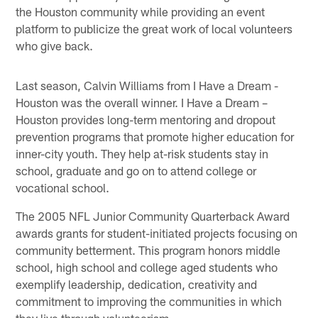
the Houston community while providing an event
platform to publicize the great work of local volunteers
who give back.
Last season, Calvin Williams from I Have a Dream -
Houston was the overall winner. I Have a Dream –
Houston provides long-term mentoring and dropout
prevention programs that promote higher education for
inner-city youth. They help at-risk students stay in
school, graduate and go on to attend college or
vocational school.
The 2005 NFL Junior Community Quarterback Award
awards grants for student-initiated projects focusing on
community betterment. This program honors middle
school, high school and college aged students who
exemplify leadership, dedication, creativity and
commitment to improving the communities in which