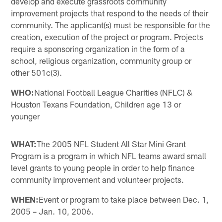
develop and execute grassroots community
improvement projects that respond to the needs of their
community. The applicant(s) must be responsible for the
creation, execution of the project or program. Projects
require a sponsoring organization in the form of a
school, religious organization, community group or
other 501c(3).
WHO:
National Football League Charities (NFLC) &
Houston Texans Foundation, Children age 13 or
younger
WHAT:
The 2005 NFL Student All Star Mini Grant
Program is a program in which NFL teams award small
level grants to young people in order to help finance
community improvement and volunteer projects.
WHEN:
Event or program to take place between Dec. 1,
2005 – Jan. 10, 2006.