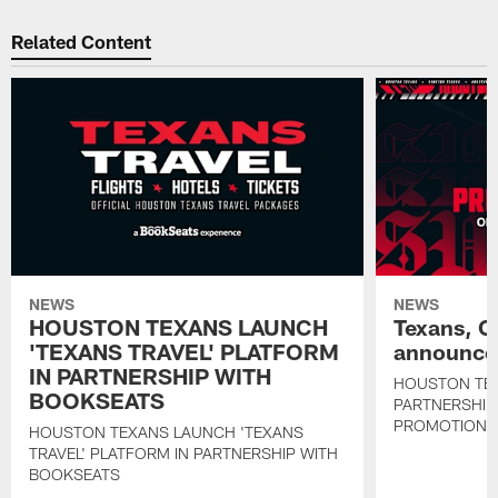
Related Content
NEWS
NEWS
HOUSTON TEXANS LAUNCH
Texans, C
'TEXANS TRAVEL' PLATFORM
announce 
IN PARTNERSHIP WITH
HOUSTON TE
BOOKSEATS
PARTNERSHIP
PROMOTIONS
HOUSTON TEXANS LAUNCH 'TEXANS
TRAVEL' PLATFORM IN PARTNERSHIP WITH
BOOKSEATS