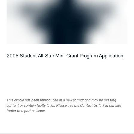
2005 Student All-Star Mini-Grant Program Application
This article has been reproduced in a new format and may be missing
content or contain faulty links. Please use the Contact Us link in our site
footer to report an issue.