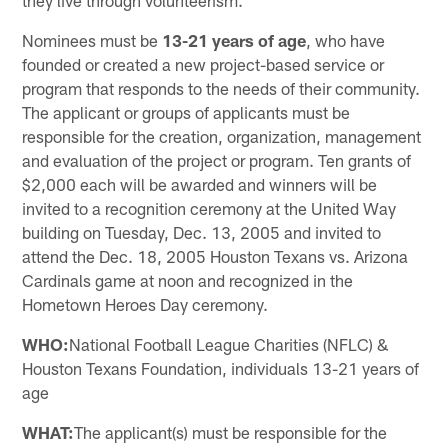
they live through volunteerism.
Nominees must be
13-21 years of age
, who have
founded or created a new project-based service or
program that responds to the needs of their community.
The applicant or groups of applicants must be
responsible for the creation, organization, management
and evaluation of the project or program. Ten grants of
$2,000 each will be awarded and winners will be
invited to a recognition ceremony at the United Way
building on Tuesday, Dec. 13, 2005 and invited to
attend the Dec. 18, 2005 Houston Texans vs. Arizona
Cardinals game at noon and recognized in the
Hometown Heroes Day ceremony.
WHO:
National Football League Charities (NFLC) &
Houston Texans Foundation, individuals 13-21 years of
age
WHAT:
The applicant(s) must be responsible for the