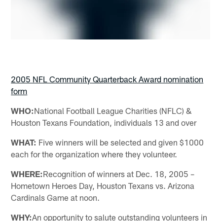
2005 NFL Community Quarterback Award nomination
form
WHO:
National Football League Charities (NFLC) &
Houston Texans Foundation, individuals 13 and over
WHAT:
Five winners will be selected and given $1000
each for the organization where they volunteer.
WHERE:
Recognition of winners at Dec. 18, 2005 –
Hometown Heroes Day, Houston Texans vs. Arizona
Cardinals Game at noon.
WHY:
An opportunity to salute outstanding volunteers in