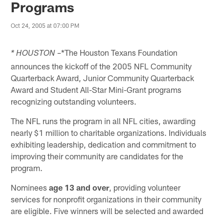
Programs
Oct 24, 2005 at 07:00 PM
*The Houston Texans Foundation
* HOUSTON –
announces the kickoff of the 2005 NFL Community
Quarterback Award, Junior Community Quarterback
Award and Student All-Star Mini-Grant programs
recognizing outstanding volunteers.
The NFL runs the program in all NFL cities, awarding
nearly $1 million to charitable organizations. Individuals
exhibiting leadership, dedication and commitment to
improving their community are candidates for the
program.
Nominees
age 13 and over
, providing volunteer
services for nonprofit organizations in their community
are eligible. Five winners will be selected and awarded