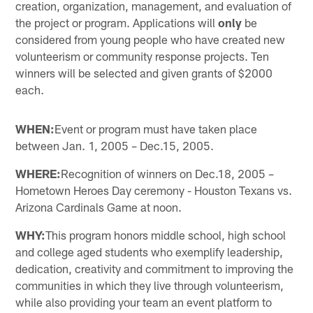
creation, organization, management, and evaluation of
the project or program. Applications will
only
be
considered from young people who have created new
volunteerism or community response projects. Ten
winners will be selected and given grants of $2000
each.
WHEN:
Event or program must have taken place
between Jan. 1, 2005 – Dec.15, 2005.
WHERE:
Recognition of winners on Dec.18, 2005 –
Hometown Heroes Day ceremony - Houston Texans vs.
Arizona Cardinals Game at noon.
WHY:
This program honors middle school, high school
and college aged students who exemplify leadership,
dedication, creativity and commitment to improving the
communities in which they live through volunteerism,
while also providing your team an event platform to