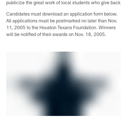
publicize the great work of local students who give back
Candidates must download an application form below.
All applications must be postmarked no later than Nov.
11, 2005 to the Houston Texans Foundation. Winners
will be notified of their awards on Nov. 18, 2005.