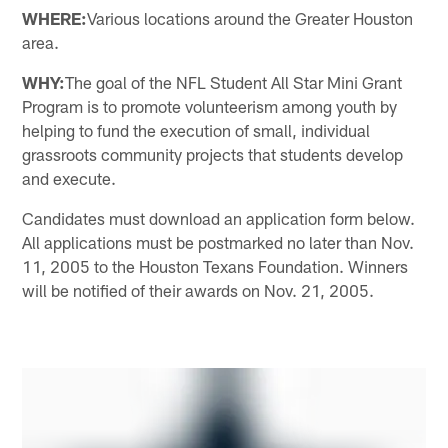
WHERE:
Various locations around the Greater Houston
area.
WHY:
The goal of the NFL Student All Star Mini Grant
Program is to promote volunteerism among youth by
helping to fund the execution of small, individual
grassroots community projects that students develop
and execute.
Candidates must download an application form below.
All applications must be postmarked no later than Nov.
11, 2005 to the Houston Texans Foundation. Winners
will be notified of their awards on Nov. 21, 2005.