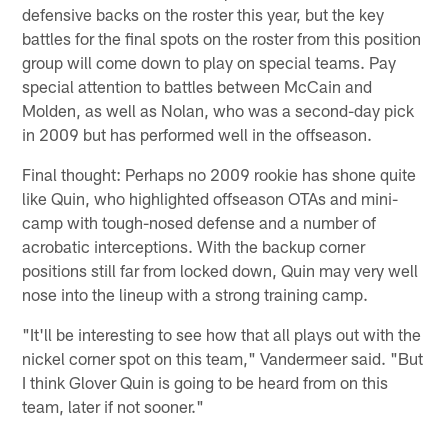
defensive backs on the roster this year, but the key
battles for the final spots on the roster from this position
group will come down to play on special teams. Pay
special attention to battles between McCain and
Molden, as well as Nolan, who was a second-day pick
in 2009 but has performed well in the offseason.
Final thought: Perhaps no 2009 rookie has shone quite
like Quin, who highlighted offseason OTAs and mini-
camp with tough-nosed defense and a number of
acrobatic interceptions. With the backup corner
positions still far from locked down, Quin may very well
nose into the lineup with a strong training camp.
"It'll be interesting to see how that all plays out with the
nickel corner spot on this team," Vandermeer said. "But
I think Glover Quin is going to be heard from on this
team, later if not sooner."