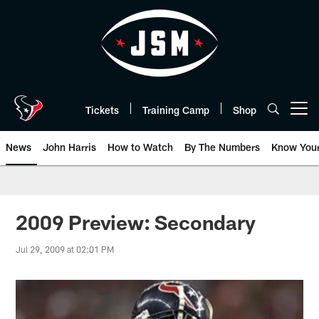
Skip
to
main
content
Tickets
Training Camp
Shop
Open menu button
News
John Harris
How to Watch
By The Numbers
Know You
2009 Preview: Secondary
Jul 29, 2009 at 02:01 PM