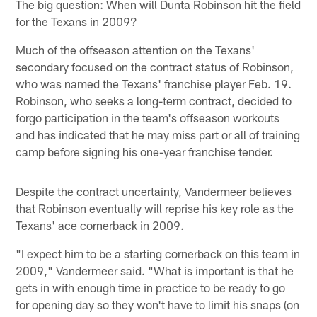
The big question: When will Dunta Robinson hit the field
for the Texans in 2009?
Much of the offseason attention on the Texans'
secondary focused on the contract status of Robinson,
who was named the Texans' franchise player Feb. 19.
Robinson, who seeks a long-term contract, decided to
forgo participation in the team's offseason workouts
and has indicated that he may miss part or all of training
camp before signing his one-year franchise tender.
Despite the contract uncertainty, Vandermeer believes
that Robinson eventually will reprise his key role as the
Texans' ace cornerback in 2009.
"I expect him to be a starting cornerback on this team in
2009," Vandermeer said. "What is important is that he
gets in with enough time in practice to be ready to go
for opening day so they won't have to limit his snaps (on