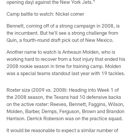
opening day) against the New York Jets."
Camp battle to watch: Nickel corner
Bennett, coming off of a strong campaign in 2008, is
the incumbent. But he'll see a strong challenge from
Quin, a fourth-round draft pick out of New Mexico.
Another name to watch is Antwaun Molden, who is
working hard to recover from a foot injury that ended his
2008 rookie season in time for training camp. Molden
was a special teams standout last year with 19 tackles.
Roster size (2009 vs. 2008): Heading into Week 1 of
the 2008 season, the Texans had 10 defensive backs
on the active roster: Reeves, Bennett, Faggins, Wilson,
Molden, Barber, Demps, Ferguson, Brown and Brandon
Harrison. Derrick Roberson was on the practice squad.
It would be reasonable to expect a similar number of