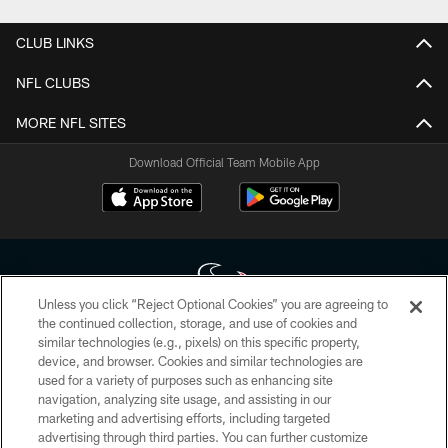
CLUB LINKS
NFL CLUBS
MORE NFL SITES
Download Official Team Mobile App
Unless you click “Reject Optional Cookies” you are agreeing to
the continued collection, storage, and use of cookies and
similar technologies (e.g., pixels) on this specific property,
Copyright © 2026 Houston Texans. All rights reserved. No portion of
device, and browser. Cookies and similar technologies are
HoustonTexans.com may be duplicated, redistributed or manipulated in any
form. By accessing any information beyond this page, you agree to abide by
used for a variety of purposes such as enhancing site
the HoustonTexans.com Privacy Policy, Code of Conduct, and Terms and
navigation, analyzing site usage, and assisting in our
Conditions.
marketing and advertising efforts, including targeted
advertising through third parties. You can further customize
PRIVACY POLICY