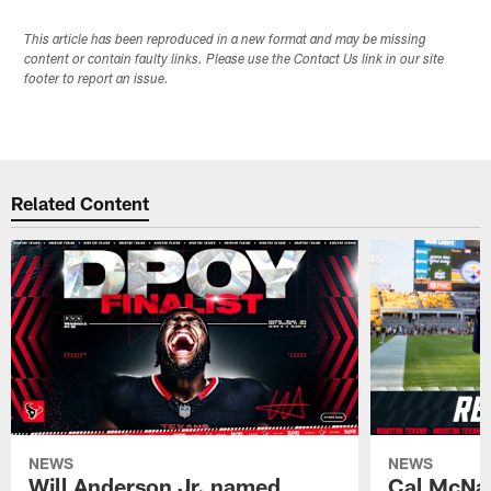
This article has been reproduced in a new format and may be missing
content or contain faulty links. Please use the Contact Us link in our site
footer to report an issue.
Related Content
NEWS
NEWS
Will Anderson Jr. named
Cal McNai