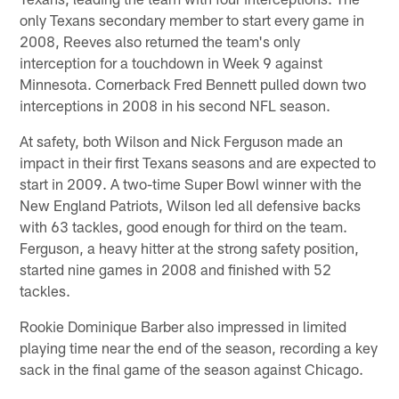
only Texans secondary member to start every game in
2008, Reeves also returned the team's only
interception for a touchdown in Week 9 against
Minnesota. Cornerback Fred Bennett pulled down two
interceptions in 2008 in his second NFL season.
At safety, both Wilson and Nick Ferguson made an
impact in their first Texans seasons and are expected to
start in 2009. A two-time Super Bowl winner with the
New England Patriots, Wilson led all defensive backs
with 63 tackles, good enough for third on the team.
Ferguson, a heavy hitter at the strong safety position,
started nine games in 2008 and finished with 52
tackles.
Rookie Dominique Barber also impressed in limited
playing time near the end of the season, recording a key
sack in the final game of the season against Chicago.