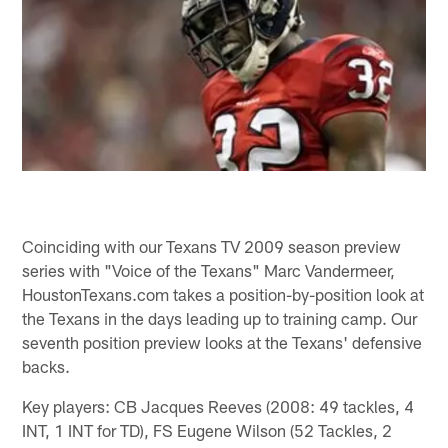
Coinciding with our Texans TV 2009 season preview
series with "Voice of the Texans" Marc Vandermeer,
HoustonTexans.com takes a position-by-position look at
the Texans in the days leading up to training camp. Our
seventh position preview looks at the Texans' defensive
backs.
Key players: CB Jacques Reeves (2008: 49 tackles, 4
INT, 1 INT for TD), FS Eugene Wilson (52 Tackles, 2