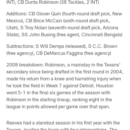
INT), CB Dunta Robinson (38 Tackles, 2 INT)
Additions: CB Glover Quin (fourth-round draft pick, New
Mexico), CB Brice McCain (sixth-round draft pick,
Utah), S Troy Nolan (seventh-round draft pick, Arizona
State), SS John Busing (free agent, Cincinnati Bengals)
Subtractions: S Will Demps (released), S C.C. Brown
(free agency), CB DeMarcus Faggins (free agency)
2008 breakdown: Robinson, a mainstay in the Texans'
secondary since being drafted in the first round in 2004,
made his return from a knee and hamstring injury when
he took the field in Week 7 against Detroit. Houston
went 5-1 in the final six games of the season with
Robinson in the starting lineup, ranking eight in the
league in points allowed per game over that span.
Reeves had a standout season in his first year with the
Texans, leading the team with four interceptions. The