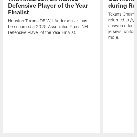
Defensive Player of the Year
during Re
Finalist
Texans Chairm
returned to /r
Houston Texans DE Will Anderson Jr. has
answered fan q
been named a 2025 Associated Press NFL
jerseys, unifo
Defensive Player of the Year Finalist.
more.
Pause
Play