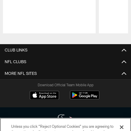
Pause
Play
CLUB LINKS
NFL CLUBS
MORE NFL SITES
Download Official Team Mobile App
Unless you click “Reject Optional Cookies” you are agreeing to