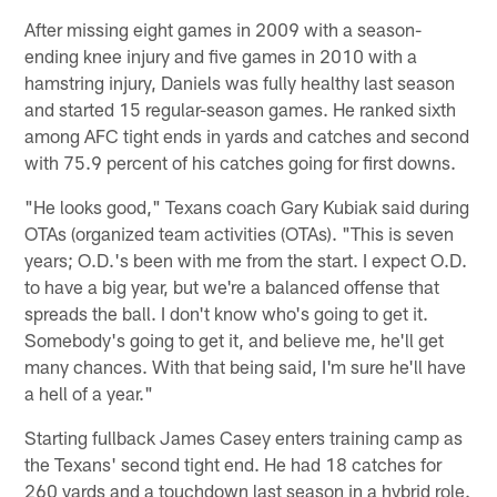
After missing eight games in 2009 with a season-
ending knee injury and five games in 2010 with a
hamstring injury, Daniels was fully healthy last season
and started 15 regular-season games. He ranked sixth
among AFC tight ends in yards and catches and second
with 75.9 percent of his catches going for first downs.
"He looks good," Texans coach Gary Kubiak said during
OTAs (organized team activities (OTAs). "This is seven
years; O.D.'s been with me from the start. I expect O.D.
to have a big year, but we're a balanced offense that
spreads the ball. I don't know who's going to get it.
Somebody's going to get it, and believe me, he'll get
many chances. With that being said, I'm sure he'll have
a hell of a year."
Starting fullback James Casey enters training camp as
the Texans' second tight end. He had 18 catches for
260 yards and a touchdown last season in a hybrid role.