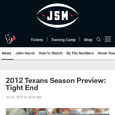
Skip
to
main
content
Tickets
Training Camp
Shop
Open menu button
News
John Harris
How to Watch
By The Numbers
Know You
2012 Texans Season Preview:
Tight End
Jul 21, 2012 at 10:29 AM