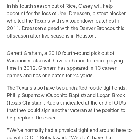
In his fourth season out of Rice, Casey will help
account for the loss of Joel Dreessen, a stout blocker
who led the Texans with six touchdown catches in
2011. Dreessen signed with the Denver Broncos this
offseason after five seasons in Houston.
Garrett Graham, a 2010 fourth-round pick out of
Wisconsin, also will have a chance for more playing
time in 2012. Graham has appeared in 13 career
games and has one catch for 24 yards.
The Texans also have two undrafted rookie tight ends,
Phillip Supernaw (Ouachita Baptist) and Logan Brock
(Texas Christian). Kubiak indicated at the end of OTAs
that they could sign another veteran at the position to
help replace Dreessen.
"We've normally had a physical tight end around here to
go with O.D.," Kubiak said. "We don't have that