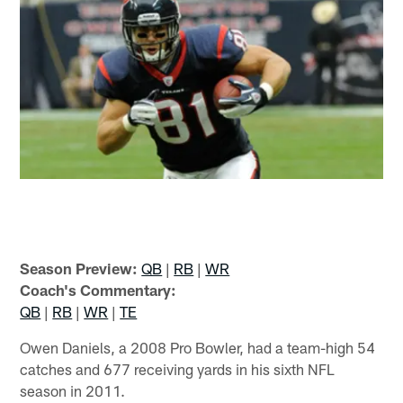
Season Preview:
QB
|
RB
|
WR
Coach's Commentary:
QB
|
RB
|
WR
|
TE
Owen Daniels, a 2008 Pro Bowler, had a team-high 54
catches and 677 receiving yards in his sixth NFL
season in 2011.