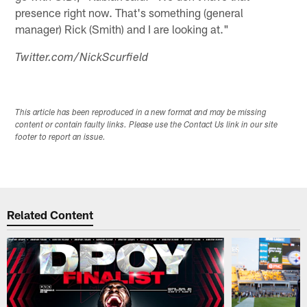
presence right now. That's something (general
manager) Rick (Smith) and I are looking at."
Twitter.com/NickScurfield
This article has been reproduced in a new format and may be missing
content or contain faulty links. Please use the Contact Us link in our site
footer to report an issue.
Related Content