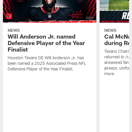
NEWS
NEWS
Will Anderson Jr. named
Cal McNai
Defensive Player of the Year
during Re
Finalist
Texans Chairm
returned to /r
Houston Texans DE Will Anderson Jr. has
answered fan q
been named a 2025 Associated Press NFL
jerseys, unifo
Defensive Player of the Year Finalist.
more.