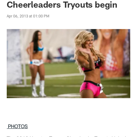
Cheerleaders Tryouts begin
Apr 06, 2013 at 01:00 PM
PHOTOS