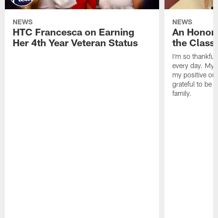
NEWS
NEWS
HTC Francesca on Earning
An Honor
Her 4th Year Veteran Status
the Clas
I'm so thankful
every day. My d
my positive ou
grateful to be 
family.