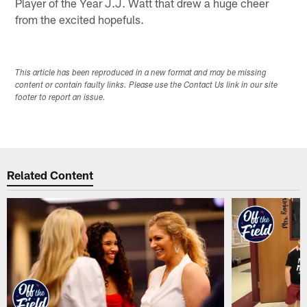
Player of the Year J.J. Watt that drew a huge cheer
from the excited hopefuls.
This article has been reproduced in a new format and may be missing
content or contain faulty links. Please use the Contact Us link in our site
footer to report an issue.
Related Content