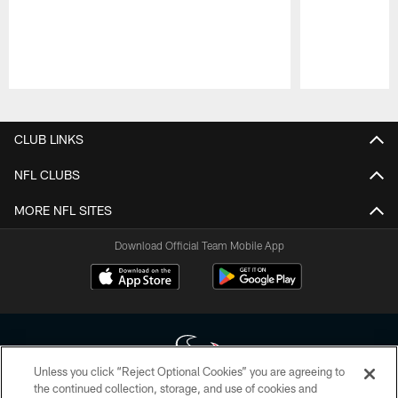
Pause
Play
CLUB LINKS
NFL CLUBS
MORE NFL SITES
Download Official Team Mobile App
Unless you click “Reject Optional Cookies” you are agreeing to
the continued collection, storage, and use of cookies and