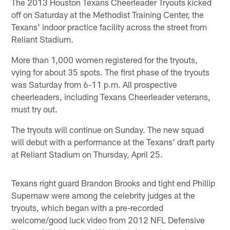
The 2013 Houston Texans Cheerleader Tryouts kicked
off on Saturday at the Methodist Training Center, the
Texans' indoor practice facility across the street from
Reliant Stadium.
More than 1,000 women registered for the tryouts,
vying for about 35 spots. The first phase of the tryouts
was Saturday from 6-11 p.m. All prospective
cheerleaders, including Texans Cheerleader veterans,
must try out.
The tryouts will continue on Sunday. The new squad
will debut with a performance at the Texans' draft party
at Reliant Stadium on Thursday, April 25.
Texans right guard Brandon Brooks and tight end Phillip
Supernaw were among the celebrity judges at the
tryouts, which began with a pre-recorded
welcome/good luck video from 2012 NFL Defensive