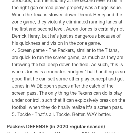
atrocious, but the inability at the second level to be in
the right gap or read plays properly was a huge issue.
When the Texans slowed down Derrick Henry and the
zone game, they violently eliminated running lanes at
the first and second level. Aaron Jones is certainly not
Derrick Henry, but he's just as dangerous because of
his quickness and vision in the zone game.
Screen game - The Packers, similar to the Titans,
are quick to run the screen game, as much as they are
throwing the ball deep down the field. As such, this is
where Jones is a monster. Rodgers' ball handling is so
good that he can sell some other play concept and get
Jones in WIDE open spaces after the catch of the
screen pass. The only thing the Texans can do is play
under control, such that it can explosively break on the
football when they do finally realize it's a screen pass.
Tackle - That's all. Tackle. Better. WAY better.
Packers DEFENSE (in 2020 regular season)