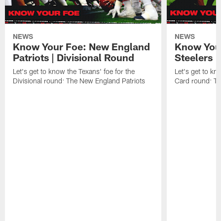
NEWS
NEWS
Know Your Foe: New England
Know Your
Patriots | Divisional Round
Steelers 
Let's get to know the Texans' foe for the
Let's get to kn
Divisional round: The New England Patriots
Card round: Th