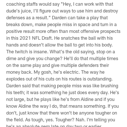
coaching staffs would say "Hey, I can work with that
dude's juice, I'll figure out ways to use him and destroy
defenses as a result." Darden can take a play that
breaks down, make people miss in space and turn in a
positive result more often than most offensive prospects
in this 2021 NFL Draft. He snatches the ball with his
hands and doesn't allow the ball to get into his body.
The twitch is insane. What's the old saying, stop on a
dime and give you change? He'll do that multiple times
on the same play and give multiple defenders their
money back. My gosh, he's electric. The way he
explodes out of his cuts on his routes is outstanding.
Darden said that making people miss was like brushing
his teeth; it was something he just does every day. He's
not large, but he plays like he's from Aldine and if you
know Aldine the way I do, that means something. If you
don't, just know that there won't be anyone tougher on
the field. As tough, yes. Tougher? Nah. I'm telling you
he's an absolute gem late on day two or earlier.