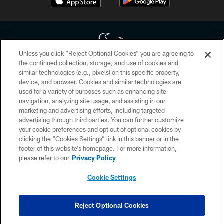
Unless you click “Reject Optional Cookies” you are agreeing to
the continued collection, storage, and use of cookies and
similar technologies (e.g., pixels) on this specific property,
Copyright © 2026 Houston Texans. All rights reserved. No portion of
device, and browser. Cookies and similar technologies are
HoustonTexans.com may be duplicated, redistributed or manipulated in any
form. By accessing any information beyond this page, you agree to abide by
used for a variety of purposes such as enhancing site
the HoustonTexans.com Privacy Policy, Code of Conduct, and Terms and
navigation, analyzing site usage, and assisting in our
Conditions.
marketing and advertising efforts, including targeted
advertising through third parties. You can further customize
PRIVACY POLICY
your cookie preferences and opt out of optional cookies by
clicking the “Cookies Settings” link in this banner or in the
ACCESSIBILITY
footer of this website’s homepage. For more information,
CONTACT US
please refer to our
Privacy Policy
AD CHOICES
Cookie Settings
YOUR PRIVACY CHOICES
COOKIE SETTINGS
Reject Optional Cookies
PREFERENCE CENTER