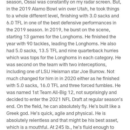
season, Ossai was constantly on my radar screen. But,
in the 2019 Alamo Bowl win over Utah, he took things
to a whole different level, finishing with 3.0 sacks and
6.0 TFL in one of the best defensive performances in
the 2019 season. In 2019, he burst on the scene,
starting 13 games for the Longhorns. He finished the
year with 90 tackles, leading the Longhorns. He also
had 5.0 sacks, 13.5 TFL and nine quarterback hurries
which was tops for the Longhorns in each category. He
was second on the team with two interceptions,
including one of LSU Heisman star Joe Burrow. Not
much changed for him in in 2020 either as he finished
with 5.0 sacks, 16.0 TFL and three forced fumbles. He
was named 1st Team All-Big 12, not surprisingly and
decided to enter the 2021 NFL Draft at regular season's
end. On the field, he can absolutely fly. He's built like a
Greek god. He's quick, agile and physical. He is
absolutely relentless and that might be his best asset,
which is a mouthful. At 245 lb., he's fluid enough to