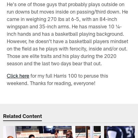
He's one of those guys that probably plays outside on
run downs but moves inside on passing/third down. He
came in weighing 270 lbs at 6-5, with an 84-inch
wingspan and 35-inch arms. He has massive 10 ¼-
inch hands and has a basketball playing background.
However, he doesn't have a basketball players mindset
on the field as he plays with ferocity, inside and/or out.
Those are elite traits and his play during the 2020
season and the last two days bear that out.
Click here
for my full Harris 100 to peruse this
weekend. Thanks for reading, everyone!
Related Content