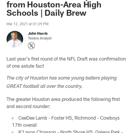
from Houston-Area High
Schools | Daily Brew
Mar 12, 2021 at 01:29 PM
John Harris
Texans Analyst
Last year's first round of the NFL Draft was confirmation
of one astute fact
The city of Houston has some young ballers playing
GREAT football all over the country.
The greater Houston area produced the following first
and second rounder:
CeeDee Lamb - Foster HS, Richmond - Cowboys
17th overall
K'Lavon Chiasson - North Shore HS, Galena Park -