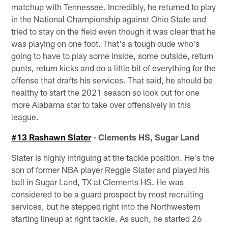
matchup with Tennessee. Incredibly, he returned to play
in the National Championship against Ohio State and
tried to stay on the field even though it was clear that he
was playing on one foot. That's a tough dude who's
going to have to play some inside, some outside, return
punts, return kicks and do a little bit of everything for the
offense that drafts his services. That said, he should be
healthy to start the 2021 season so look out for one
more Alabama star to take over offensively in this
league.
#13 Rashawn Slater
- Clements HS, Sugar Land
Slater is highly intriguing at the tackle position. He's the
son of former NBA player Reggie Slater and played his
ball in Sugar Land, TX at Clements HS. He was
considered to be a guard prospect by most recruiting
services, but he stepped right into the Northwestern
starting lineup at right tackle. As such, he started 26