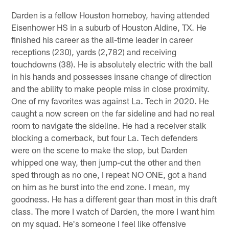
Darden is a fellow Houston homeboy, having attended
Eisenhower HS in a suburb of Houston Aldine, TX. He
finished his career as the all-time leader in career
receptions (230), yards (2,782) and receiving
touchdowns (38). He is absolutely electric with the ball
in his hands and possesses insane change of direction
and the ability to make people miss in close proximity.
One of my favorites was against La. Tech in 2020. He
caught a now screen on the far sideline and had no real
room to navigate the sideline. He had a receiver stalk
blocking a cornerback, but four La. Tech defenders
were on the scene to make the stop, but Darden
whipped one way, then jump-cut the other and then
sped through as no one, I repeat NO ONE, got a hand
on him as he burst into the end zone. I mean, my
goodness. He has a different gear than most in this draft
class. The more I watch of Darden, the more I want him
on my squad. He's someone I feel like offensive