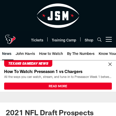
Skip
to
main
content
Tickets
Training Camp
Shop
Open menu button
News
John Harris
How to Watch
By The Numbers
Know You
TEXANS GAMEDAY NEWS
How To Watch: Preseason 1 vs Chargers
All the ways you can watch, stream, and tune-in to Preseason Week 1 between the Texans and the Los Angeles Chargers at Reliant Stadium on August 13.
READ MORE
2021 NFL Draft Prospects