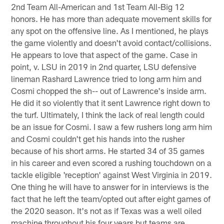
2nd Team All-American and 1st Team All-Big 12
honors. He has more than adequate movement skills for
any spot on the offensive line. As I mentioned, he plays
the game violently and doesn't avoid contact/collisions.
He appears to love that aspect of the game. Case in
point, v. LSU in 2019 in 2nd quarter, LSU defensive
lineman Rashard Lawrence tried to long arm him and
Cosmi chopped the sh-- out of Lawrence's inside arm.
He did it so violently that it sent Lawrence right down to
the turf. Ultimately, I think the lack of real length could
be an issue for Cosmi. I saw a few rushers long arm him
and Cosmi couldn't get his hands into the rusher
because of his short arms. He started 34 of 35 games
in his career and even scored a rushing touchdown on a
tackle eligible 'reception' against West Virginia in 2019.
One thing he will have to answer for in interviews is the
fact that he left the team/opted out after eight games of
the 2020 season. It's not as if Texas was a well oiled
machine throughout his four years but teams are