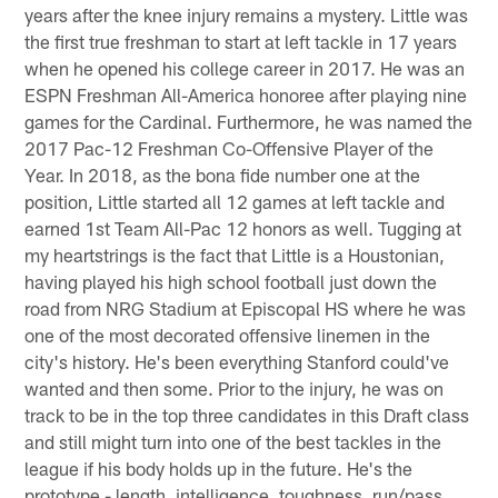
years after the knee injury remains a mystery. Little was
the first true freshman to start at left tackle in 17 years
when he opened his college career in 2017. He was an
ESPN Freshman All-America honoree after playing nine
games for the Cardinal. Furthermore, he was named the
2017 Pac-12 Freshman Co-Offensive Player of the
Year. In 2018, as the bona fide number one at the
position, Little started all 12 games at left tackle and
earned 1st Team All-Pac 12 honors as well. Tugging at
my heartstrings is the fact that Little is a Houstonian,
having played his high school football just down the
road from NRG Stadium at Episcopal HS where he was
one of the most decorated offensive linemen in the
city's history. He's been everything Stanford could've
wanted and then some. Prior to the injury, he was on
track to be in the top three candidates in this Draft class
and still might turn into one of the best tackles in the
league if his body holds up in the future. He's the
prototype - length, intelligence, toughness, run/pass