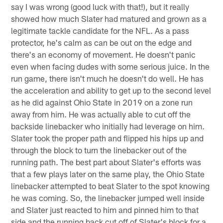
say I was wrong (good luck with that!), but it really
showed how much Slater had matured and grown as a
legitimate tackle candidate for the NFL. As a pass
protector, he's calm as can be out on the edge and
there's an economy of movement. He doesn't panic
even when facing dudes with some serious juice. In the
run game, there isn't much he doesn't do well. He has
the acceleration and ability to get up to the second level
as he did against Ohio State in 2019 on a zone run
away from him. He was actually able to cut off the
backside linebacker who initially had leverage on him.
Slater took the proper path and flipped his hips up and
through the block to turn the linebacker out of the
running path. The best part about Slater's efforts was
that a few plays later on the same play, the Ohio State
linebacker attempted to beat Slater to the spot knowing
he was coming. So, the linebacker jumped well inside
and Slater just reacted to him and pinned him to that
side and the running back cut off of Slater's block for a