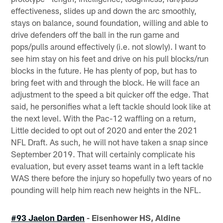
effectiveness, slides up and down the arc smoothly,
stays on balance, sound foundation, willing and able to
drive defenders off the ball in the run game and
pops/pulls around effectively (i.e. not slowly). I want to
see him stay on his feet and drive on his pull blocks/run
blocks in the future. He has plenty of pop, but has to
bring feet with and through the block. He will face an
adjustment to the speed a bit quicker off the edge. That
said, he personifies what a left tackle should look like at
the next level. With the Pac-12 waffling on a return,
Little decided to opt out of 2020 and enter the 2021
NFL Draft. As such, he will not have taken a snap since
September 2019. That will certainly complicate his
evaluation, but every asset teams want in a left tackle
WAS there before the injury so hopefully two years of no
pounding will help him reach new heights in the NFL.
#93 Jaelon Darden
- Eisenhower HS, Aldine