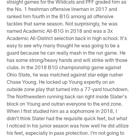
straight games for the Wildcats and PFF graded him as
the No. 1 freshman offensive lineman in 2017 and
ranked him fourth in the B1G among all offensive
tackles that same season. Not surprisingly, he was
named Academic All-B1G in 2018 and was a 3x
Academic All-District selection back in high school. It's
easy to see why many thought he was going to be a
guard because he can really mash in the run game. He
has some strong/heavy hands and will strike with those
clubs. In the 2018 B1G championship game against
Ohio State, he was matched against star edge rusher
Chase Young. He locked up Young expertly on an
outside zone play that turned into a 77-yard touchdown.
The Northwestern running back ran right inside Slater's
block on Young and outran everyone to the end zone.
When I first studied him as a sophomore in 2018, I
didn't think Slater had the requisite quick feet, but what
I noticed in his junior season was how well he did utilize
his feet, especially in pass protection. I'm not going to