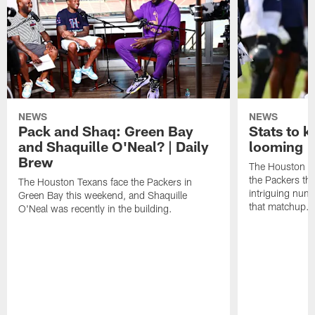
NEWS
NEWS
Pack and Shaq: Green Bay
Stats to 
and Shaquille O'Neal? | Daily
looming |
Brew
The Houston Te
the Packers th
The Houston Texans face the Packers in
intriguing num
Green Bay this weekend, and Shaquille
that matchup.
O'Neal was recently in the building.