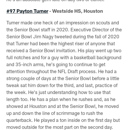
#97 Payton Turner
- Westside HS, Houston
Turner made one heck of an impression on scouts and
the Senior Bowl staff in 2020. Executive Director of the
Senior Bowl Jim Nagy tweeted during the fall of 2020
that Turner had been the highest riser of anyone that
received a Senior Bowl invitation. His play went up two
full notches and for a guy with a basketball background
and 35-inch arms, he's going to continue to get
attention throughout the NFL Draft process. He had a
strong couple of days at the Senior Bowl before a little
tweak sat him down for the third, and last, practice of
the week. He's just understanding how to use that
length too. He has a plan when he rushes and, as he
showed at Houston and at the Senior Bowl, he moved
up and down the line of scrimmage to rush the
quarterback. He played a ton inside on the first day but
moved outside for the most part on the second day.