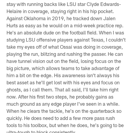
stay with running backs like LSU star Clyde Edwards-
Helaire in coverage, staying right in his hip pocket.
Against Oklahoma in 2019, he tracked down Jalen
Hurts as easy as he would on a mid-week practice rep.
He's an absolute dude on the football field. When I was
studying LSU offensive players against Texas, I couldn't
take my eyes off of what Ossai was doing in coverage,
playing the run, blitzing and rushing the passer. He can
have tunnel vision out on the field, losing focus on the
big picture, which allows teams to take advantage of
him a bit on the edge. His awareness isn't always his
best asset as he'll get lost with his eyes and focus on
ghosts, as I call them. That all said, I'll take him right
now. After his first two steps, he probably gains as
much ground as any edge player I've seen in a while.
When he clears the tackle, he's on the quarterback so
quickly. He does need to add a few more pass rush
tools to his toolbox, but when he does, he's going to be
ultra-tough to block consistently.