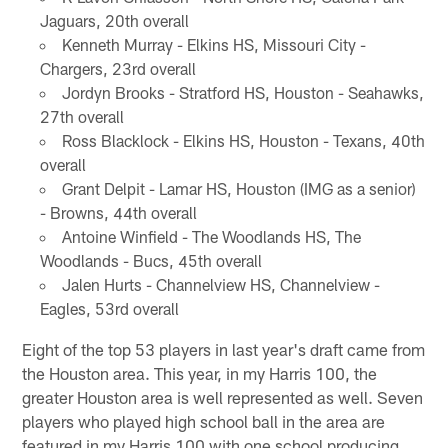
Jaguars, 20th overall
Kenneth Murray - Elkins HS, Missouri City -
Chargers, 23rd overall
Jordyn Brooks - Stratford HS, Houston - Seahawks,
27th overall
Ross Blacklock - Elkins HS, Houston - Texans, 40th
overall
Grant Delpit - Lamar HS, Houston (IMG as a senior)
- Browns, 44th overall
Antoine Winfield - The Woodlands HS, The
Woodlands - Bucs, 45th overall
Jalen Hurts - Channelview HS, Channelview -
Eagles, 53rd overall
Eight of the top 53 players in last year's draft came from
the Houston area. This year, in my Harris 100, the
greater Houston area is well represented as well. Seven
players who played high school ball in the area are
featured in my Harris 100 with one school producing