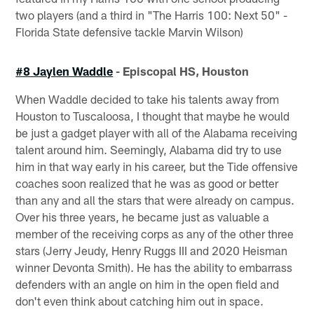
two players (and a third in "The Harris 100: Next 50" -
Florida State defensive tackle Marvin Wilson)
#8 Jaylen Waddle
- Episcopal HS, Houston
When Waddle decided to take his talents away from
Houston to Tuscaloosa, I thought that maybe he would
be just a gadget player with all of the Alabama receiving
talent around him. Seemingly, Alabama did try to use
him in that way early in his career, but the Tide offensive
coaches soon realized that he was as good or better
than any and all the stars that were already on campus.
Over his three years, he became just as valuable a
member of the receiving corps as any of the other three
stars (Jerry Jeudy, Henry Ruggs III and 2020 Heisman
winner Devonta Smith). He has the ability to embarrass
defenders with an angle on him in the open field and
don't even think about catching him out in space.