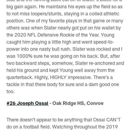
big gain again. He maintains his eyes up the field so as
to not miss loopers/stunts, staying in a coiled athletic
position. One of my favorite plays in that game or many
others was when Slater nearly got put on his wallet by
the 2020 NFL Defensive Rookie of the Year. Young
caught him playing a little high and went speed-to-
power into one nasty bull rush. Slater was rocked and I
was 1000% sure he was going on his back. But, after
two backward steps, somehow, Slater re-anchored and
held his ground and kept Young well away from the
quarterback. Highly, HIGHLY impressive. There's a
tackle in that there body for sure and a darn good one
too.
#26 Joseph Ossai
- Oak Ridge HS, Conroe
There doesn't appear to be anything that Ossai CAN'T
do on a football field. Watching throughout the 2019