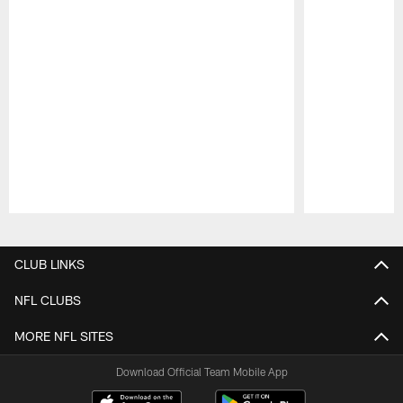
Pause
Play
CLUB LINKS
NFL CLUBS
MORE NFL SITES
Download Official Team Mobile App