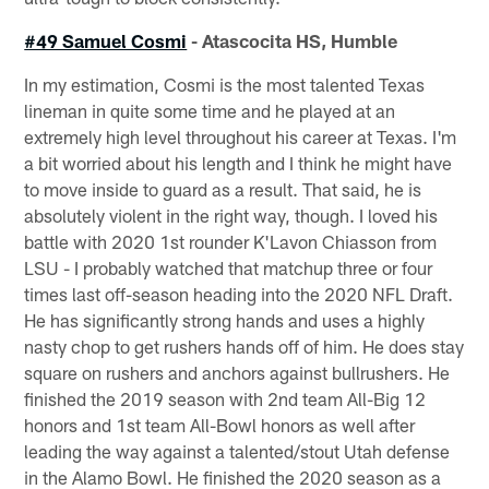
#49 Samuel Cosmi
- Atascocita HS, Humble
In my estimation, Cosmi is the most talented Texas
lineman in quite some time and he played at an
extremely high level throughout his career at Texas. I'm
a bit worried about his length and I think he might have
to move inside to guard as a result. That said, he is
absolutely violent in the right way, though. I loved his
battle with 2020 1st rounder K'Lavon Chiasson from
LSU - I probably watched that matchup three or four
times last off-season heading into the 2020 NFL Draft.
He has significantly strong hands and uses a highly
nasty chop to get rushers hands off of him. He does stay
square on rushers and anchors against bullrushers. He
finished the 2019 season with 2nd team All-Big 12
honors and 1st team All-Bowl honors as well after
leading the way against a talented/stout Utah defense
in the Alamo Bowl. He finished the 2020 season as a