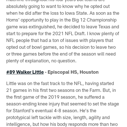
absolutely going to want to know why he opted out
when he did after the loss to Iowa State. As soon as the
Horns' opportunity to play in the Big 12 Championship
game was extinguished, he decided to leave Texas and
start to prepare for the 2021 NFL Draft. I know plenty of
NFL people that had a ton of issues with players that
opted out of bowl games, so his decision to leave two
or three games before the end of the season will need
plenty of explanation, no question.
#89 Walker Little
- Episcopal HS, Houston
Little was on the fast track to the NFL, having started
21 games in his first two seasons on the Farm. But, in
the first game of the 2019 season, he suffered a
season-ending knee injury that seemed to set the stage
for Stanford's eventual 4-8 season. He's the
prototypical left tackle with size, length, agility and
intelligence, but how his body responds more than two