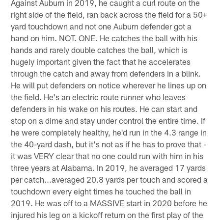
Against Auburn in 2019, he caught a curl route on the
right side of the field, ran back across the field for a 50+
yard touchdown and not one Auburn defender got a
hand on him. NOT. ONE. He catches the ball with his
hands and rarely double catches the ball, which is
hugely important given the fact that he accelerates
through the catch and away from defenders in a blink.
He will put defenders on notice wherever he lines up on
the field. He's an electric route runner who leaves
defenders in his wake on his routes. He can start and
stop on a dime and stay under control the entire time. If
he were completely healthy, he'd run in the 4.3 range in
the 40-yard dash, but it's not as if he has to prove that -
it was VERY clear that no one could run with him in his
three years at Alabama. In 2019, he averaged 17 yards
per catch...averaged 20.8 yards per touch and scored a
touchdown every eight times he touched the ball in
2019. He was off to a MASSIVE start in 2020 before he
injured his leg on a kickoff return on the first play of the