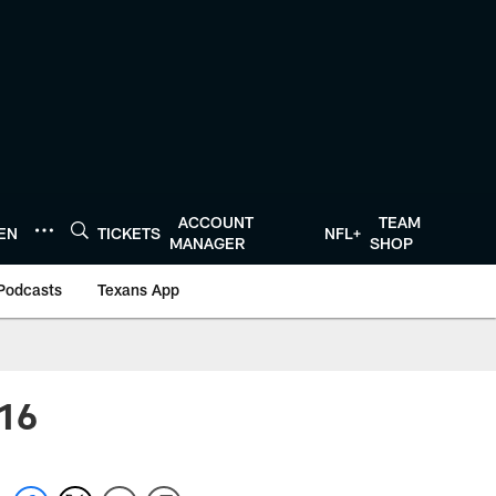
ACCOUNT
TEAM
TEN
TICKETS
NFL+
MANAGER
SHOP
Podcasts
Texans App
 16