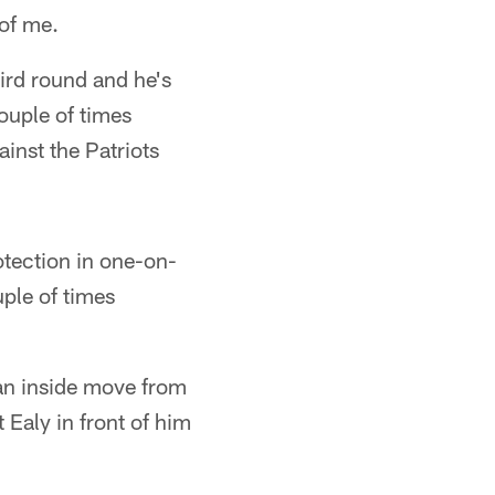
 of me.
ird round and he's
couple of times
ainst the Patriots
otection in one-on-
uple of times
an inside move from
t Ealy in front of him