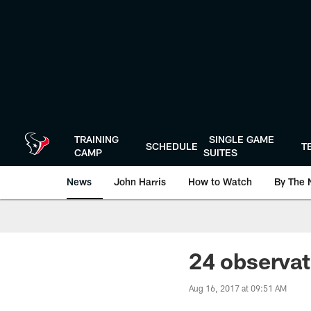
Skip
to
main
content
TRAINING
SINGLE GAME
SCHEDULE
T
CAMP
SUITES
News
John Harris
How to Watch
By The 
24 observa
Aug 16, 2017 at 09:51 AM