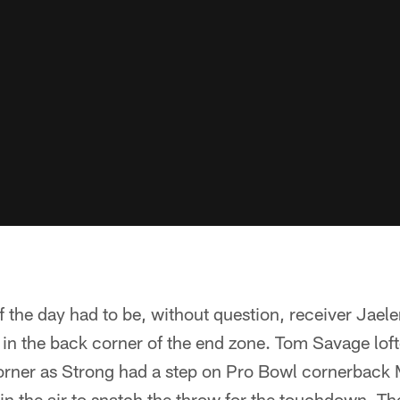
f the day had to be, without question, receiver Jael
n the back corner of the end zone. Tom Savage loft
corner as Strong had a step on Pro Bowl cornerback 
in the air to snatch the throw for the touchdown. Th