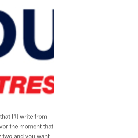
hat I'll write from
savor the moment that
ay two and you want