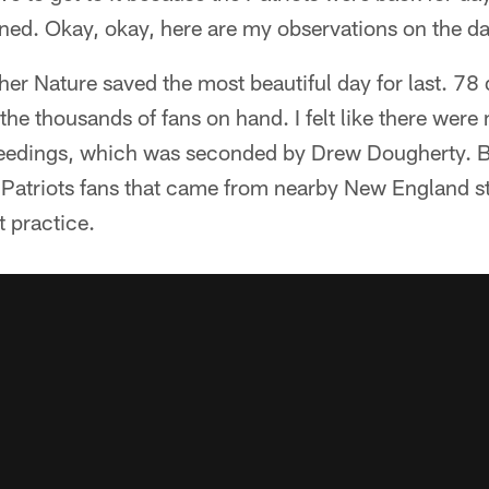
ed. Okay, okay, here are my observations on the da
er Nature saved the most beautiful day for last. 78
the thousands of fans on hand. I felt like there were
eedings, which was seconded by Drew Dougherty. But,
Patriots fans that came from nearby New England s
t practice.