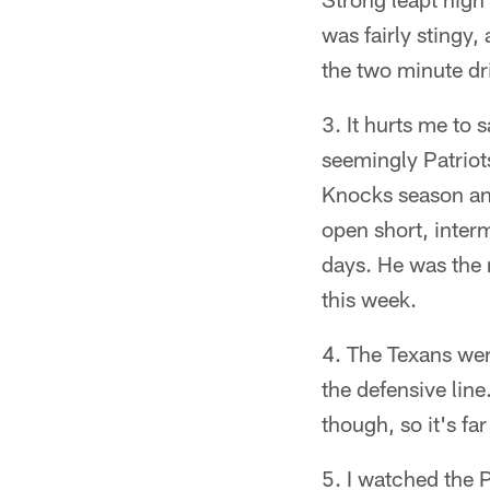
was fairly stingy,
the two minute dri
It hurts me to 
seemingly Patriot
Knocks season an
open short, inter
days. He was the 
this week.
The Texans wer
the defensive line
though, so it's fa
I watched the P