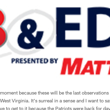
 moment because these will be the last observations t
est Virginia. It's surreal in a sense and I want to 
e to get to it because the Patriots were back for d