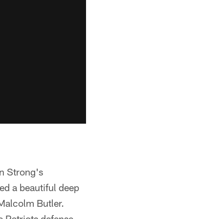
en Strong's
ed a beautiful deep
Malcolm Butler.
e Patriots defense