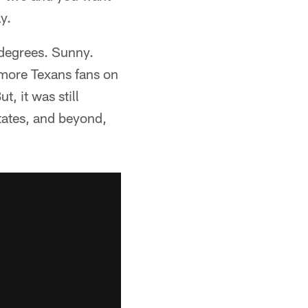
y.
 degrees. Sunny.
 more Texans fans on
 it was still
tates, and beyond,