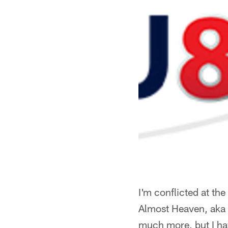
I'm conflicted at the
Almost Heaven, aka W
much more, but I hav