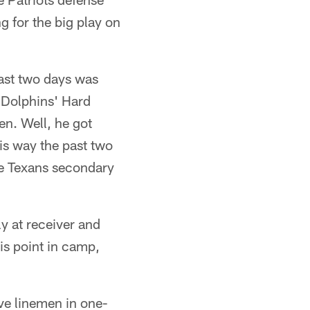
g for the big play on
past two days was
 Dolphins' Hard
n. Well, he got
is way the past two
he Texans secondary
y at receiver and
his point in camp,
ive linemen in one-