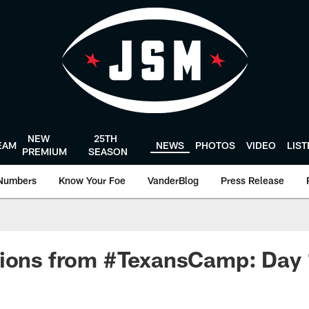
NEW
25TH
EAM
NEWS
PHOTOS
VIDEO
LIS
PREMIUM
SEASON
Numbers
Know Your Foe
VanderBlog
Press Release
tions from #TexansCamp: Day