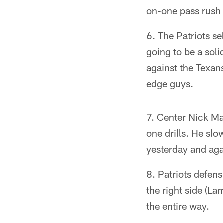
on-one pass rush d
The Patriots s
going to be a soli
against the Texans
edge guys.
Center Nick Mar
one drills. He slo
yesterday and aga
Patriots defen
the right side (La
the entire way.