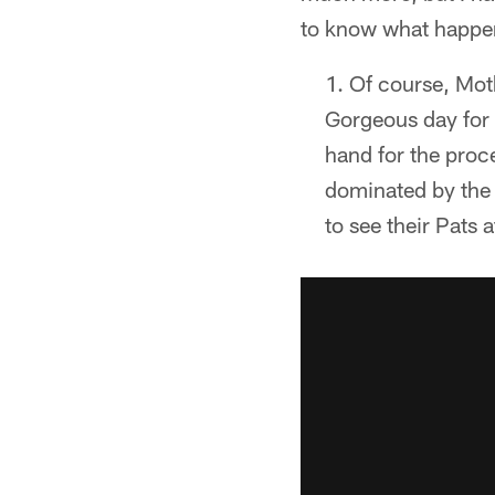
to know what happen
Of course, Moth
Gorgeous day for 
hand for the proc
dominated by the 
to see their Pats a