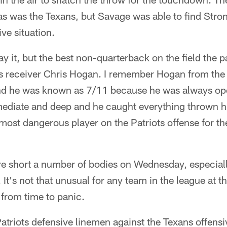
 as was the Texans, but Savage was able to find Stron
ve situation.
say it, but the best non-quarterback on the field the 
s receiver Chris Hogan. I remember Hogan from the
d he was known as 7/11 because he was always ope
mediate and deep and he caught everything thrown h
most dangerous player on the Patriots offense for t
e short a number of bodies on Wednesday, especiall
. It's not that unusual for any team in the league at t
r from time to panic.
atriots defensive linemen against the Texans offens