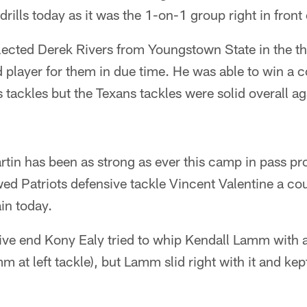
rills today as it was the 1-on-1 group right in front
elected Derek Rivers from Youngstown State in the th
d player for them in due time. He was able to win a 
 tackles but the Texans tackles were solid overall ag
tin has been as strong as ever this camp in pass pr
wed Patriots defensive tackle Vincent Valentine a co
in today.
sive end Kony Ealy tried to whip Kendall Lamm with 
mm at left tackle), but Lamm slid right with it and kep