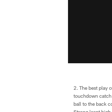
The best play o
touchdown catch i
ball to the back 
Strong leapt high 