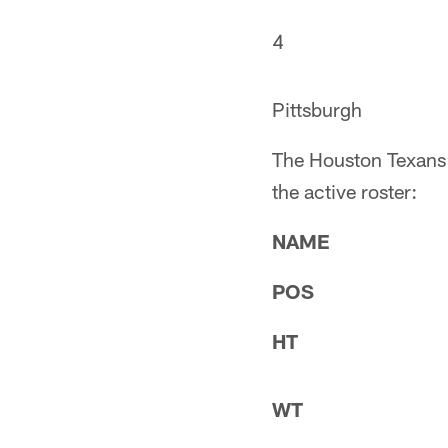
4
Pittsburgh
The Houston Texans m
the active roster:
NAME
POS
HT
WT