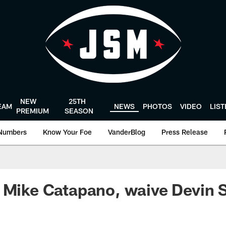
NEW
25TH
EAM
NEWS
PHOTOS
VIDEO
LIS
PREMIUM
SEASON
Numbers
Know Your Foe
VanderBlog
Press Release
 Mike Catapano, waive Devin S