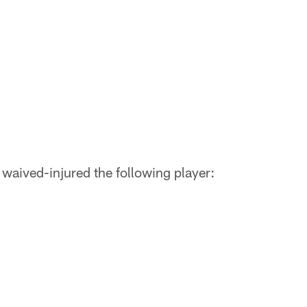
waived-injured the following player: