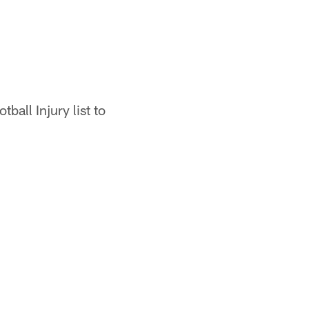
all Injury list to