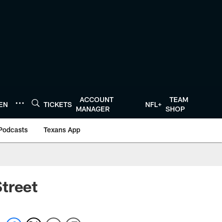
ACCOUNT
TEAM
TEN
TICKETS
NFL+
MANAGER
SHOP
Podcasts
Texans App
treet