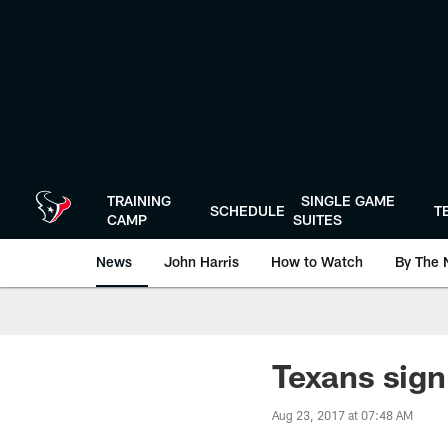
Skip
to
main
content
TRAINING
SINGLE GAME
SCHEDULE
T
CAMP
SUITES
News
John Harris
How to Watch
By The 
Texans sign
Aug 23, 2017 at 07:48 AM