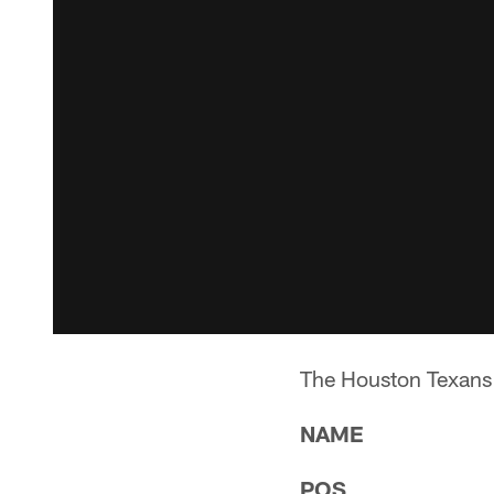
The Houston Texans 
NAME
POS