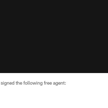
signed the following free agent: