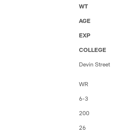
WT
AGE
EXP
COLLEGE
Devin Street
WR
6-3
200
26