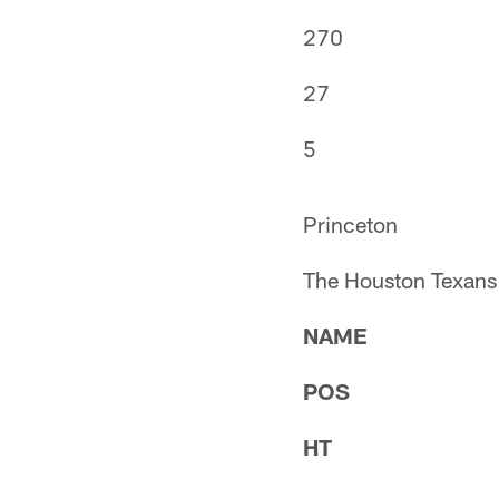
270
27
5
Princeton
The Houston Texans 
NAME
POS
HT