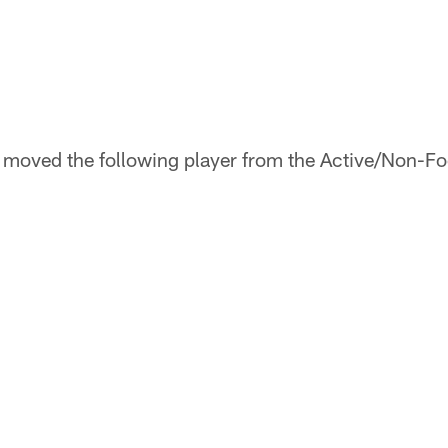
oved the following player from the Active/Non-Footb