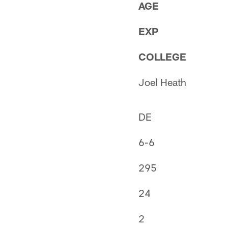
AGE
EXP
COLLEGE
Joel Heath
DE
6-6
295
24
2