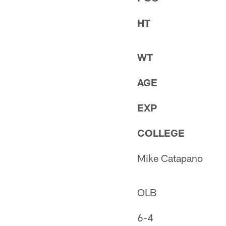
HT
WT
AGE
EXP
COLLEGE
Mike Catapano
OLB
6-4