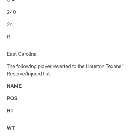
240
24
R
East Carolina
The following player reverted to the Houston Texans'
Reserve/Injured list:
NAME
POS
HT
WT