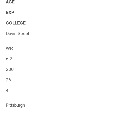
AGE
EXP
COLLEGE
Devin Street
WR
6-3
200
26
4
Pittsburgh