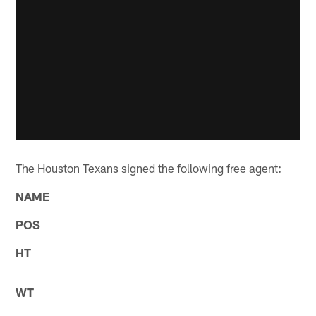
The Houston Texans signed the following free agent:
NAME
POS
HT
WT