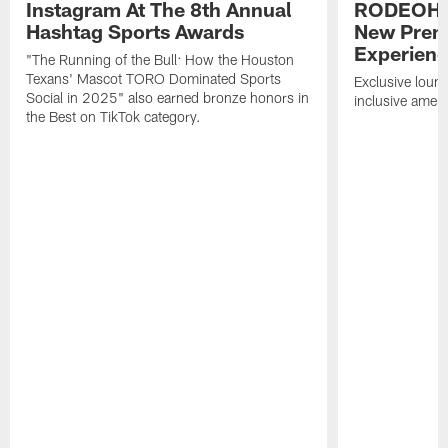
Instagram At The 8th Annual
RODEOHO
Hashtag Sports Awards
New Prem
Experien
"The Running of the Bull: How the Houston
Texans' Mascot TORO Dominated Sports
Exclusive loung
Social in 2025" also earned bronze honors in
inclusive ameni
the Best on TikTok category.