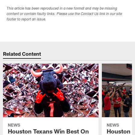
This article has been reproduced in a new format and may be missing
content or contain faulty links. Please use the Contact Us link in our site
footer to report an issue.
Related Content
NEWS
NEWS
Houston Texans Win Best On
Houston T