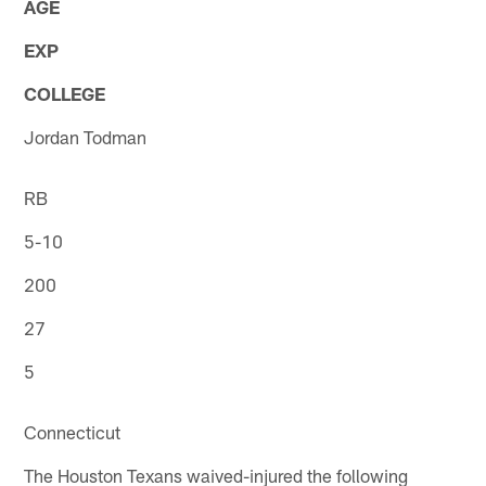
AGE
EXP
COLLEGE
Jordan Todman
RB
5-10
200
27
5
Connecticut
The Houston Texans waived-injured the following