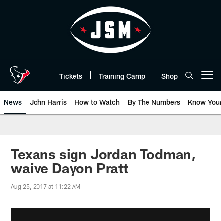
Skip
to
main
content
Tickets
Training Camp
Shop
Open menu button
News
John Harris
How to Watch
By The Numbers
Know You
Texans sign Jordan Todman,
waive Dayon Pratt
Aug 25, 2017 at 11:22 AM