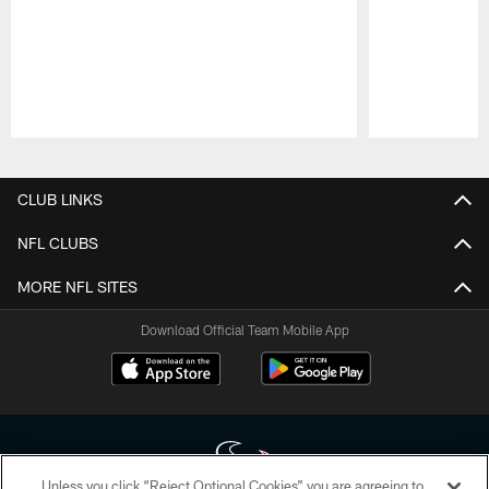
Pause
Play
CLUB LINKS
NFL CLUBS
MORE NFL SITES
Download Official Team Mobile App
Unless you click “Reject Optional Cookies” you are agreeing to