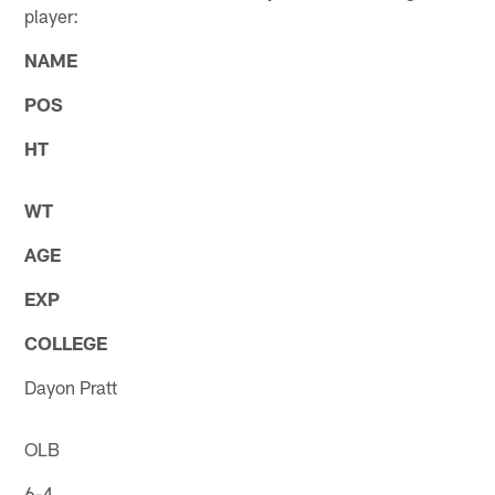
player:
NAME
POS
HT
WT
AGE
EXP
COLLEGE
Dayon Pratt
OLB
6-4