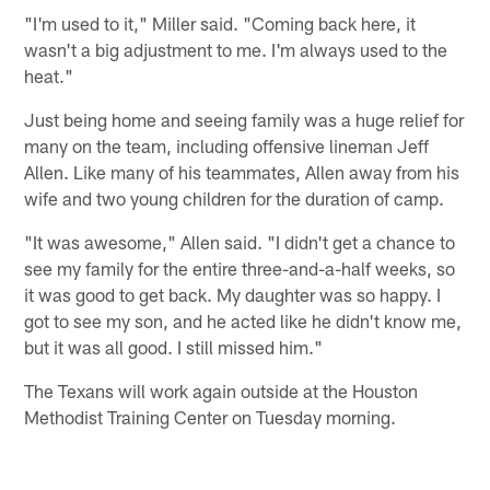
"I'm used to it," Miller said. "Coming back here, it
wasn't a big adjustment to me. I'm always used to the
heat."
Just being home and seeing family was a huge relief for
many on the team, including offensive lineman Jeff
Allen. Like many of his teammates, Allen away from his
wife and two young children for the duration of camp.
"It was awesome," Allen said. "I didn't get a chance to
see my family for the entire three-and-a-half weeks, so
it was good to get back. My daughter was so happy. I
got to see my son, and he acted like he didn't know me,
but it was all good. I still missed him."
The Texans will work again outside at the Houston
Methodist Training Center on Tuesday morning.