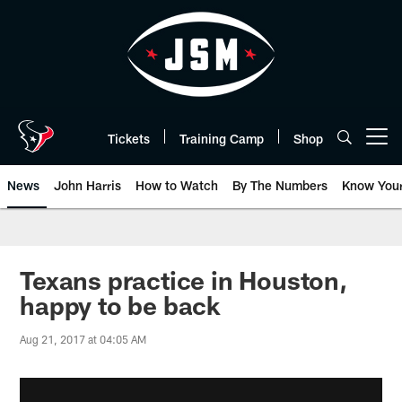
Skip
to
main
content
Tickets
Training Camp
Shop
Open menu button
News
John Harris
How to Watch
By The Numbers
Know You
Texans practice in Houston,
happy to be back
Aug 21, 2017 at 04:05 AM