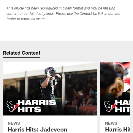
This article has been reproduced in a new format and may be missing
content or contain faulty links. Please use the Contact Us link in our site
footer to report an issue.
Related Content
NEWS
NEWS
Harris Hits: Jadeveon
Harris Hit