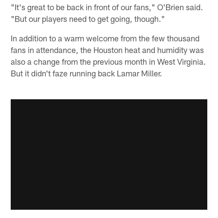
"It's great to be back in front of our fans," O'Brien said.
"But our players need to get going, though."
In addition to a warm welcome from the few thousand
fans in attendance, the Houston heat and humidity was
also a change from the previous month in West Virginia.
But it didn't faze running back Lamar Miller.