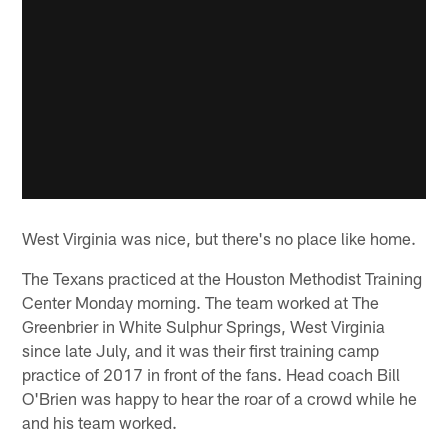
West Virginia was nice, but there's no place like home.
The Texans practiced at the Houston Methodist Training
Center Monday morning. The team worked at The
Greenbrier in White Sulphur Springs, West Virginia
since late July, and it was their first training camp
practice of 2017 in front of the fans. Head coach Bill
O'Brien was happy to hear the roar of a crowd while he
and his team worked.