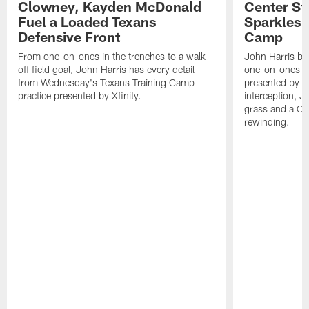
Clowney, Kayden McDonald
Center St
Fuel a Loaded Texans
Sparkles 
Defensive Front
Camp
From one-on-ones in the trenches to a walk-
John Harris br
off field goal, John Harris has every detail
one-on-ones o
from Wednesday's Texans Training Camp
presented by Xf
practice presented by Xfinity.
interception, 
grass and a C.
rewinding.