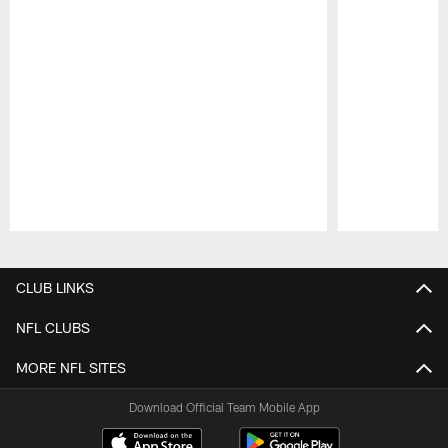
Pause
Play
CLUB LINKS
NFL CLUBS
MORE NFL SITES
Download Official Team Mobile App