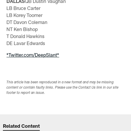
DALLAS
QB Dustin Vaughan
LB Bruce Carter
LB Korey Toomer
DT Davon Coleman
NT Ken Bishop
T Donald Hawkins
DE Lavar Edwards
*Twitter.com/DeepSlant*
This article has been reproduced in a new format and may be missing
content or contain faulty links. Please use the Contact Us link in our site
footer to report an issue.
Related Content