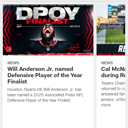
NEWS
NEWS
Will Anderson Jr. named
Cal McNai
Defensive Player of the Year
during Re
Finalist
Texans Chairm
returned to /r
Houston Texans DE Will Anderson Jr. has
answered fan q
been named a 2025 Associated Press NFL
jerseys, unifo
Defensive Player of the Year Finalist.
more.