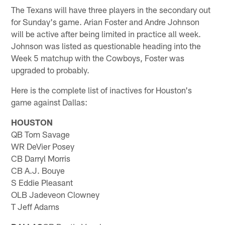
The Texans will have three players in the secondary out
for Sunday's game. Arian Foster and Andre Johnson
will be active after being limited in practice all week.
Johnson was listed as questionable heading into the
Week 5 matchup with the Cowboys, Foster was
upgraded to probably.
Here is the complete list of inactives for Houston's
game against Dallas:
HOUSTON
QB Tom Savage
WR DeVier Posey
CB Darryl Morris
CB A.J. Bouye
S Eddie Pleasant
OLB Jadeveon Clowney
T Jeff Adams