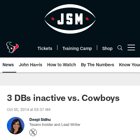
Skip
to
main
content
Tickets
Training Camp
Shop
Open menu button
News
John Harris
How to Watch
By The Numbers
Know You
3 DBs inactive vs. Cowboys
Oct 05, 2014 at 03:37 AM
Deepi Sidhu
Texans Insider and Lead Writer