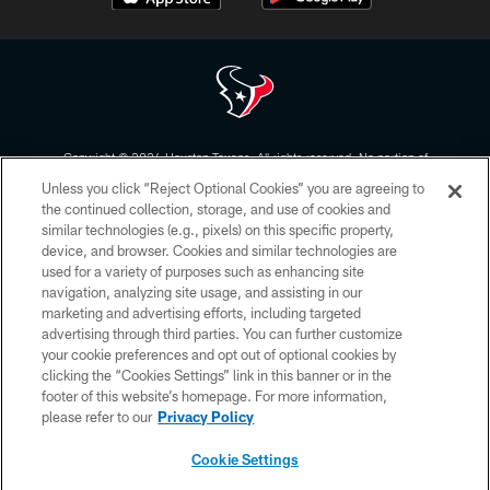
Copyright © 2026 Houston Texans. All rights reserved. No portion of
HoustonTexans.com may be duplicated, redistributed or manipulated in any
Unless you click “Reject Optional Cookies” you are agreeing to
form. By accessing any information beyond this page, you agree to abide by
the HoustonTexans.com Privacy Policy, Code of Conduct, and Terms and
the continued collection, storage, and use of cookies and
Conditions.
similar technologies (e.g., pixels) on this specific property,
device, and browser. Cookies and similar technologies are
PRIVACY POLICY
used for a variety of purposes such as enhancing site
navigation, analyzing site usage, and assisting in our
ACCESSIBILITY
marketing and advertising efforts, including targeted
advertising through third parties. You can further customize
CONTACT US
your cookie preferences and opt out of optional cookies by
AD CHOICES
clicking the “Cookies Settings” link in this banner or in the
footer of this website’s homepage. For more information,
YOUR PRIVACY CHOICES
please refer to our
Privacy Policy
COOKIE SETTINGS
Cookie Settings
PREFERENCE CENTER