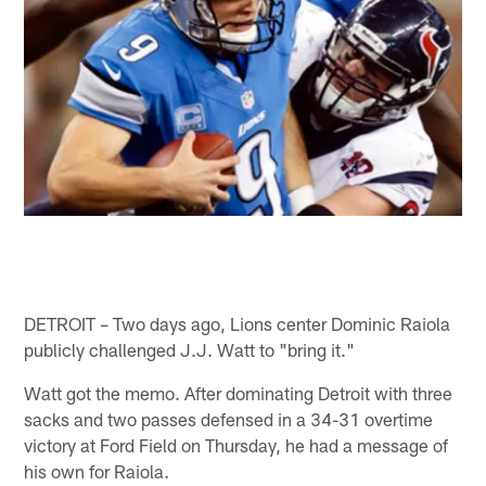
DETROIT – Two days ago, Lions center Dominic Raiola
publicly challenged J.J. Watt to "bring it."
Watt got the memo. After dominating Detroit with three
sacks and two passes defensed in a 34-31 overtime
victory at Ford Field on Thursday, he had a message of
his own for Raiola.