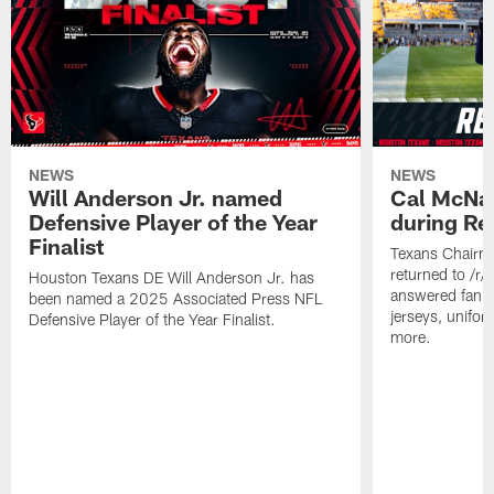
NEWS
NEWS
Will Anderson Jr. named
Cal McNai
Defensive Player of the Year
during Re
Finalist
Texans Chairm
returned to /r
Houston Texans DE Will Anderson Jr. has
answered fan q
been named a 2025 Associated Press NFL
jerseys, unifo
Defensive Player of the Year Finalist.
more.