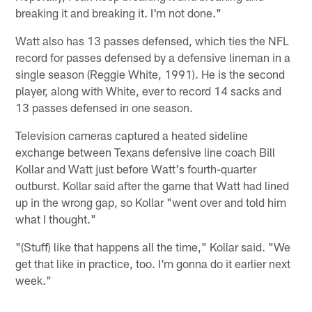
breaking it and breaking it. I'm not done."
Watt also has 13 passes defensed, which ties the NFL
record for passes defensed by a defensive lineman in a
single season (Reggie White, 1991). He is the second
player, along with White, ever to record 14 sacks and
13 passes defensed in one season.
Television cameras captured a heated sideline
exchange between Texans defensive line coach Bill
Kollar and Watt just before Watt's fourth-quarter
outburst. Kollar said after the game that Watt had lined
up in the wrong gap, so Kollar "went over and told him
what I thought."
"(Stuff) like that happens all the time," Kollar said. "We
get that like in practice, too. I'm gonna do it earlier next
week."