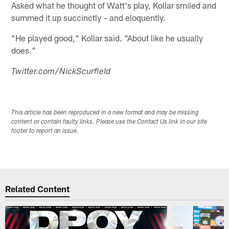
Asked what he thought of Watt's play, Kollar smiled and
summed it up succinctly – and eloquently.
"He played good," Kollar said. "About like he usually
does."
Twitter.com/NickScurfield
This article has been reproduced in a new format and may be missing
content or contain faulty links. Please use the Contact Us link in our site
footer to report an issue.
Related Content