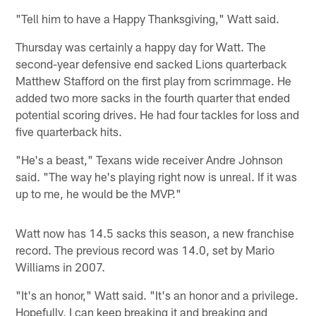
"Tell him to have a Happy Thanksgiving," Watt said.
Thursday was certainly a happy day for Watt. The
second-year defensive end sacked Lions quarterback
Matthew Stafford on the first play from scrimmage. He
added two more sacks in the fourth quarter that ended
potential scoring drives. He had four tackles for loss and
five quarterback hits.
"He's a beast," Texans wide receiver Andre Johnson
said. "The way he's playing right now is unreal. If it was
up to me, he would be the MVP."
Watt now has 14.5 sacks this season, a new franchise
record. The previous record was 14.0, set by Mario
Williams in 2007.
"It's an honor," Watt said. "It's an honor and a privilege.
Hopefully, I can keep breaking it and breaking and