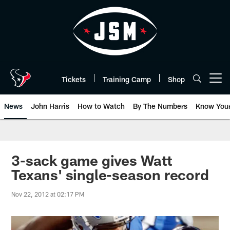
Skip
to
main
content
Tickets
Training Camp
Shop
Open menu button
News
John Harris
How to Watch
By The Numbers
Know You
3-sack game gives Watt
Texans' single-season record
Nov 22, 2012 at 02:17 PM