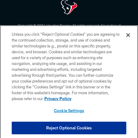
Copyright © 2026 Houston Texans. All rights reserved. No portion of
HoustonTexans.com may be duplicated, redistributed or manipulated in any
Unless you click “Reject Optional Cookies” you are agreeing to
form. By accessing any information beyond this page, you agree to abide by
the HoustonTexans.com Privacy Policy, Code of Conduct, and Terms and
the continued collection, storage, and use of cookies and
Conditions.
similar technologies (e.g., pixels) on this specific property,
device, and browser. Cookies and similar technologies are
PRIVACY POLICY
used for a variety of purposes such as enhancing site
navigation, analyzing site usage, and assisting in our
ACCESSIBILITY
marketing and advertising efforts, including targeted
advertising through third parties. You can further customize
CONTACT US
your cookie preferences and opt out of optional cookies by
AD CHOICES
clicking the “Cookies Settings” link in this banner or in the
footer of this website’s homepage. For more information,
YOUR PRIVACY CHOICES
please refer to our
Privacy Policy
COOKIE SETTINGS
Cookie Settings
PREFERENCE CENTER
Reject Optional Cookies