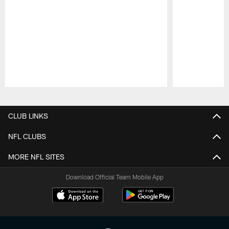
Pause
Play
CLUB LINKS
NFL CLUBS
MORE NFL SITES
Download Official Team Mobile App