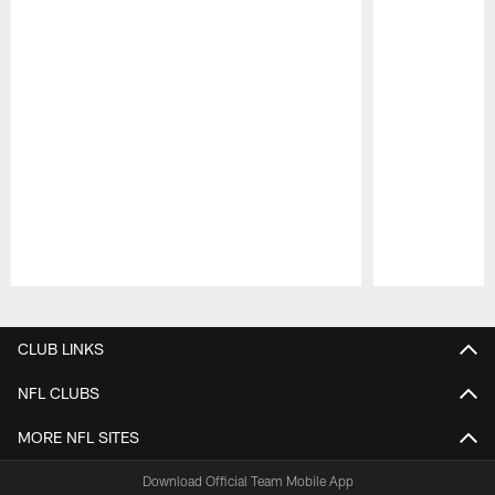
Pause
Play
CLUB LINKS
NFL CLUBS
MORE NFL SITES
Download Official Team Mobile App