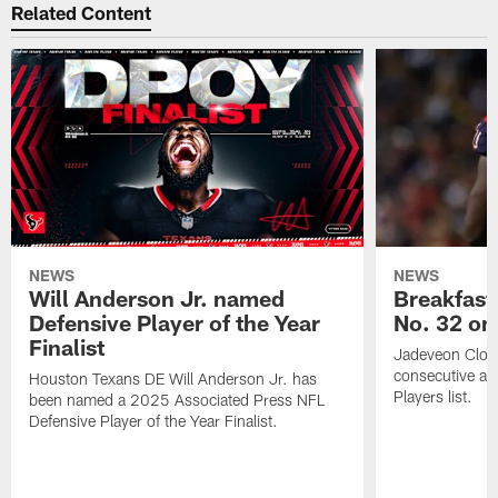
Related Content
NEWS
NEWS
Will Anderson Jr. named
Breakfast
Defensive Player of the Year
No. 32 on
Finalist
Jadeveon Clow
consecutive a
Houston Texans DE Will Anderson Jr. has
Players list.
been named a 2025 Associated Press NFL
Defensive Player of the Year Finalist.