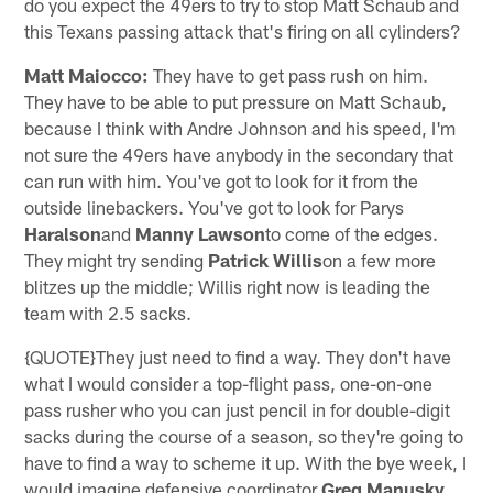
do you expect the 49ers to try to stop Matt Schaub and
this Texans passing attack that's firing on all cylinders?
Matt Maiocco:
They have to get pass rush on him.
They have to be able to put pressure on Matt Schaub,
because I think with Andre Johnson and his speed, I'm
not sure the 49ers have anybody in the secondary that
can run with him. You've got to look for it from the
outside linebackers. You've got to look for Parys
Haralson
and
Manny Lawson
to come of the edges.
They might try sending
Patrick Willis
on a few more
blitzes up the middle; Willis right now is leading the
team with 2.5 sacks.
{QUOTE}They just need to find a way. They don't have
what I would consider a top-flight pass, one-on-one
pass rusher who you can just pencil in for double-digit
sacks during the course of a season, so they're going to
have to find a way to scheme it up. With the bye week, I
would imagine defensive coordinator
Greg Manusky