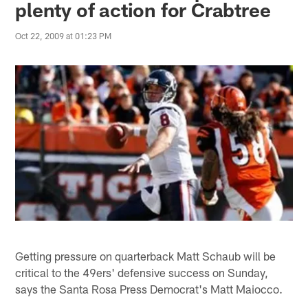
plenty of action for Crabtree
Oct 22, 2009 at 01:23 PM
Getting pressure on quarterback Matt Schaub will be
critical to the 49ers' defensive success on Sunday,
says the Santa Rosa Press Democrat's Matt Maiocco.