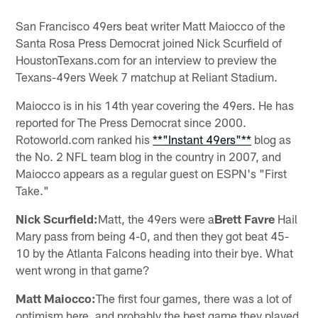
San Francisco 49ers beat writer Matt Maiocco of the
Santa Rosa Press Democrat joined Nick Scurfield of
HoustonTexans.com for an interview to preview the
Texans-49ers Week 7 matchup at Reliant Stadium.
Maiocco is in his 14th year covering the 49ers. He has
reported for The Press Democrat since 2000.
Rotoworld.com ranked his
**"Instant 49ers"**
blog as
the No. 2 NFL team blog in the country in 2007, and
Maiocco appears as a regular guest on ESPN's "First
Take."
Nick Scurfield:
Matt, the 49ers were a
Brett Favre
Hail
Mary pass from being 4-0, and then they got beat 45-
10 by the Atlanta Falcons heading into their bye. What
went wrong in that game?
Matt Maiocco:
The first four games, there was a lot of
optimism here, and probably the best game they played