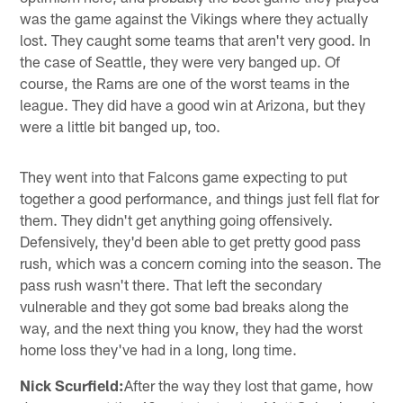
was the game against the Vikings where they actually
lost. They caught some teams that aren't very good. In
the case of Seattle, they were very banged up. Of
course, the Rams are one of the worst teams in the
league. They did have a good win at Arizona, but they
were a little bit banged up, too.
They went into that Falcons game expecting to put
together a good performance, and things just fell flat for
them. They didn't get anything going offensively.
Defensively, they'd been able to get pretty good pass
rush, which was a concern coming into the season. The
pass rush wasn't there. That left the secondary
vulnerable and they got some bad breaks along the
way, and the next thing you know, they had the worst
home loss they've had in a long, long time.
Nick Scurfield:
After the way they lost that game, how