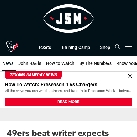
Skip
to
main
content
Tickets
Training Camp
Shop
Open menu button
News
John Harris
How to Watch
By The Numbers
Know You
TEXANS GAMEDAY NEWS
How To Watch: Preseason 1 vs Chargers
All the ways you can watch, stream, and tune-in to Preseason Week 1 between the Texans and the Los Angeles Chargers at Reliant Stadium on August 13.
READ MORE
49ers beat writer expects