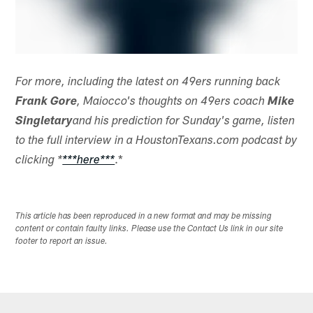
For more, including the latest on 49ers running back
Frank Gore
, Maiocco's thoughts on 49ers coach
Mike
Singletary
and his prediction for Sunday's game, listen
to the full interview in a HoustonTexans.com podcast by
.*
clicking *
***here***
This article has been reproduced in a new format and may be missing
content or contain faulty links. Please use the Contact Us link in our site
footer to report an issue.