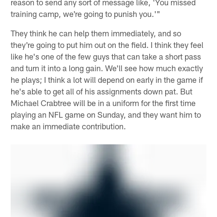
reason to send any sort of message like, 'You missed
training camp, we're going to punish you.'"
They think he can help them immediately, and so
they're going to put him out on the field. I think they feel
like he's one of the few guys that can take a short pass
and turn it into a long gain. We'll see how much exactly
he plays; I think a lot will depend on early in the game if
he's able to get all of his assignments down pat. But
Michael Crabtree will be in a uniform for the first time
playing an NFL game on Sunday, and they want him to
make an immediate contribution.