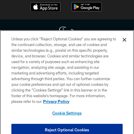
Unless you click “Reject Optional Cookies” you are agreeing to
the continued collection, storage, and use of cookies and
similar technologies (e.g., pixels) on this specific property,
Copyright © 2026 Houston Texans. All rights reserved. No portion of
device, and browser. Cookies and similar technologies are
HoustonTexans.com may be duplicated, redistributed or manipulated in any
form. By accessing any information beyond this page, you agree to abide by
used for a variety of purposes such as enhancing site
the HoustonTexans.com Privacy Policy, Code of Conduct, and Terms and
navigation, analyzing site usage, and assisting in our
Conditions.
marketing and advertising efforts, including targeted
advertising through third parties. You can further customize
PRIVACY POLICY
your cookie preferences and opt out of optional cookies by
clicking the “Cookies Settings” link in this banner or in the
ACCESSIBILITY
footer of this website’s homepage. For more information,
CONTACT US
please refer to our
Privacy Policy
AD CHOICES
Cookie Settings
YOUR PRIVACY CHOICES
COOKIE SETTINGS
Reject Optional Cookies