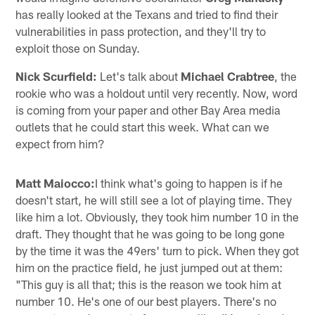
has really looked at the Texans and tried to find their
vulnerabilities in pass protection, and they'll try to
exploit those on Sunday.
Nick Scurfield:
Let's talk about
Michael Crabtree
, the
rookie who was a holdout until very recently. Now, word
is coming from your paper and other Bay Area media
outlets that he could start this week. What can we
expect from him?
Matt Maiocco:
I think what's going to happen is if he
doesn't start, he will still see a lot of playing time. They
like him a lot. Obviously, they took him number 10 in the
draft. They thought that he was going to be long gone
by the time it was the 49ers' turn to pick. When they got
him on the practice field, he just jumped out at them:
"This guy is all that; this is the reason we took him at
number 10. He's one of our best players. There's no