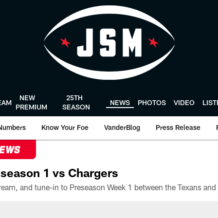
NEW
25TH
EAM
NEWS
PHOTOS
VIDEO
LIS
PREMIUM
SEASON
Numbers
Know Your Foe
VanderBlog
Press Release
NEWS
season 1 vs Chargers