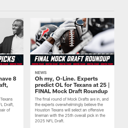
NEWS
have 8
Oh my, O-Line. Experts
aft,
predict OL for Texans at 25 |
FINAL Mock Draft Roundup
 Texans
The final round of Mock Drafts are in, and
L Draft,
the experts overwhelmingly believe the
air of
Houston Texans will select an offensive
lineman with the 25th overall pick in the
2025 NFL Draft.