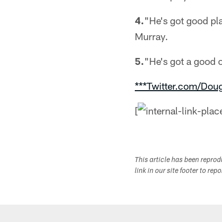
4.
"He's got good pl
Murray.
5.
"He's got a good o
***Twitter.com/Dou
[
This article has been repro
link in our site footer to rep