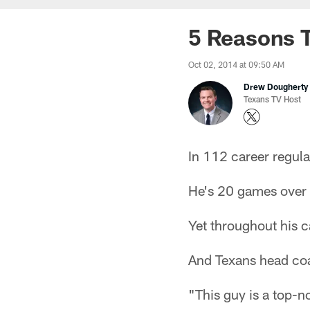
5 Reasons T
Oct 02, 2014 at 09:50 AM
Drew Dougherty
Texans TV Host
In 112 career regul
He's 20 games over .
Yet throughout his c
And Texans head coa
"This guy is a top-n