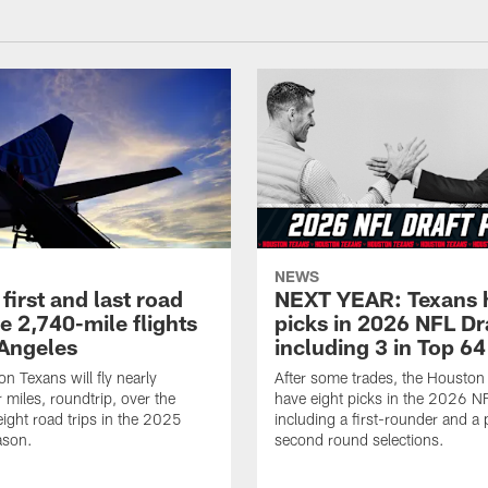
NEWS
first and last road
NEXT YEAR: Texans 
re 2,740-mile flights
picks in 2026 NFL Dr
 Angeles
including 3 in Top 64
n Texans will fly nearly
After some trades, the Houston
 miles, roundtrip, over the
have eight picks in the 2026 NF
eight road trips in the 2025
including a first-rounder and a p
ason.
second round selections.