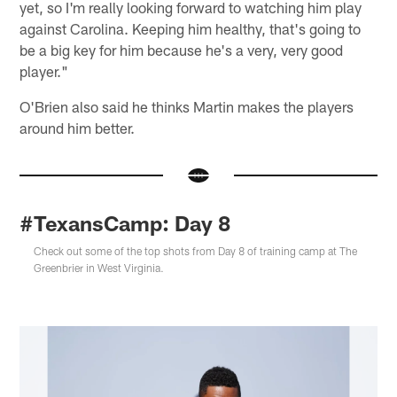
yet, so I'm really looking forward to watching him play
against Carolina. Keeping him healthy, that's going to
be a big key for him because he's a very, very good
player."
O'Brien also said he thinks Martin makes the players
around him better.
#TexansCamp: Day 8
Check out some of the top shots from Day 8 of training camp at The
Greenbrier in West Virginia.