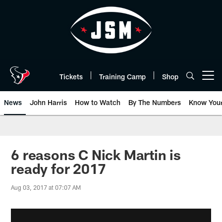
Skip
to
main
content
Tickets
Training Camp
Shop
Open menu button
News
John Harris
How to Watch
By The Numbers
Know You
6 reasons C Nick Martin is
ready for 2017
Aug 03, 2017 at 07:07 AM