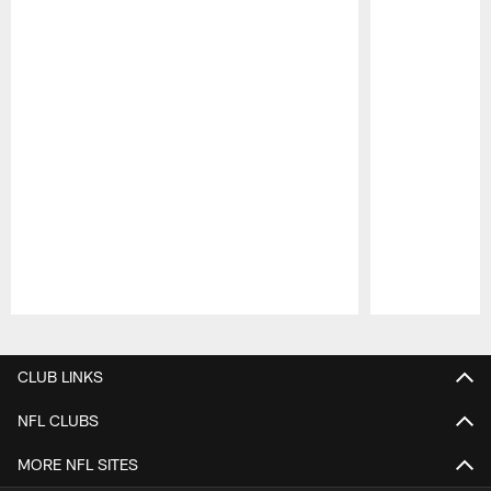
Pause
Play
CLUB LINKS
NFL CLUBS
MORE NFL SITES