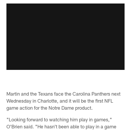
Martin and the Texans face the Carolina Panthers next
Wednesday in Charlotte, and it will be the first NFL
game action for the Notre Dame product.
"Looking forward to watching him play in games,"
O'Brien said. "He hasn't been able to play in a game