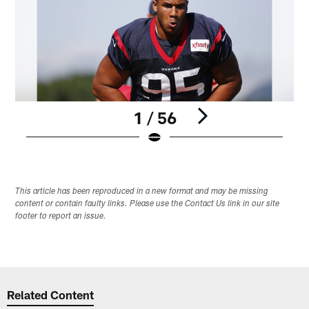
1 / 56
Pause
Play
This article has been reproduced in a new format and may be missing
content or contain faulty links. Please use the Contact Us link in our site
footer to report an issue.
Related Content