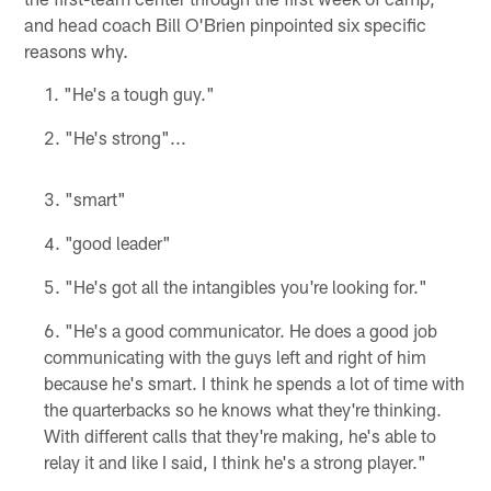
and head coach Bill O'Brien pinpointed six specific
reasons why.
"He's a tough guy."
"He's strong"...
"smart"
"good leader"
"He's got all the intangibles you're looking for."
"He's a good communicator. He does a good job
communicating with the guys left and right of him
because he's smart. I think he spends a lot of time with
the quarterbacks so he knows what they're thinking.
With different calls that they're making, he's able to
relay it and like I said, I think he's a strong player."