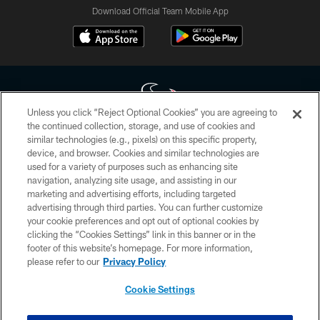
Download Official Team Mobile App
Unless you click “Reject Optional Cookies” you are agreeing to
the continued collection, storage, and use of cookies and
similar technologies (e.g., pixels) on this specific property,
Copyright © 2026 Houston Texans. All rights reserved. No portion of
device, and browser. Cookies and similar technologies are
HoustonTexans.com may be duplicated, redistributed or manipulated in any
form. By accessing any information beyond this page, you agree to abide by
used for a variety of purposes such as enhancing site
the HoustonTexans.com Privacy Policy, Code of Conduct, and Terms and
navigation, analyzing site usage, and assisting in our
Conditions.
marketing and advertising efforts, including targeted
advertising through third parties. You can further customize
PRIVACY POLICY
your cookie preferences and opt out of optional cookies by
clicking the “Cookies Settings” link in this banner or in the
ACCESSIBILITY
footer of this website’s homepage. For more information,
CONTACT US
please refer to our
Privacy Policy
AD CHOICES
Cookie Settings
YOUR PRIVACY CHOICES