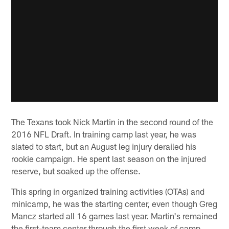
The Texans took Nick Martin in the second round of the
2016 NFL Draft. In training camp last year, he was
slated to start, but an August leg injury derailed his
rookie campaign. He spent last season on the injured
reserve, but soaked up the offense.
This spring in organized training activities (OTAs) and
minicamp, he was the starting center, even though Greg
Mancz started all 16 games last year. Martin's remained
the first-team center through the first week of camp,