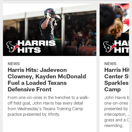
NEWS
NEWS
Harris Hits: Jadeveon
Harris Hit
Clowney, Kayden McDonald
Center St
Fuel a Loaded Texans
Sparkles 
Defensive Front
Camp
From one-on-ones in the trenches to a walk-
John Harris br
off field goal, John Harris has every detail
one-on-ones o
from Wednesday's Texans Training Camp
presented by Xf
practice presented by Xfinity.
interception, 
grass and a C.
rewinding.