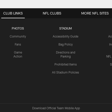
CLUB LINKS
NFL CLUBS
MORE NFL SITES
PHOTOS
STADIUM
Community
Accessibility Guide
Ac
Fans
Bag Policy
I
Game
Directions and
Action
Parking
NFL
Prohibited Items
S
All Stadium Policies
Download Official Team Mobile App