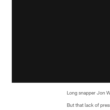
Long snapper Jon Wee
But that lack of pre