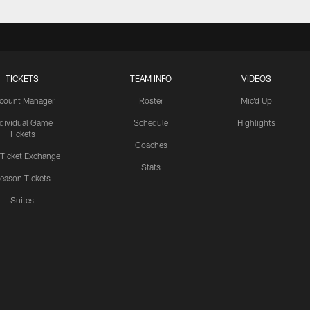
TICKETS
TEAM INFO
VIDEOS
count Manager
Roster
Mic'd Up
ndividual Game
Schedule
Highlights
Tickets
Coaches
 Ticket Exchange
Stats
eason Tickets
Suites