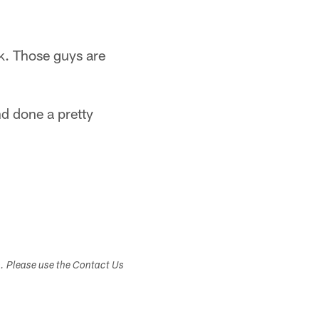
k. Those guys are
nd done a pretty
s. Please use the Contact Us