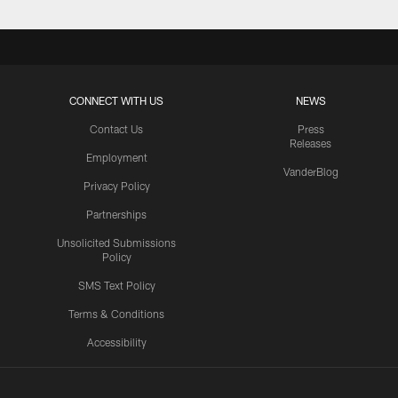
CONNECT WITH US
NEWS
Contact Us
Press
Releases
Employment
VanderBlog
Privacy Policy
Partnerships
Unsolicited Submissions
Policy
SMS Text Policy
Terms & Conditions
Accessibility
Texans App