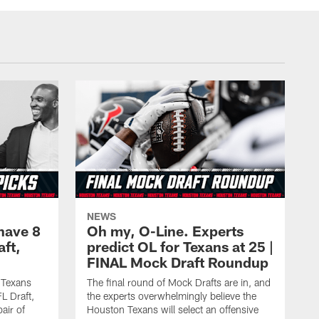
NEWS
have 8
Oh my, O-Line. Experts
aft,
predict OL for Texans at 25 |
FINAL Mock Draft Roundup
 Texans
The final round of Mock Drafts are in, and
L Draft,
the experts overwhelmingly believe the
air of
Houston Texans will select an offensive