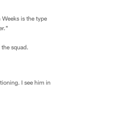
 Weeks is the type
er."
f the squad.
tioning. I see him in