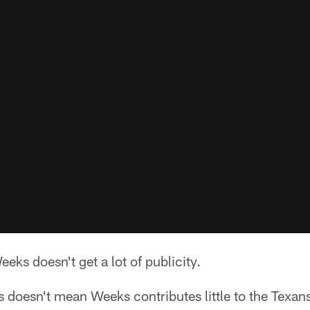
ks doesn't get a lot of publicity.
ss doesn't mean Weeks contributes little to the Texans