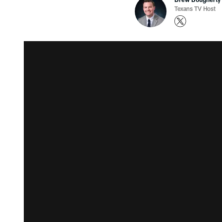
Texans TV Host