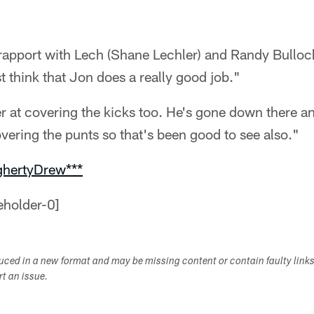
t rapport with Lech (Shane Lechler) and Randy Bulloc
ust think that Jon does a really good job."
er at covering the kicks too. He's gone down there a
overing the punts so that's been good to see also."
ghertyDrew***
duced in a new format and may be missing content or contain faulty link
ort an issue.