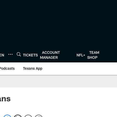
ACCOUNT
TEAM
TEN
TICKETS
NFL+
MANAGER
SHOP
Podcasts
Texans App
ans