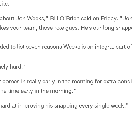
ite.
about Jon Weeks," Bill O'Brien said on Friday. "Jon
akes your team, those role guys. He's our long snapp
ed to list seven reasons Weeks is an integral part o
ely hard."
t comes in really early in the morning for extra condi
the time early in the morning."
hard at improving his snapping every single week."