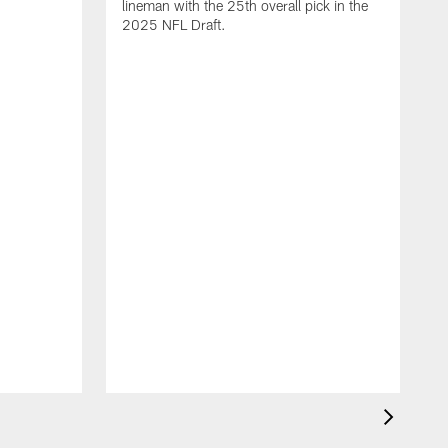
lineman with the 25th overall pick in the
2025 NFL Draft.
T
o
H
l
N