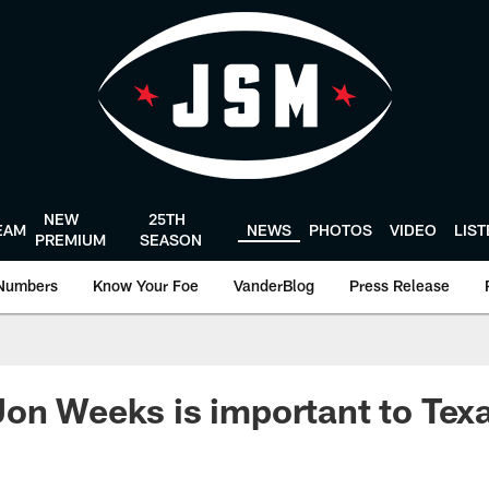
NEW
25TH
EAM
NEWS
PHOTOS
VIDEO
LIS
PREMIUM
SEASON
Numbers
Know Your Foe
VanderBlog
Press Release
on Weeks is important to Tex