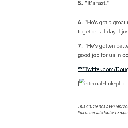
5.
"It's fast."
6
. "He's got a grea
together all day. I j
7
. "He's gotten bett
good job for us in c
***Twitter.com/Dou
[
This article has been repro
link in our site footer to rep