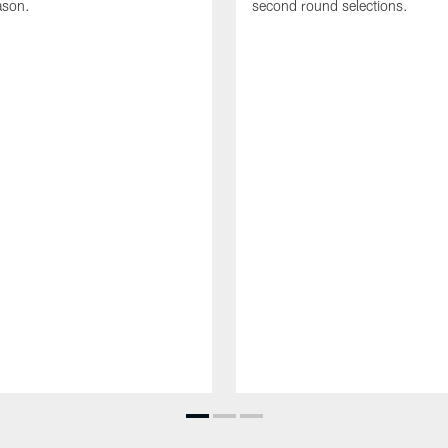
ason.
second round selections.