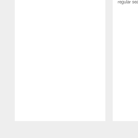
regular se
Pause
Play