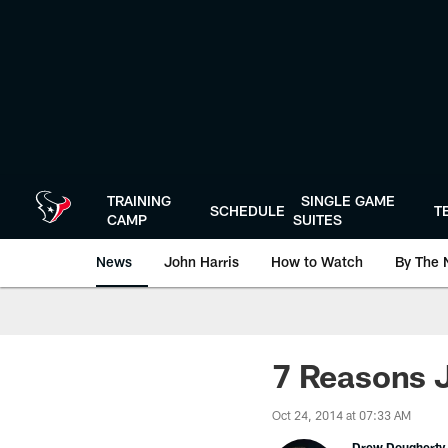
Skip
to
main
content
TRAINING
SINGLE GAME
SCHEDULE
T
CAMP
SUITES
News
John Harris
How to Watch
By The 
7 Reasons J
Oct 24, 2014 at 07:33 AM
Drew Dougherty