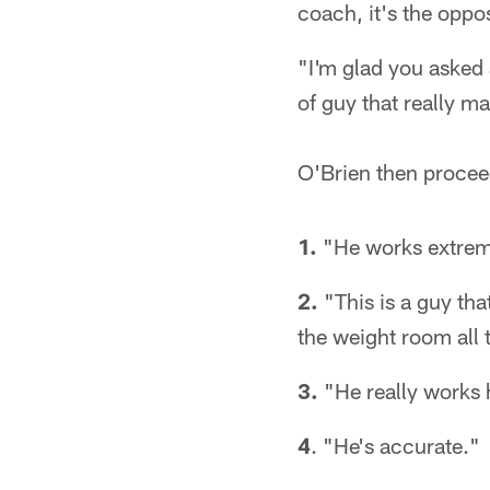
coach, it's the oppos
"I'm glad you asked 
of guy that really m
O'Brien then proceed
1.
"He works extrem
2.
"This is a guy tha
the weight room all 
3.
"He really works 
4
. "He's accurate."