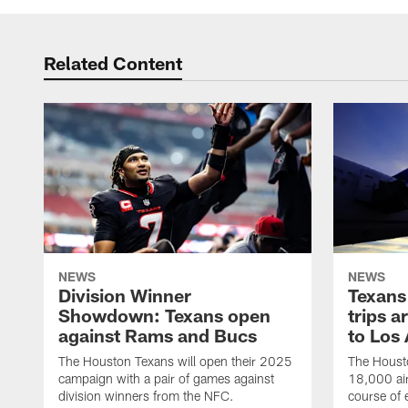
Related Content
NEWS
NEWS
Division Winner
Texans 
Showdown: Texans open
trips a
against Rams and Bucs
to Los
The Houston Texans will open their 2025
The Housto
campaign with a pair of games against
18,000 air
division winners from the NFC.
course of 