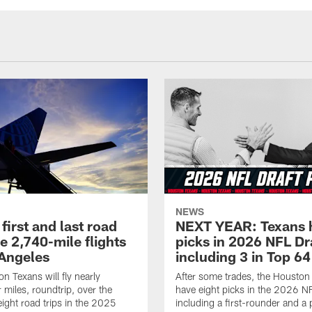
NEWS
first and last road
NEXT YEAR: Texans 
re 2,740-mile flights
picks in 2026 NFL Dr
 Angeles
including 3 in Top 64
n Texans will fly nearly
After some trades, the Houston
 miles, roundtrip, over the
have eight picks in the 2026 NF
eight road trips in the 2025
including a first-rounder and a p