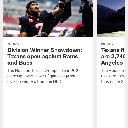
NEWS
NEWS
Division Winner Showdown:
Texans fir
Texans open against Rams
are 2,740-
and Bucs
Angeles
The Houston Texans will open their 2025
The Houston Tex
campaign with a pair of games against
miles, roundtri
division winners from the NFC.
trips in the 20