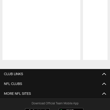
Pause
Play
CLUB LINKS
NFL CLUBS
MORE NFL SITES
Download Official Team Mobile App