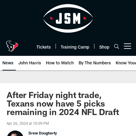
Skip
to
main
content
Tickets
Training Camp
Shop
Open menu button
News
John Harris
How to Watch
By The Numbers
Know You
After Friday night trade,
Texans now have 5 picks
remaining in 2024 NFL Draft
Apr 26, 2024 at 10:09 PM
Drew Dougherty