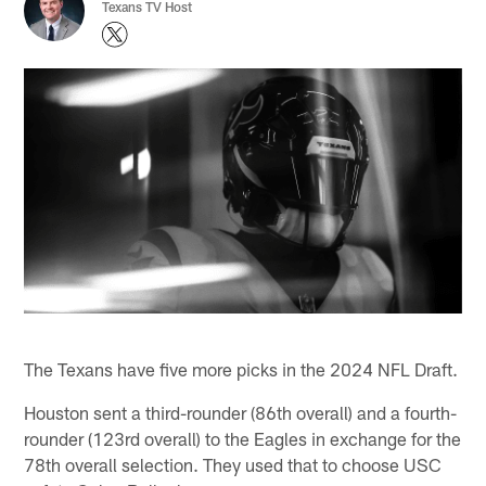
Texans TV Host
The Texans have five more picks in the 2024 NFL Draft.
Houston sent a third-rounder (86th overall) and a fourth-
rounder (123rd overall) to the Eagles in exchange for the
78th overall selection. They used that to choose USC