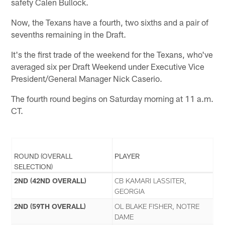
safety Calen Bullock.
Now, the Texans have a fourth, two sixths and a pair of
sevenths remaining in the Draft.
It's the first trade of the weekend for the Texans, who've
averaged six per Draft Weekend under Executive Vice
President/General Manager Nick Caserio.
The fourth round begins on Saturday morning at 11 a.m.
CT.
ROUND (OVERALL
PLAYER
SELECTION)
2ND (42ND OVERALL)
CB KAMARI LASSITER,
GEORGIA
2ND (59TH OVERALL)
OL BLAKE FISHER, NOTRE
DAME