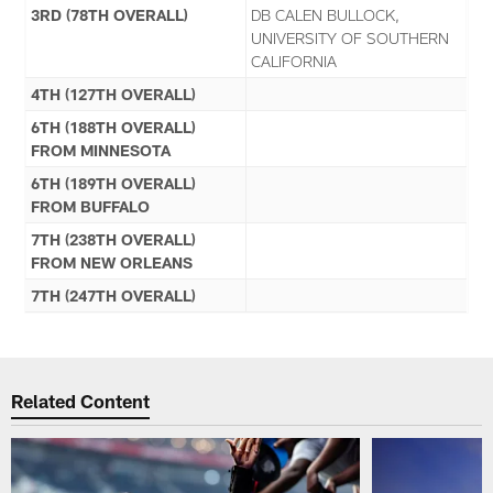
3RD (78TH OVERALL)
DB CALEN BULLOCK,
UNIVERSITY OF SOUTHERN
CALIFORNIA
4TH (127TH OVERALL)
6TH (188TH OVERALL)
FROM MINNESOTA
6TH (189TH OVERALL)
FROM BUFFALO
7TH (238TH OVERALL)
FROM NEW ORLEANS
7TH (247TH OVERALL)
Related Content