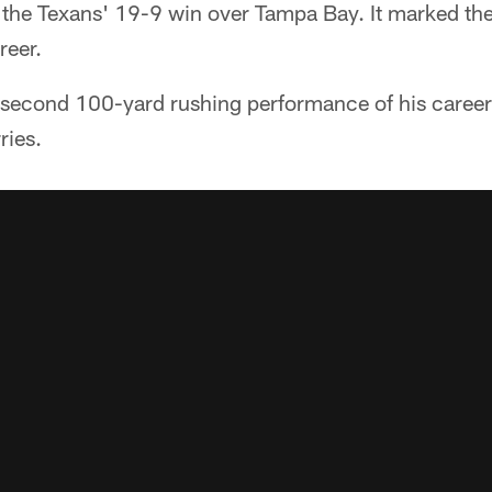
f the Texans' 19-9 win over Tampa Bay. It marked th
reer.
e second 100-yard rushing performance of his career
ries.