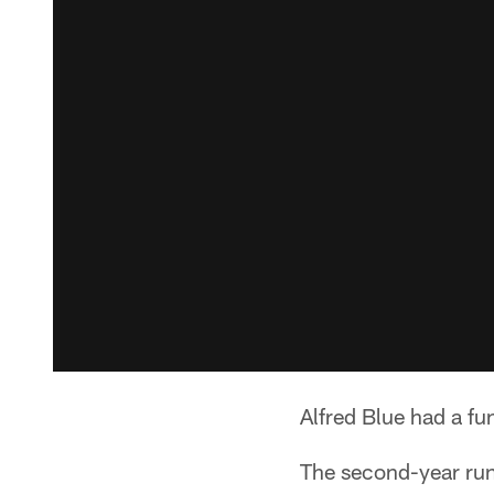
Alfred Blue had a fu
The second-year run