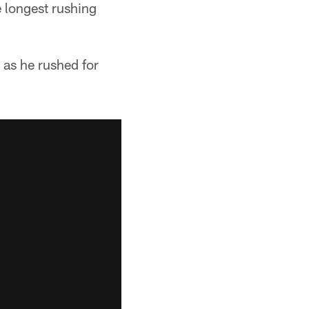
e longest rushing
 as he rushed for