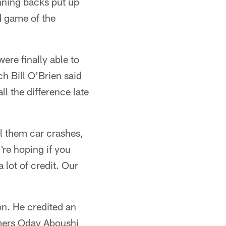
nning backs put up
d game of the
ere finally able to
h Bill O'Brien said
l the difference late
all them car crashes,
're hoping if you
a lot of credit. Our
on. He credited an
mers Oday Aboushi