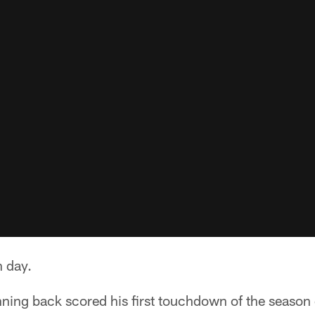
n day.
ning back scored his first touchdown of the season 