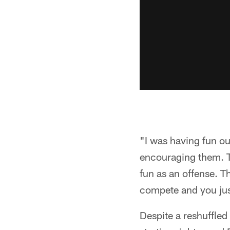
"I was having fun ou
encouraging them. T
fun as an offense. T
compete and you jus
Despite a reshuffled