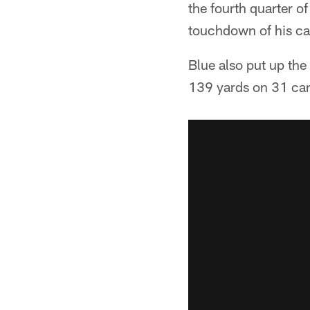
the fourth quarter o
touchdown of his ca
Blue also put up th
139 yards on 31 car