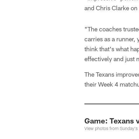
and Chris Clarke on t
"The coaches trusted
carries as a runner,
think that's what h
effectively and just
The Texans improved 
their Week 4 match
Game: Texans 
View photos from Sunday's