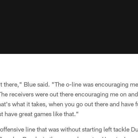
t there," Blue said. "The o-line was encouraging me
he receivers were out there encouraging me on and
hat's what it takes, when you go out there and have f
t have great games like that."
 offensive line that was without starting left tackle 