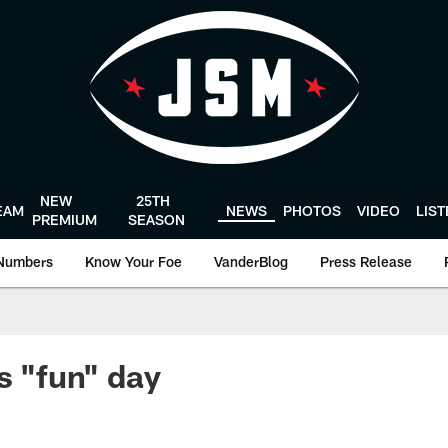
NEW
25TH
EAM
NEWS
PHOTOS
VIDEO
LIS
PREMIUM
SEASON
Numbers
Know Your Foe
VanderBlog
Press Release
s "fun" day