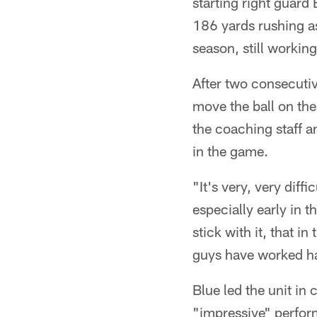
starting right guard
186 yards rushing as
season, still workin
After two consecutiv
move the ball on the
the coaching staff a
in the game.
"It's very, very diffi
especially early in 
stick with it, that in
guys have worked ha
Blue led the unit in
"impressive" perfor