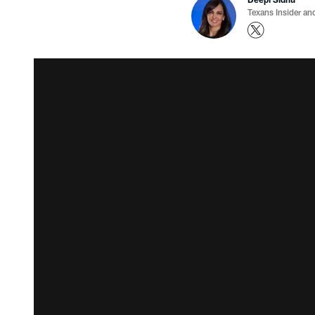
Texans Insider an