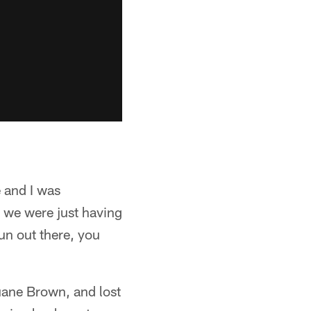
 and I was
 we were just having
un out there, you
Duane Brown, and lost