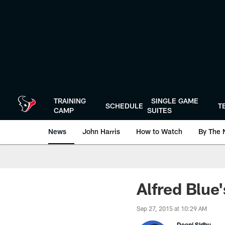
Skip
to
main
content
TRAINING
SINGLE GAME
SCHEDULE
T
CAMP
SUITES
News
John Harris
How to Watch
By The 
Alfred Blue'
Sep 27, 2015 at 10:29 AM
Deepi Sidhu