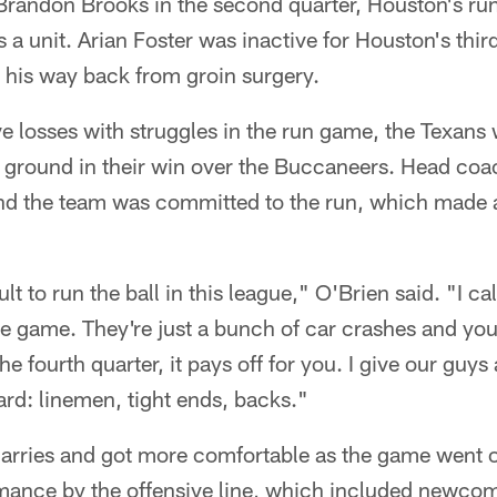
 Brandon Brooks in the second quarter, Houston's ru
 a unit. Arian Foster was inactive for Houston's thir
g his way back from groin surgery.
e losses with struggles in the run game, the Texans w
 ground in their win over the Buccaneers. Head coac
nd the team was committed to the run, which made al
cult to run the ball in this league," O'Brien said. "I c
the game. They're just a bunch of car crashes and you
 the fourth quarter, it pays off for you. I give our guys 
rd: linemen, tight ends, backs."
 carries and got more comfortable as the game went 
mance by the offensive line, which included newco