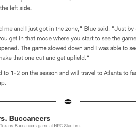
he left side.
 me and I just got in the zone," Blue said. "Just by g
 you get in that mode where you start to see the gam
appened. The game slowed down and I was able to se
 make that one cut and get upfield."
to 1-2 on the season and will travel to Atlanta to fa
up.
vs. Buccaneers
 Texans-Buccaneers game at NRG Stadium.