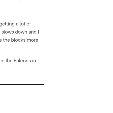
etting a lot of
e slows down and I
e the blocks more
ce the Falcons in