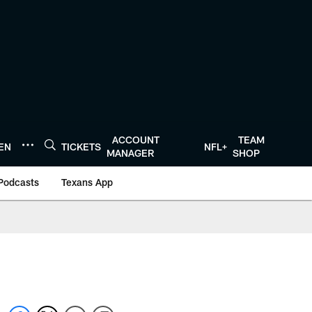
ACCOUNT
TEAM
TEN
TICKETS
NFL+
MANAGER
SHOP
Podcasts
Texans App