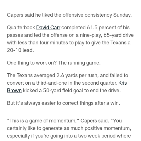
Capers said he liked the offensive consistency Sunday.
Quarterback
David Carr
completed 61.5 percent of his
passes and led the offense on a nine-play, 65-yard drive
with less than four minutes to play to give the Texans a
20-10 lead.
One thing to work on? The running game.
The Texans averaged 2.6 yards per rush, and failed to
convert on a third-and-one in the second quarter.
Kris
Brown
kicked a 50-yard field goal to end the drive.
But it's always easier to correct things after a win.
"This is a game of momentum," Capers said. "You
certainly like to generate as much positive momentum,
especially if you're going into a two week period where