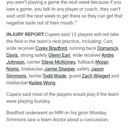
you aren't playing a game the next week because if you
lose a game, you talk to any player or coach, they can't
wait until the next week to get there so they can get that
negative taste out of their mouth."
INJURY REPORT:
Capers said 12 players will not take
the field in the team's next practice, including: Carr,
wide receiver
Corey Bradford
, running back
Domanick
Davis
, strong safety
Glenn Earl
, wide receiver
Andre
Johnson
, center
Steve McKinney
, fullback
Moran
Norris
, linebacker
Jamie Sharper
, safety
Jason
Simmons
, tackle
Todd Wade
, guard
Zach Wiegert
and
linebacker
Kailee Wong
.
Capers said most of the players would play if the team
were playing Sunday.
Bradford underwent an MRI on his groin Monday.
Simmons saw a team doctor about a concussion.