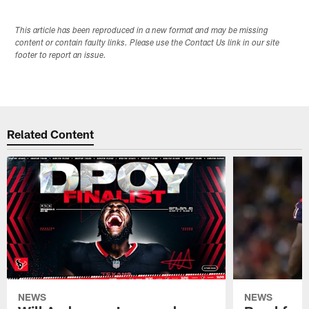
This article has been reproduced in a new format and may be missing
content or contain faulty links. Please use the Contact Us link in our site
footer to report an issue.
Related Content
NEWS
NEWS