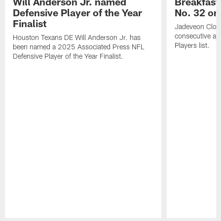
Will Anderson Jr. named
Breakfast
Defensive Player of the Year
No. 32 on
Finalist
Jadeveon Clow
consecutive a
Houston Texans DE Will Anderson Jr. has
Players list.
been named a 2025 Associated Press NFL
Defensive Player of the Year Finalist.