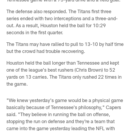
The defense also responded. The Titans first three
series ended with two interceptions and a three-and-
out. As a result, Houston held the ball for 10:29
seconds in the first quarter.
The Titans may have rallied to pull to 13-10 by half time
but the crowd had trouble recovering.
Houston held the ball longer than Tennessee and kept
one of the league's best rushers (Chris Brown) to 52
yards on 13 carries. The Titans only rushed 22 times in
the game.
"We knew yesterday's game would be a physical game
basically because of Tennessee's philosophy," Capers
said. "They believe in running the ball on offense,
stopping the run on defense and they're a team that
came into the game yesterday leading the NFL with