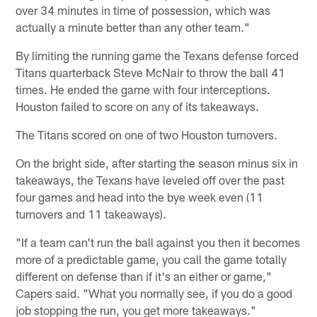
over 34 minutes in time of possession, which was
actually a minute better than any other team."
By limiting the running game the Texans defense forced
Titans quarterback Steve McNair to throw the ball 41
times. He ended the game with four interceptions.
Houston failed to score on any of its takeaways.
The Titans scored on one of two Houston turnovers.
On the bright side, after starting the season minus six in
takeaways, the Texans have leveled off over the past
four games and head into the bye week even (11
turnovers and 11 takeaways).
"If a team can't run the ball against you then it becomes
more of a predictable game, you call the game totally
different on defense than if it's an either or game,"
Capers said. "What you normally see, if you do a good
job stopping the run, you get more takeaways."