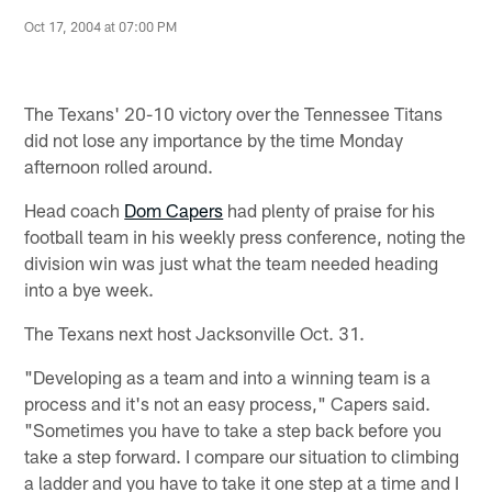
Oct 17, 2004 at 07:00 PM
The Texans' 20-10 victory over the Tennessee Titans
did not lose any importance by the time Monday
afternoon rolled around.
Head coach
Dom Capers
had plenty of praise for his
football team in his weekly press conference, noting the
division win was just what the team needed heading
into a bye week.
The Texans next host Jacksonville Oct. 31.
"Developing as a team and into a winning team is a
process and it's not an easy process," Capers said.
"Sometimes you have to take a step back before you
take a step forward. I compare our situation to climbing
a ladder and you have to take it one step at a time and I