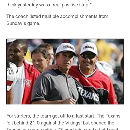
think yesterday was a real positive step."
The coach listed multiple accomplishments from
Sunday's game.
For starters, the team got off to a fast start. The Texans
fell behind 21-0 against the Vikings, but opened the
Tennessee game with a 73-yard drive and a field goal.