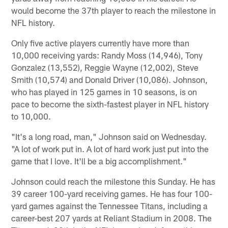
would become the 37th player to reach the milestone in
NFL history.
Only five active players currently have more than
10,000 receiving yards: Randy Moss (14,946), Tony
Gonzalez (13,552), Reggie Wayne (12,002), Steve
Smith (10,574) and Donald Driver (10,086). Johnson,
who has played in 125 games in 10 seasons, is on
pace to become the sixth-fastest player in NFL history
to 10,000.
"It's a long road, man," Johnson said on Wednesday.
"A lot of work put in. A lot of hard work just put into the
game that I love. It'll be a big accomplishment."
Johnson could reach the milestone this Sunday. He has
39 career 100-yard receiving games. He has four 100-
yard games against the Tennessee Titans, including a
career-best 207 yards at Reliant Stadium in 2008. The