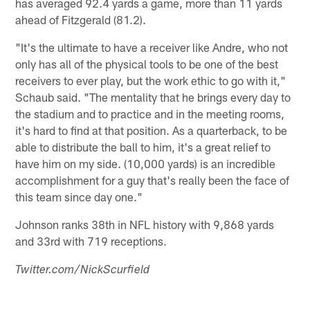
has averaged 92.4 yards a game, more than 11 yards
ahead of Fitzgerald (81.2).
"It's the ultimate to have a receiver like Andre, who not
only has all of the physical tools to be one of the best
receivers to ever play, but the work ethic to go with it,"
Schaub said. "The mentality that he brings every day to
the stadium and to practice and in the meeting rooms,
it's hard to find at that position. As a quarterback, to be
able to distribute the ball to him, it's a great relief to
have him on my side. (10,000 yards) is an incredible
accomplishment for a guy that's really been the face of
this team since day one."
Johnson ranks 38th in NFL history with 9,868 yards
and 33rd with 719 receptions.
Twitter.com/NickScurfield