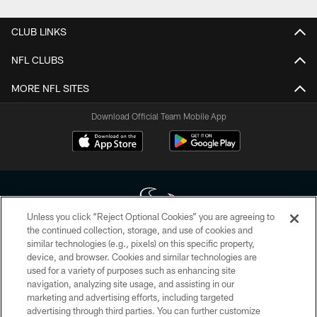
CLUB LINKS
NFL CLUBS
MORE NFL SITES
Download Official Team Mobile App
Unless you click “Reject Optional Cookies” you are agreeing to
the continued collection, storage, and use of cookies and
similar technologies (e.g., pixels) on this specific property,
Copyright © 2026 Houston Texans. All rights reserved. No portion of
device, and browser. Cookies and similar technologies are
HoustonTexans.com may be duplicated, redistributed or manipulated in any
form. By accessing any information beyond this page, you agree to abide by
used for a variety of purposes such as enhancing site
the HoustonTexans.com Privacy Policy, Code of Conduct, and Terms and
navigation, analyzing site usage, and assisting in our
Conditions.
marketing and advertising efforts, including targeted
advertising through third parties. You can further customize