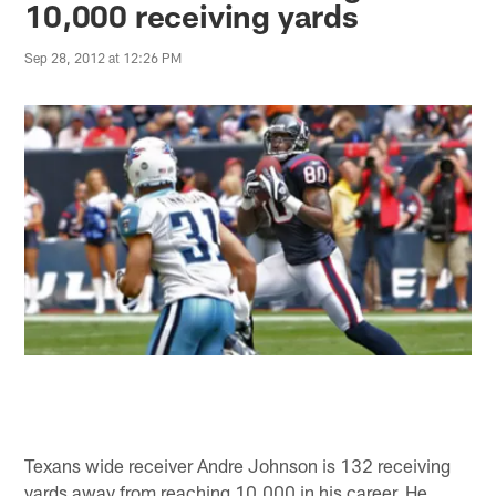
10,000 receiving yards
Sep 28, 2012 at 12:26 PM
Texans wide receiver Andre Johnson is 132 receiving
yards away from reaching 10,000 in his career. He