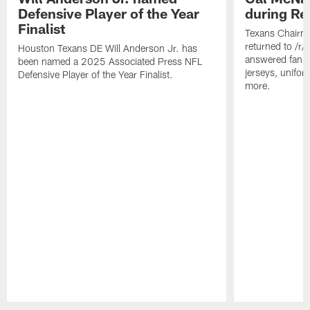
Defensive Player of the Year
during Re
Finalist
Texans Chairm
returned to /r
Houston Texans DE Will Anderson Jr. has
answered fan q
been named a 2025 Associated Press NFL
jerseys, unifo
Defensive Player of the Year Finalist.
more.
Pause
Play