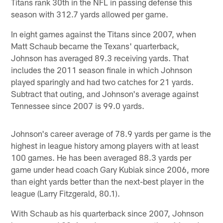
Titans rank 30th in the NFL in passing defense this
season with 312.7 yards allowed per game.
In eight games against the Titans since 2007, when
Matt Schaub became the Texans' quarterback,
Johnson has averaged 89.3 receiving yards. That
includes the 2011 season finale in which Johnson
played sparingly and had two catches for 21 yards.
Subtract that outing, and Johnson's average against
Tennessee since 2007 is 99.0 yards.
Johnson's career average of 78.9 yards per game is the
highest in league history among players with at least
100 games. He has been averaged 88.3 yards per
game under head coach Gary Kubiak since 2006, more
than eight yards better than the next-best player in the
league (Larry Fitzgerald, 80.1).
With Schaub as his quarterback since 2007, Johnson