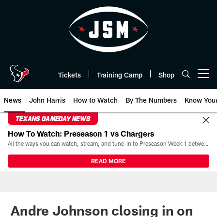
Skip
to
main
content
Tickets
Training Camp
Shop
Open menu button
News
John Harris
How to Watch
By The Numbers
Know You
TEXANS GAMEDAY NEWS
How To Watch: Preseason 1 vs Chargers
All the ways you can watch, stream, and tune-in to Preseason Week 1 between the Texans and the Los Angeles Chargers at Reliant Stadium on August 13.
READ MORE
Andre Johnson closing in on