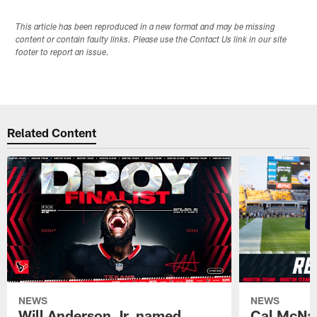
This article has been reproduced in a new format and may be missing
content or contain faulty links. Please use the Contact Us link in our site
footer to report an issue.
Related Content
NEWS
NEWS
Will Anderson Jr. named
Cal McNai