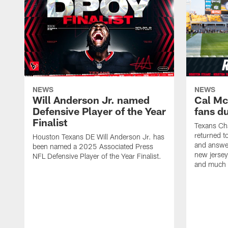
NEWS
NEWS
Will Anderson Jr. named
Cal Mc
Defensive Player of the Year
fans d
Finalist
Texans Ch
returned t
Houston Texans DE Will Anderson Jr. has
and answer
been named a 2025 Associated Press
new jersey
NFL Defensive Player of the Year Finalist.
and much