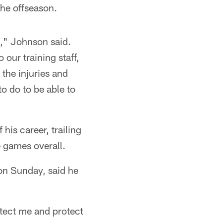
the offseason.
k," Johnson said.
 our training staff,
the injuries and
to do to be able to
his career, trailing
e games overall.
on Sunday, said he
otect me and protect