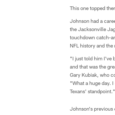
This one topped them
Johnson had a caree
the Jacksonville Ja
touchdown catch-and
NFL history and the
"I just told him I'v
and that was the gre
Gary Kubiak, who co
"What a huge day. I 
Texans' standpoint.
Johnson's previous 