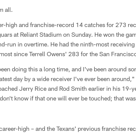
 all.
r-high and franchise-record 14 catches for 273 rec
guars at Reliant Stadium on Sunday. He won the ga
-run in overtime. He had the ninth-most receiving 
 most since Terrell Owens' 283 for the San Francisc
e been doing this a long time, and I've been around so
atest day by a wide receiver I've ever been around,
ached Jerry Rice and Rod Smith earlier in his 19-y
don't know if that one will ever be touched; that was
"
career-high – and the Texans' previous franchise re