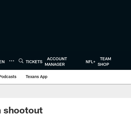
ACCOUNT
TEAM
TEN
TICKETS
NFL+
MANAGER
SHOP
Podcasts
Texans App
n shootout