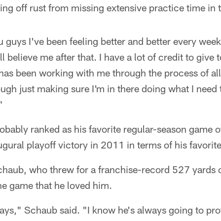
king off rust from missing extensive practice time in 
ou guys I've been feeling better and better every wee
believe me after that. I have a lot of credit to give to
as been working with me through the process of all 
ough just making sure I'm in there doing what I need 
"
obably ranked as his favorite regular-season game of 
ugural playoff victory in 2011 in terms of his favorit
haub, who threw for a franchise-record 527 yards 
he game that he loved him.
lays," Schaub said. "I know he's always going to pr