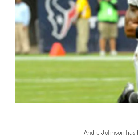
Andre Johnson has h