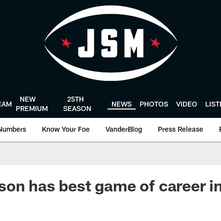
NEW
25TH
EAM
NEWS
PHOTOS
VIDEO
LIS
PREMIUM
SEASON
Numbers
Know Your Foe
VanderBlog
Press Release
on has best game of career i