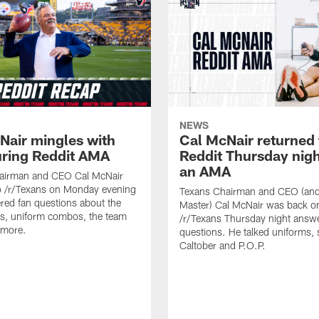
NEWS
Nair mingles with
Cal McNair returned 
uring Reddit AMA
Reddit Thursday nigh
an AMA
airman and CEO Cal McNair
o /r/Texans on Monday evening
Texans Chairman and CEO (and 
ed fan questions about the
Master) Cal McNair was back o
s, uniform combos, the team
/r/Texans Thursday night answe
 more.
questions. He talked uniforms, 
Caltober and P.O.P.