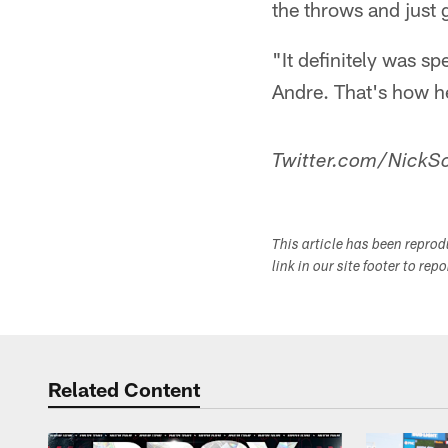
the throws and just 
"It definitely was sp
Andre. That's how h
Twitter.com/NickSc
This article has been repro
link in our site footer to rep
Related Content