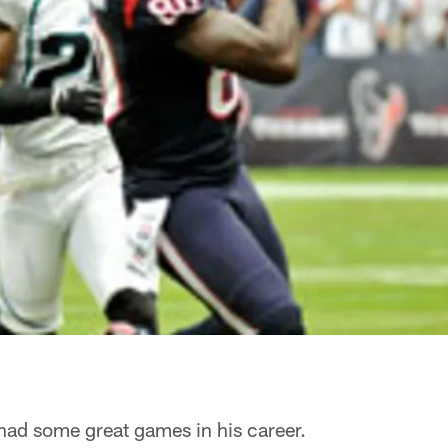
ad some great games in his career.