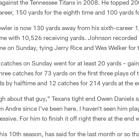
 against the Tennessee Titans in 2008. He topped 20
areer, 150 yards for the eighth time and 100 yards f
owler is now 130 yards away from his sixth-career 
ime with 10,526 receiving yards. Johnson recorded 
e on Sunday, tying Jerry Rice and Wes Welker for 
catches on Sunday went for at least 20 yards – gain
ree catches for 73 yards on the first three plays of
s by halftime and 12 catches for 214 yards at the en
h about that guy," Texans tight end Owen Daniels sa
Andre since I've been here. I haven't seen him play 
ressive. For him to finish it off right there at the end
is 10th season, has said for the last month or so tha