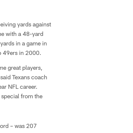
eiving yards against
me with a 48-yard
yards in a game in
o 49ers in 2000.
me great players,
" said Texans coach
ear NFL career.
 special from the
cord – was 207