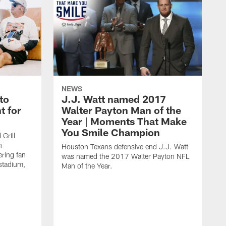
NEWS
to
J.J. Watt named 2017
t for
Walter Payton Man of the
Year | Moments That Make
You Smile Champion
Grill
n
Houston Texans defensive end J.J. Watt
ring fan
was named the 2017 Walter Payton NFL
stadium,
Man of the Year.