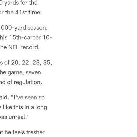
0 yards for the
or the 41st time.
1,000-yard season.
his 15th-career 10-
the NFL record.
s of 20, 22, 23, 35,
 the game, seven
d of regulation.
id. "I've seen so
like this in a long
 was unreal."
t he feels fresher