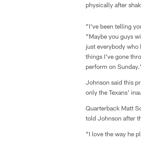
physically after sha
"I've been telling y
"Maybe you guys will 
just everybody who h
things I've gone thr
perform on Sunday.
Johnson said this pr
only the Texans' ina
Quarterback Matt Sc
told Johnson after t
"I love the way he p