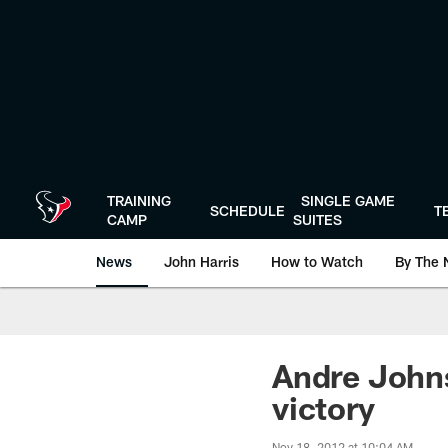
Skip
to
main
content
TRAINING
SINGLE GAME
SCHEDULE
T
CAMP
SUITES
News
John Harris
How to Watch
By The 
Andre Johns
victory
Nov 18, 2012 at 10:04 AM