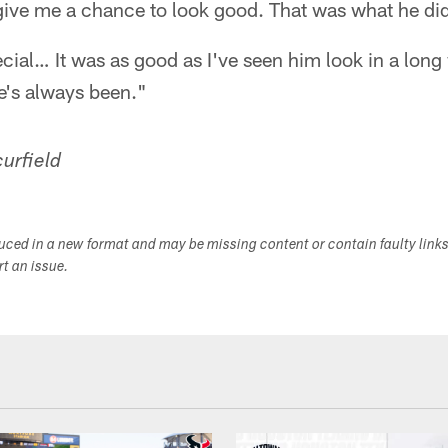
give me a chance to look good. That was what he did
ecial… It was as good as I've seen him look in a long 
e's always been."
urfield
duced in a new format and may be missing content or contain faulty link
ort an issue.