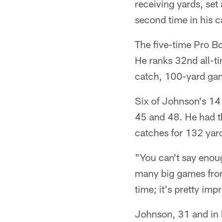
receiving yards, set
second time in his c
The five-time Pro B
He ranks 32nd all-t
catch, 100-yard gam
Six of Johnson's 14 
45 and 48. He had th
catches for 132 yard
"You can't say enoug
many big games from 
time; it's pretty imp
Johnson, 31 and in h