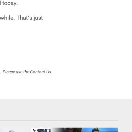
 today.
while. That's just
s. Please use the Contact Us