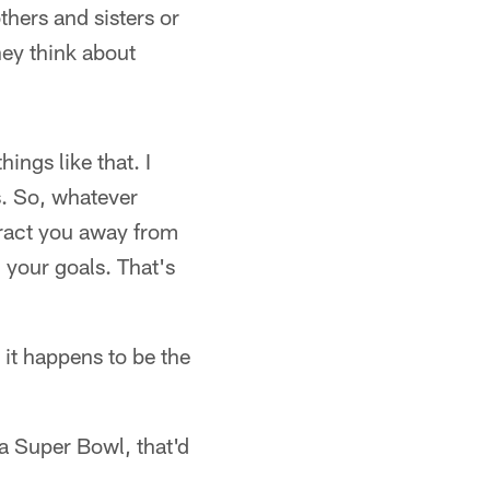
thers and sisters or
hey think about
ings like that. I
s. So, whatever
stract you away from
 your goals. That's
 it happens to be the
 a Super Bowl, that'd