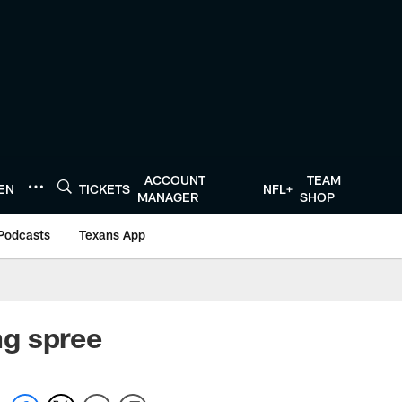
ACCOUNT
TEAM
TEN
TICKETS
NFL+
MANAGER
SHOP
Podcasts
Texans App
ng spree