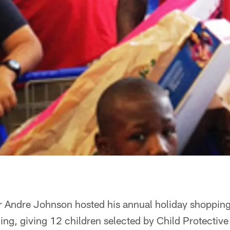
r Andre Johnson hosted his annual holiday shopping
ng, giving 12 children selected by Child Protective