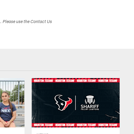
s. Please use the Contact Us