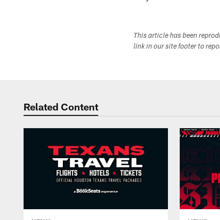
This article has been repro
link in our site footer to rep
Related Content