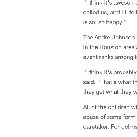
"I think it's awesome
called us, and I'll 
is so, so happy."
The Andre Johnson C
in the Houston area
event ranks among t
"I think it's probabl
said. "That's what th
they get what they wa
All of the children 
abuse of some form 
caretaker. For Johns