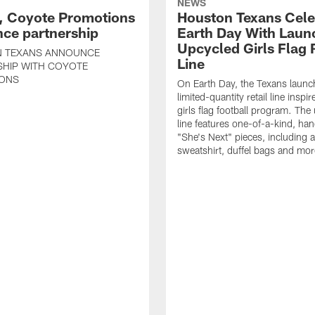
NEWS
, Coyote Promotions
Houston Texans Cele
ce partnership
Earth Day With Laun
Upcycled Girls Flag R
 TEXANS ANNOUNCE
Line
SHIP WITH COYOTE
ONS
On Earth Day, the Texans launc
limited-quantity retail line inspir
girls flag football program. The
line features one-of-a-kind, han
"She's Next" pieces, including a 
sweatshirt, duffel bags and mor