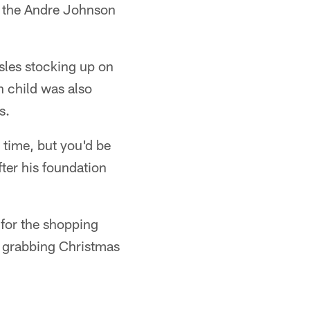
of the Andre Johnson
sles stocking up on
 child was also
s.
 time, but you'd be
fter his foundation
for the shopping
e grabbing Christmas