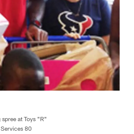
 spree at Toys "R"
 Services 80