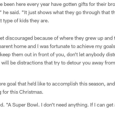
ve been here every year have gotten gifts for their bro
 he said. "It just shows what they go through that t
 type of kids they are.
 get discouraged because of where they grew up and th
-parent home and I was fortunate to achieve my goal
 keep them out in front of you, don't let anybody di
will be distractions that try to detour you away from
 goal that he'd like to accomplish this season, and
g for this Christmas.
id. "A Super Bowl. I don't need anything. If I can get