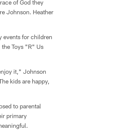
 grace of God they
ndre Johnson. Heather
events for children
 the Toys "R" Us
 enjoy it," Johnson
 The kids are happy,
osed to parental
ir primary
meaningful.