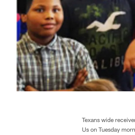
Texans wide receive
Us on Tuesday morni