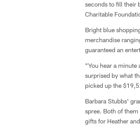
seconds to fill thei
Charitable Foundati
Bright blue shoppin
merchandise ranging
guaranteed an enter
"You hear a minute a
surprised by what th
picked up the $19,52
Barbara Stubbs' gra
spree. Both of them
gifts for Heather an