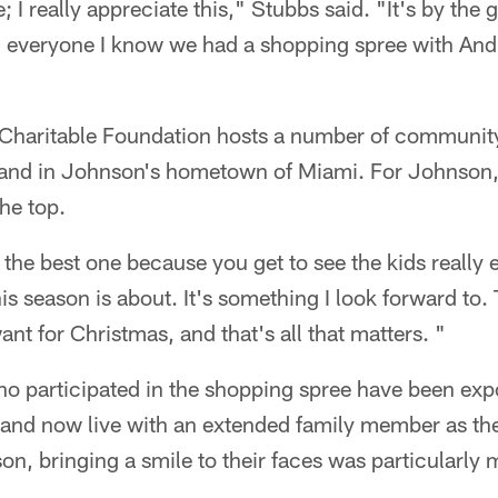
; I really appreciate this," Stubbs said. "It's by the
tell everyone I know we had a shopping spree with A
haritable Foundation hosts a number of community 
 and in Johnson's hometown of Miami. For Johnson,
he top.
y the best one because you get to see the kids really
is season is about. It's something I look forward to.
nt for Christmas, and that's all that matters. "
who participated in the shopping spree have been exp
and now live with an extended family member as the
on, bringing a smile to their faces was particularly 