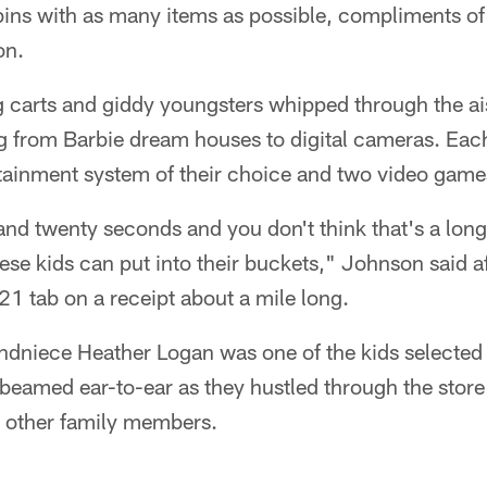
r bins with as many items as possible, compliments 
on.
g carts and giddy youngsters whipped through the ai
 from Barbie dream houses to digital cameras. Each
tainment system of their choice and two video game
nd twenty seconds and you don't think that's a long
ese kids can put into their buckets," Johnson said a
1 tab on a receipt about a mile long.
ndniece Heather Logan was one of the kids selected 
 beamed ear-to-ear as they hustled through the stor
d other family members.