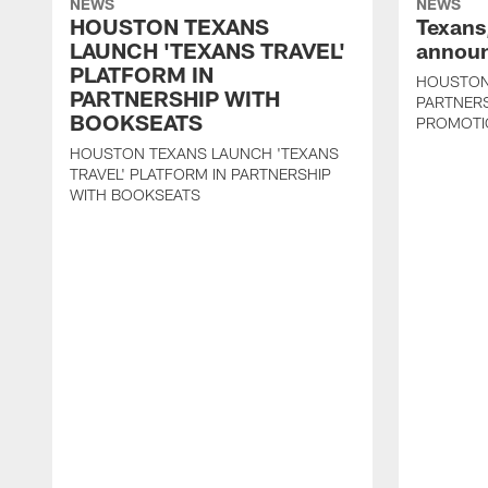
NEWS
NEWS
HOUSTON TEXANS
Texans
LAUNCH 'TEXANS TRAVEL'
announ
PLATFORM IN
HOUSTON
PARTNERSHIP WITH
PARTNER
BOOKSEATS
PROMOTI
HOUSTON TEXANS LAUNCH 'TEXANS
TRAVEL' PLATFORM IN PARTNERSHIP
WITH BOOKSEATS