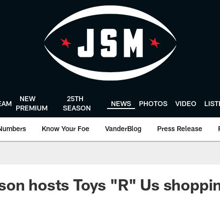
NEW
25TH
EAM
NEWS
PHOTOS
VIDEO
LIS
PREMIUM
SEASON
Numbers
Know Your Foe
VanderBlog
Press Release
son hosts Toys "R" Us shoppi