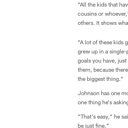
"All the kids that ha
cousins or whoever,"
others. It shows what
"A lot of these kids
grew up in a single
goals you have, just
them, because there 
the biggest thing."
Johnson has one more
one thing he's askin
"That's easy," he sa
be just fine."