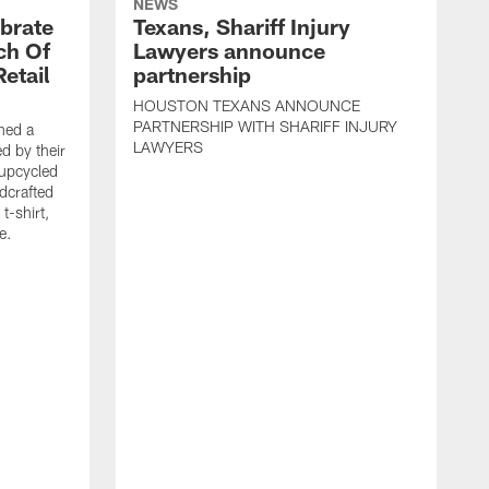
NEWS
brate
Texans, Shariff Injury
ch Of
Lawyers announce
etail
partnership
HOUSTON TEXANS ANNOUNCE
PARTNERSHIP WITH SHARIFF INJURY
hed a
LAWYERS
ed by their
 upcycled
dcrafted
t-shirt,
e.
T
F
p
g