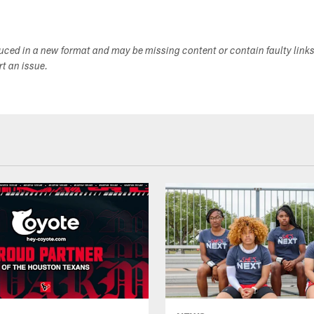
duced in a new format and may be missing content or contain faulty link
ort an issue.