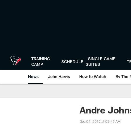
Skip
to
main
content
TRAINING
SINGLE GAME
SCHEDULE
T
CAMP
SUITES
News
John Harris
How to Watch
By The 
Andre John
Dec 04, 2012 at 05:49 AM