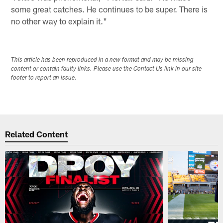
some great catches. He continues to be super. There is
no other way to explain it."
This article has been reproduced in a new format and may be missing
content or contain faulty links. Please use the Contact Us link in our site
footer to report an issue.
Related Content