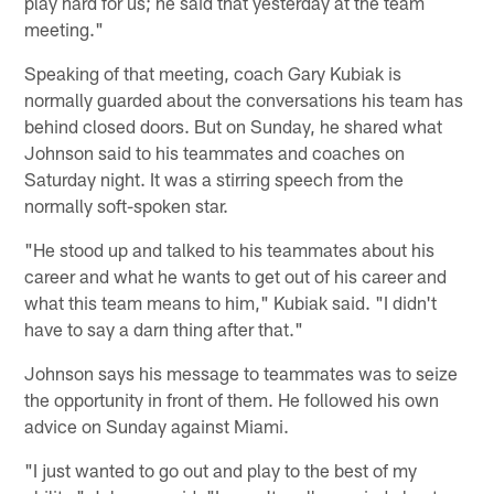
play hard for us; he said that yesterday at the team
meeting."
Speaking of that meeting, coach Gary Kubiak is
normally guarded about the conversations his team has
behind closed doors. But on Sunday, he shared what
Johnson said to his teammates and coaches on
Saturday night. It was a stirring speech from the
normally soft-spoken star.
"He stood up and talked to his teammates about his
career and what he wants to get out of his career and
what this team means to him," Kubiak said. "I didn't
have to say a darn thing after that."
Johnson says his message to teammates was to seize
the opportunity in front of them. He followed his own
advice on Sunday against Miami.
"I just wanted to go out and play to the best of my