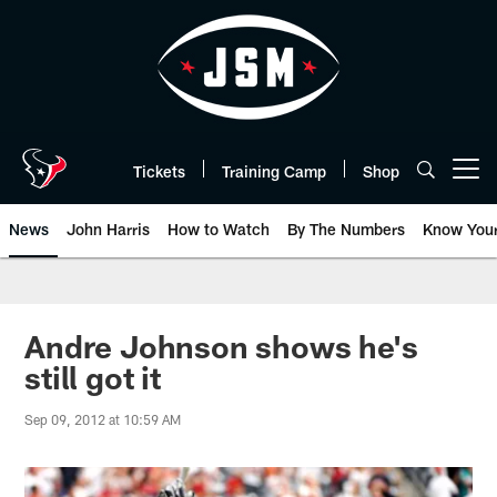
Skip
to
main
content
Tickets
Training Camp
Shop
Open menu button
News
John Harris
How to Watch
By The Numbers
Know You
Andre Johnson shows he's
still got it
Sep 09, 2012 at 10:59 AM