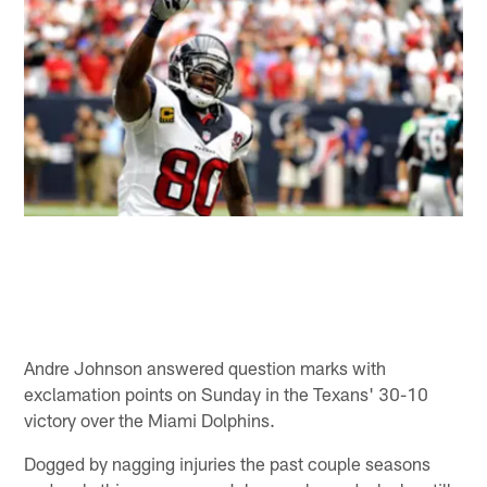
Andre Johnson answered question marks with
exclamation points on Sunday in the Texans' 30-10
victory over the Miami Dolphins.
Dogged by nagging injuries the past couple seasons