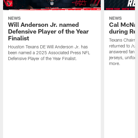
NEWS
NEWS
Will Anderson Jr. named
Cal McNai
Defensive Player of the Year
during Re
Finalist
Texans Chairm
returned to /r
Houston Texans DE Will Anderson Jr. has
answered fan q
been named a 2025 Associated Press NFL
jerseys, unifo
Defensive Player of the Year Finalist.
more.