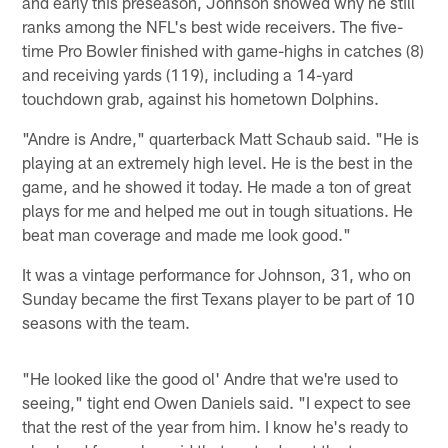
and early this preseason, Johnson showed why he still
ranks among the NFL's best wide receivers. The five-
time Pro Bowler finished with game-highs in catches (8)
and receiving yards (119), including a 14-yard
touchdown grab, against his hometown Dolphins.
"Andre is Andre," quarterback Matt Schaub said. "He is
playing at an extremely high level. He is the best in the
game, and he showed it today. He made a ton of great
plays for me and helped me out in tough situations. He
beat man coverage and made me look good."
It was a vintage performance for Johnson, 31, who on
Sunday became the first Texans player to be part of 10
seasons with the team.
"He looked like the good ol' Andre that we're used to
seeing," tight end Owen Daniels said. "I expect to see
that the rest of the year from him. I know he's ready to