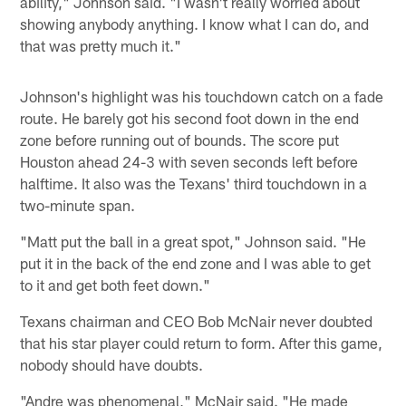
ability," Johnson said. "I wasn't really worried about
showing anybody anything. I know what I can do, and
that was pretty much it."
Johnson's highlight was his touchdown catch on a fade
route. He barely got his second foot down in the end
zone before running out of bounds. The score put
Houston ahead 24-3 with seven seconds left before
halftime. It also was the Texans' third touchdown in a
two-minute span.
"Matt put the ball in a great spot," Johnson said. "He
put it in the back of the end zone and I was able to get
to it and get both feet down."
Texans chairman and CEO Bob McNair never doubted
that his star player could return to form. After this game,
nobody should have doubts.
"Andre was phenomenal," McNair said. "He made