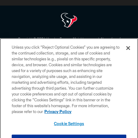
Copyright © 2026 Houston Texans. All rights reserved. No portion of
HoustonTexans.com may be duplicated, redistributed or manipulated in any
Unless you click “Reject Optional Cookies” you are agreeing to
form. By accessing any information beyond this page, you agree to abide by
the HoustonTexans.com Privacy Policy, Code of Conduct, and Terms and
the continued collection, storage, and use of cookies and
Conditions.
similar technologies (e.g., pixels) on this specific property,
device, and browser. Cookies and similar technologies are
PRIVACY POLICY
used for a variety of purposes such as enhancing site
navigation, analyzing site usage, and assisting in our
ACCESSIBILITY
marketing and advertising efforts, including targeted
advertising through third parties. You can further customize
CONTACT US
your cookie preferences and opt out of optional cookies by
AD CHOICES
clicking the “Cookies Settings” link in this banner or in the
footer of this website’s homepage. For more information,
YOUR PRIVACY CHOICES
please refer to our
Privacy Policy
COOKIE SETTINGS
Cookie Settings
PREFERENCE CENTER