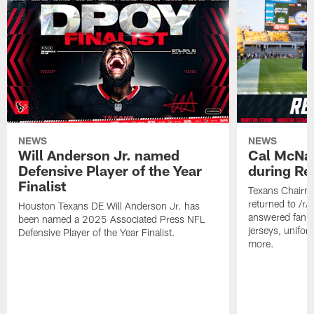
NEWS
NEWS
Will Anderson Jr. named
Cal McNai
Defensive Player of the Year
during Re
Finalist
Texans Chairm
returned to /r
Houston Texans DE Will Anderson Jr. has
answered fan q
been named a 2025 Associated Press NFL
jerseys, unifo
Defensive Player of the Year Finalist.
more.