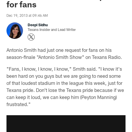
for fans
Dec 19, 2013 at 09:46 AM
Deepi Sidhu
Texans Insider and Lead Writer
Antonio Smith had just one request for fans on his
season-finale "Antonio Smith Show" on Texans Radio.
"Fans, I know, I know, I know," Smith said. "I know it's
been hard on you guys but we are going to need some
of that loudest stadium in the league this week, just for
Texans pride. Don't lose the Texans pride because if we
can keep it loud, we can keep him (Peyton Manning)
frustrated."