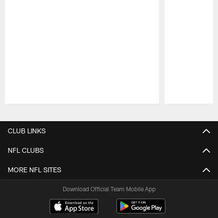
Pause
Play
CLUB LINKS
NFL CLUBS
MORE NFL SITES
Download Official Team Mobile App