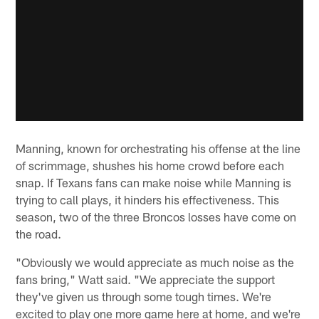
Manning, known for orchestrating his offense at the line
of scrimmage, shushes his home crowd before each
snap. If Texans fans can make noise while Manning is
trying to call plays, it hinders his effectiveness. This
season, two of the three Broncos losses have come on
the road.
"Obviously we would appreciate as much noise as the
fans bring," Watt said. "We appreciate the support
they've given us through some tough times. We're
excited to play one more game here at home, and we're