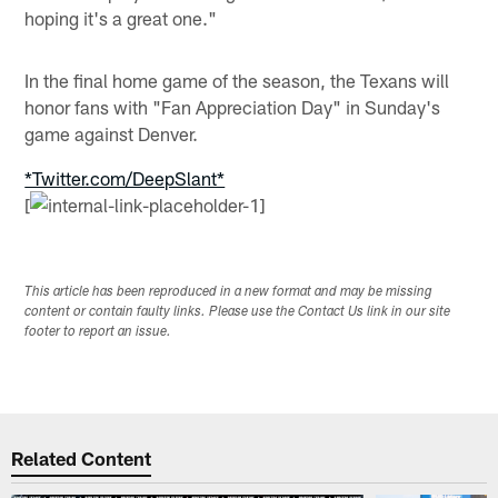
hoping it's a great one."
In the final home game of the season, the Texans will
honor fans with "Fan Appreciation Day" in Sunday's
game against Denver.
*Twitter.com/DeepSlant*
[
This article has been reproduced in a new format and may be missing
content or contain faulty links. Please use the Contact Us link in our site
footer to report an issue.
Related Content