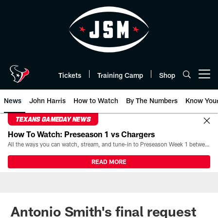
Skip
to
main
content
Tickets
Training Camp
Shop
Open menu button
News
John Harris
How to Watch
By The Numbers
Know You
TEXANS GAMEDAY NEWS
How To Watch: Preseason 1 vs Chargers
All the ways you can watch, stream, and tune-in to Preseason Week 1 between the Texans and the Los Angeles Chargers at Reliant Stadium on August 13.
READ MORE
Antonio Smith's final request