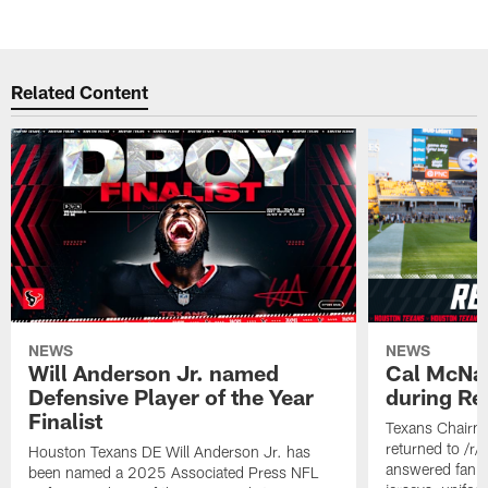
Related Content
NEWS
NEWS
Will Anderson Jr. named
Cal McNai
Defensive Player of the Year
during Re
Finalist
Texans Chairm
returned to /r
Houston Texans DE Will Anderson Jr. has
answered fan q
been named a 2025 Associated Press NFL