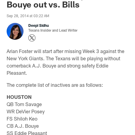
Bouye out vs. Bills
Sep 28, 2014 at 03:22 AM
Deepi Sidhu
Texans Insider and Lead Writer
Arian Foster will start after missing Week 3 against the
New York Giants. The Texans will be playing without
cornerback A.J. Bouye and strong safety Eddie
Pleasant.
The complete list of inactives are as follows:
HOUSTON
QB Tom Savage
WR DeVier Posey
FS Shiloh Keo
CB A.J. Bouye
SS Eddie Pleasant