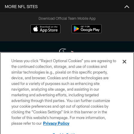
MORE NFL SITES
Download Official Team Mobile App
Unless you click “Reject Optional Cookies” you are agreeing to
the continued collection, storage, and use of cookies and
similar technologies (e.g., pixels) on this specific property,
Copyright © 2026 Houston Texans. All rights reserved. No portion of
device, and browser. Cookies and similar technologies are
HoustonTexans.com may be duplicated, redistributed or manipulated in any
form. By accessing any information beyond this page, you agree to abide by
used for a variety of purposes such as enhancing site
the HoustonTexans.com Privacy Policy, Code of Conduct, and Terms and
navigation, analyzing site usage, and assisting in our
Conditions.
marketing and advertising efforts, including targeted
advertising through third parties. You can further customize
PRIVACY POLICY
your cookie preferences and opt out of optional cookies by
clicking the “Cookies Settings” link in this banner or in the
ACCESSIBILITY
footer of this website’s homepage. For more information,
CONTACT US
please refer to our
Privacy Policy
AD CHOICES