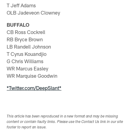
T Jeff Adams
OLB Jadeveon Clowney
BUFFALO
CB Ross Cockrell
RB Bryce Brown
LB Randell Johnson
T Cyrus Kouandjio
G Chris Williams
WR Marcus Easley
WR Marquise Goodwin
*Twitter.com/DeepSlant*
This article has been reproduced in a new format and may be missing
content or contain faulty links. Please use the Contact Us link in our site
footer to report an issue.