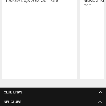
jerseys, unifo
Defensive Player of the Year Finalist.
more.
Pause
Play
CLUB LINKS
NFL CLUBS