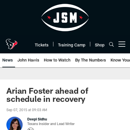
Skip
to
main
content
Tickets
Training Camp
Shop
Open menu button
News
John Harris
How to Watch
By The Numbers
Know You
Arian Foster ahead of
schedule in recovery
Sep 07, 2015 at 09:03 AM
Deepi Sidhu
Texans Insider and Lead Writer