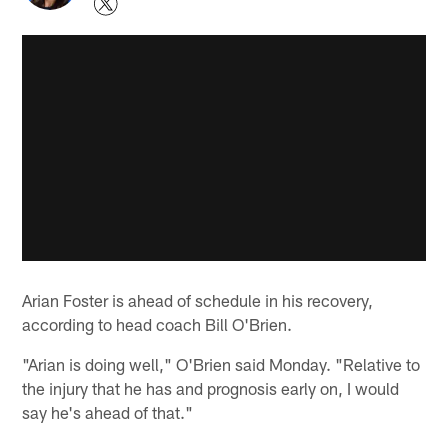
Arian Foster is ahead of schedule in his recovery,
according to head coach Bill O'Brien.
"Arian is doing well," O'Brien said Monday. "Relative to
the injury that he has and prognosis early on, I would
say he's ahead of that."