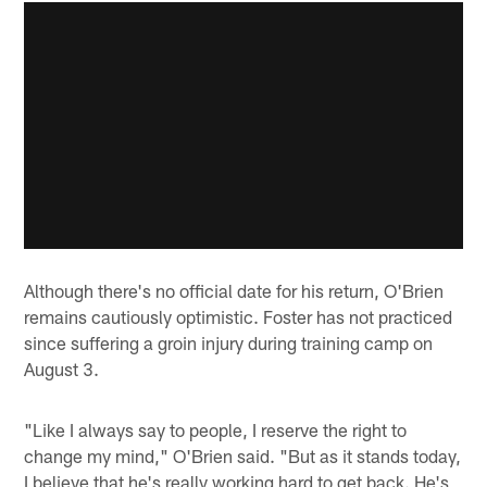
Although there's no official date for his return, O'Brien
remains cautiously optimistic. Foster has not practiced
since suffering a groin injury during training camp on
August 3.
"Like I always say to people, I reserve the right to
change my mind," O'Brien said. "But as it stands today,
I believe that he's really working hard to get back. He's