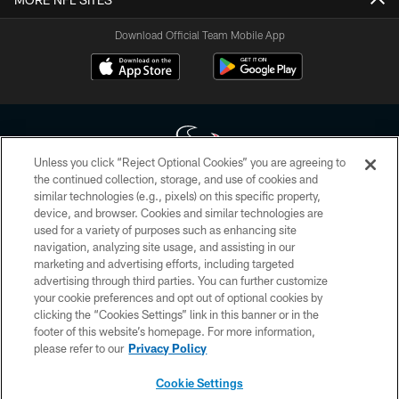
Download Official Team Mobile App
Unless you click “Reject Optional Cookies” you are agreeing to
the continued collection, storage, and use of cookies and
similar technologies (e.g., pixels) on this specific property,
Copyright © 2026 Houston Texans. All rights reserved. No portion of
device, and browser. Cookies and similar technologies are
HoustonTexans.com may be duplicated, redistributed or manipulated in any
form. By accessing any information beyond this page, you agree to abide by
used for a variety of purposes such as enhancing site
the HoustonTexans.com Privacy Policy, Code of Conduct, and Terms and
navigation, analyzing site usage, and assisting in our
Conditions.
marketing and advertising efforts, including targeted
advertising through third parties. You can further customize
PRIVACY POLICY
your cookie preferences and opt out of optional cookies by
clicking the “Cookies Settings” link in this banner or in the
ACCESSIBILITY
footer of this website’s homepage. For more information,
CONTACT US
please refer to our
Privacy Policy
AD CHOICES
Cookie Settings