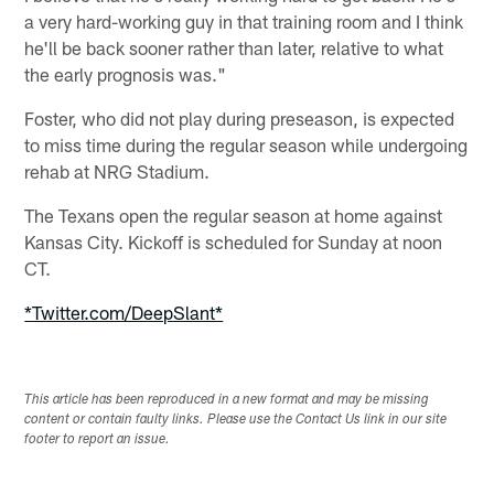
a very hard-working guy in that training room and I think
he'll be back sooner rather than later, relative to what
the early prognosis was."
Foster, who did not play during preseason, is expected
to miss time during the regular season while undergoing
rehab at NRG Stadium.
The Texans open the regular season at home against
Kansas City. Kickoff is scheduled for Sunday at noon
CT.
*Twitter.com/DeepSlant*
This article has been reproduced in a new format and may be missing
content or contain faulty links. Please use the Contact Us link in our site
footer to report an issue.