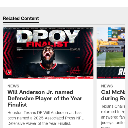
Related Content
NEWS
NEWS
Will Anderson Jr. named
Cal McNai
Defensive Player of the Year
during Re
Finalist
Texans Chairm
returned to /r
Houston Texans DE Will Anderson Jr. has
answered fan q
been named a 2025 Associated Press NFL
jerseys, unifo
Defensive Player of the Year Finalist.
more.