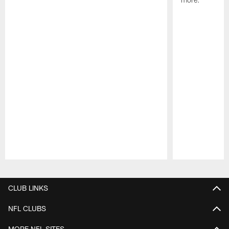
Pause
Play
CLUB LINKS
NFL CLUBS
MORE NFL SITES