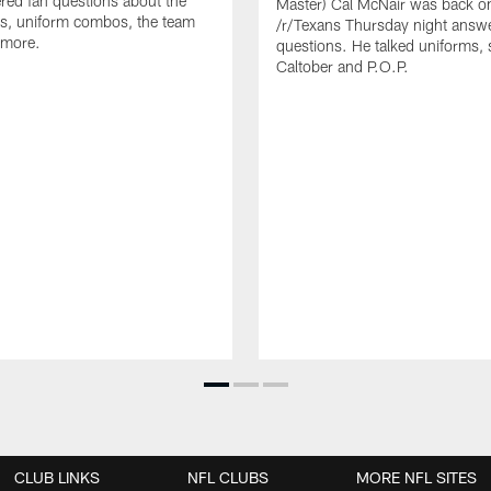
ed fan questions about the
Master) Cal McNair was back o
s, uniform combos, the team
/r/Texans Thursday night answe
 more.
questions. He talked uniforms, 
Caltober and P.O.P.
CLUB LINKS
NFL CLUBS
MORE NFL SITES