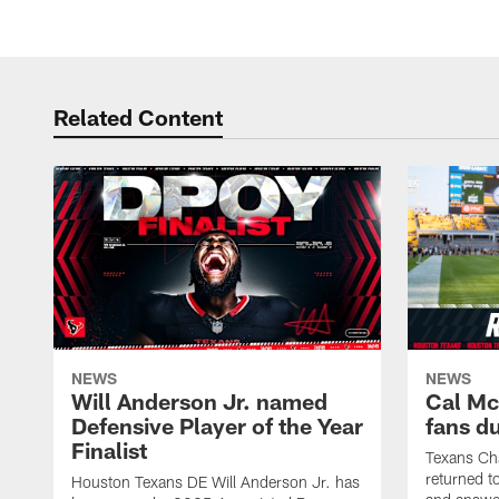
Related Content
NEWS
NEWS
Will Anderson Jr. named
Cal Mc
Defensive Player of the Year
fans d
Finalist
Texans Ch
returned t
Houston Texans DE Will Anderson Jr. has