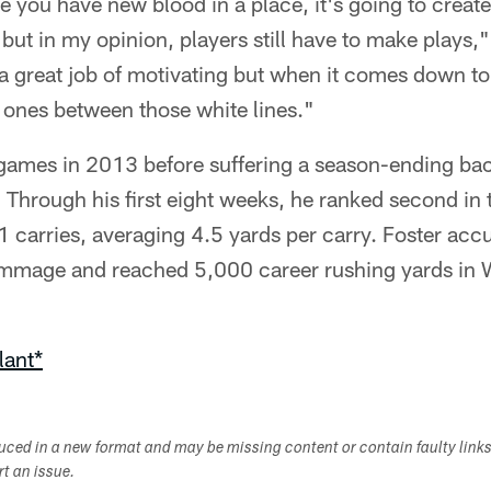
e you have new blood in a place, it's going to create 
ut in my opinion, players still have to make plays," 
 great job of motivating but when it comes down to it
 ones between those white lines."
 games in 2013 before suffering a season-ending bac
. Through his first eight weeks, he ranked second i
 carries, averaging 4.5 yards per carry. Foster accu
mmage and reached 5,000 career rushing yards in W
lant*
duced in a new format and may be missing content or contain faulty link
ort an issue.