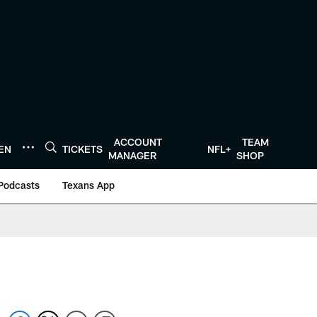
ACCOUNT
TEAM
TEN
TICKETS
NFL+
MANAGER
SHOP
Podcasts
Texans App