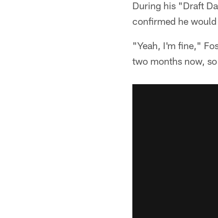
During his "Draft D
confirmed he would
"Yeah, I'm fine," Fos
two months now, so 