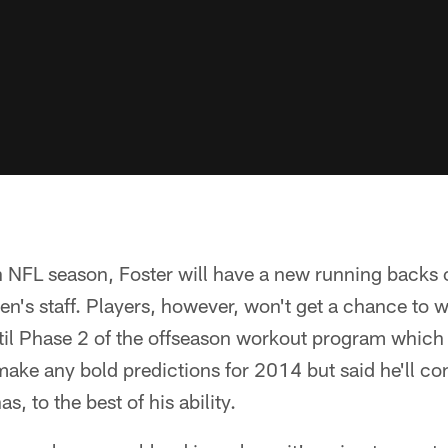
th NFL season, Foster will have a new running backs
en's staff. Players, however, won't get a chance to w
il Phase 2 of the offseason workout program which k
make any bold predictions for 2014 but said he'll con
, to the best of his ability.