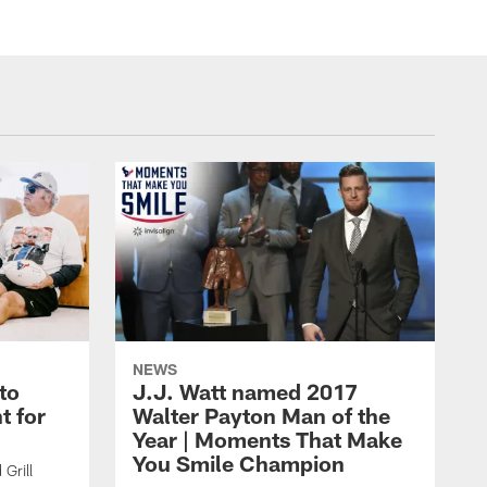
NEWS
to
J.J. Watt named 2017
t for
Walter Payton Man of the
Year | Moments That Make
You Smile Champion
Grill