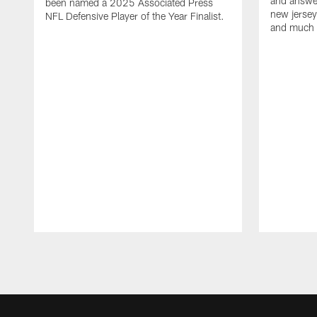
and answer
been named a 2025 Associated Press
new jersey
NFL Defensive Player of the Year Finalist.
and much
Pause
Play