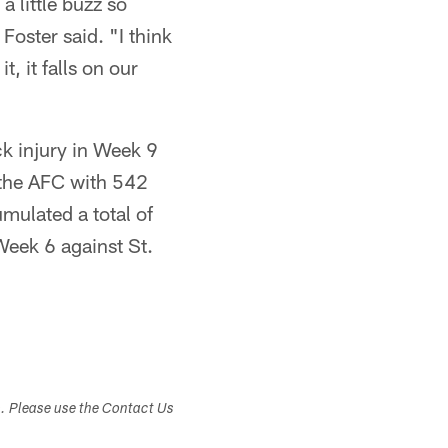
a little buzz so
Foster said. "I think
, it falls on our
k injury in Week 9
n the AFC with 542
mulated a total of
eek 6 against St.
s. Please use the Contact Us