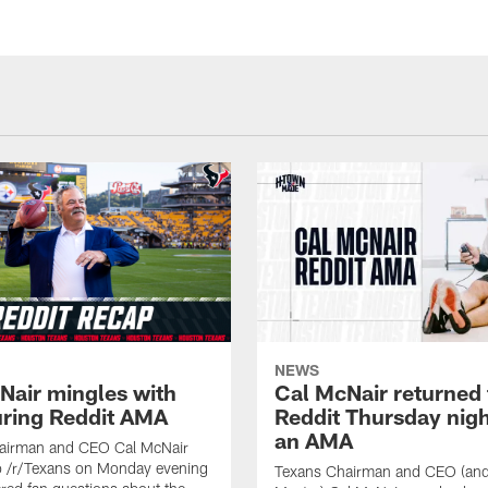
NEWS
Nair mingles with
Cal McNair returned 
uring Reddit AMA
Reddit Thursday nigh
an AMA
airman and CEO Cal McNair
o /r/Texans on Monday evening
Texans Chairman and CEO (and 