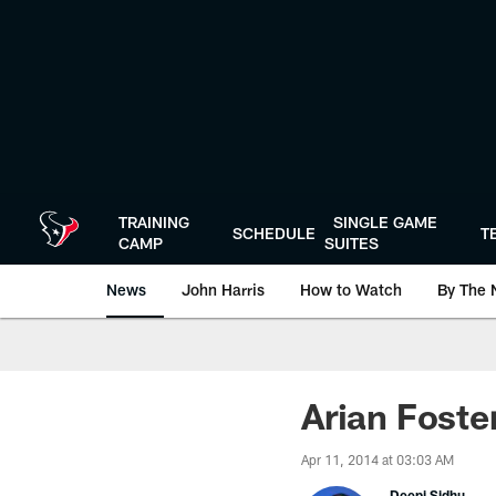
Skip
to
main
content
TRAINING
SINGLE GAME
SCHEDULE
T
CAMP
SUITES
News
John Harris
How to Watch
By The 
Arian Foste
Apr 11, 2014 at 03:03 AM
Deepi Sidhu