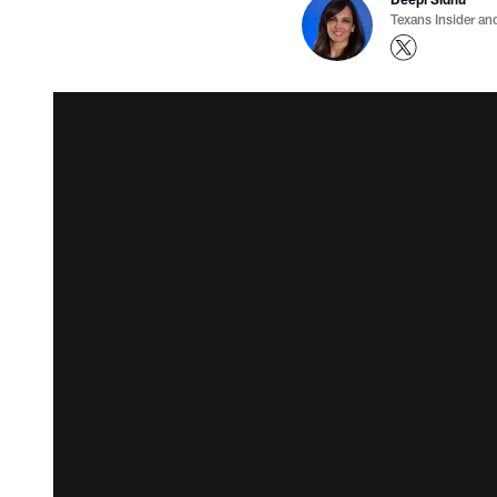
Texans Insider an