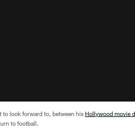
ot to look forward to, between his
Hollywood movie d
urn to football.