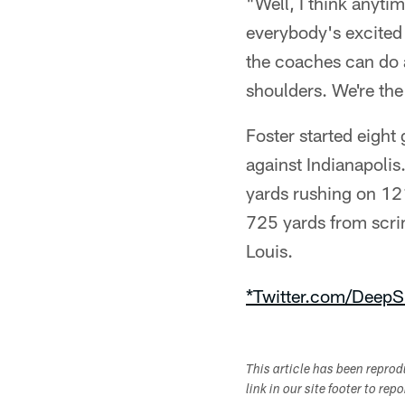
"Well, I think anytim
everybody's excited b
the coaches can do a
shoulders. We're the
Foster started eight
against Indianapolis
yards rushing on 121
725 yards from scri
Louis.
*Twitter.com/DeepS
This article has been repro
link in our site footer to rep