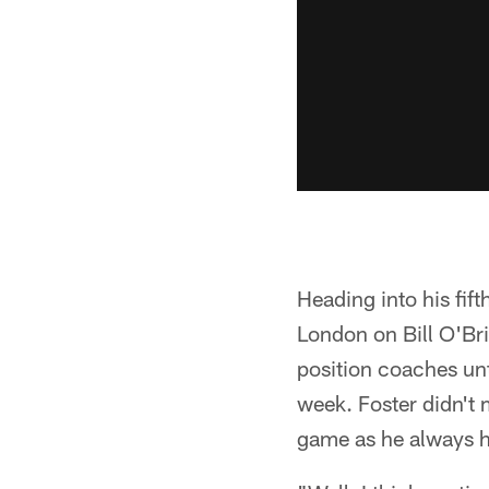
Heading into his fif
London on Bill O'Bri
position coaches unt
week. Foster didn't 
game as he always has