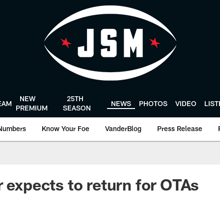
NEW
25TH
EAM
NEWS
PHOTOS
VIDEO
LIS
PREMIUM
SEASON
Numbers
Know Your Foe
VanderBlog
Press Release
r expects to return for OTAs