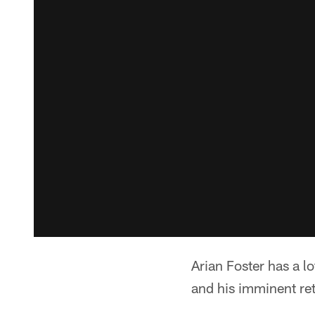
Arian Foster has a l
and his imminent ret