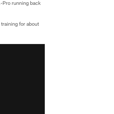
l-Pro running back
 training for about