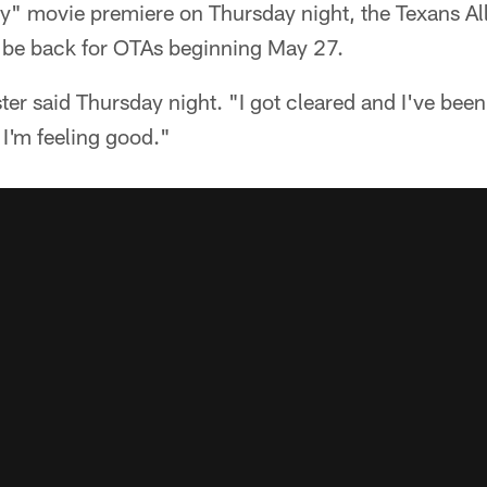
ay" movie premiere on Thursday night, the Texans Al
 be back for OTAs beginning May 27.
ter said Thursday night. "I got cleared and I've been
I'm feeling good."