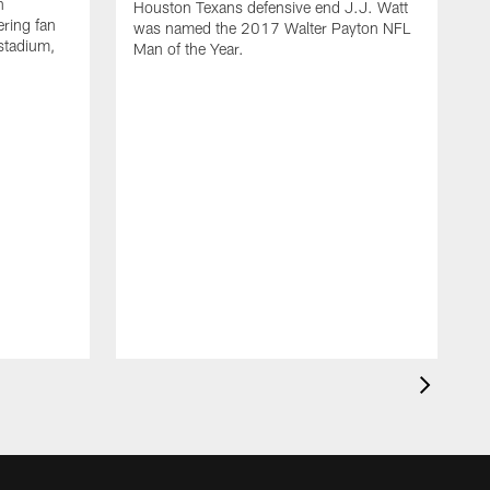
n
Houston Texans defensive end J.J. Watt
ring fan
was named the 2017 Walter Payton NFL
stadium,
Man of the Year.
J
c
1