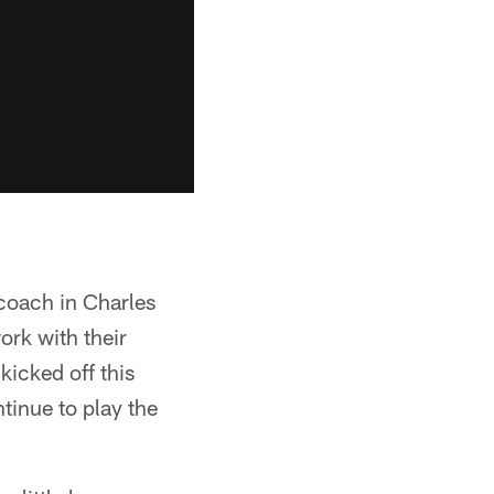
 coach in Charles
ork with their
icked off this
tinue to play the