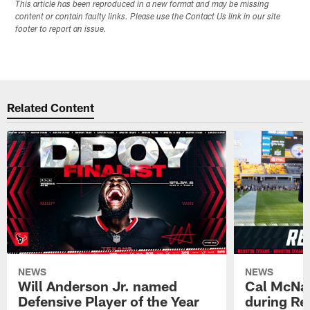
This article has been reproduced in a new format and may be missing
content or contain faulty links. Please use the Contact Us link in our site
footer to report an issue.
Related Content
NEWS
NEWS
Will Anderson Jr. named
Cal McNai
Defensive Player of the Year
during Re