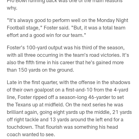
why.
"It's always good to perform well on the Monday Night
Football stage," Foster said. "But, it was a total team
effort and a good win for our team."
Foster's 100-yard output was his third of the season,
with all three occurring in the team's road victories. It's
also the fifth time in his career that he's gained more
than 150 yards on the ground.
Late in the first quarter, with the offense in the shadows
of their own goalpost on a first-and-10 from the 4-yard
line, Foster ripped off a season-long 46-yarder to set
the Texans up at midfield. On the next series he was
brilliant again, going eight yards up the middle, 21 yards
off right tackle and 13 yards around the left end for a
touchdown. That flourish was something his head
coach wanted to see.