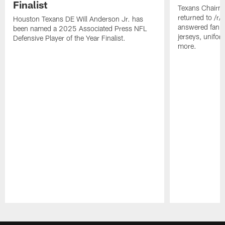
Finalist
Texans Chairm
returned to /r
Houston Texans DE Will Anderson Jr. has
answered fan q
been named a 2025 Associated Press NFL
jerseys, unifo
Defensive Player of the Year Finalist.
more.
Pause
Play