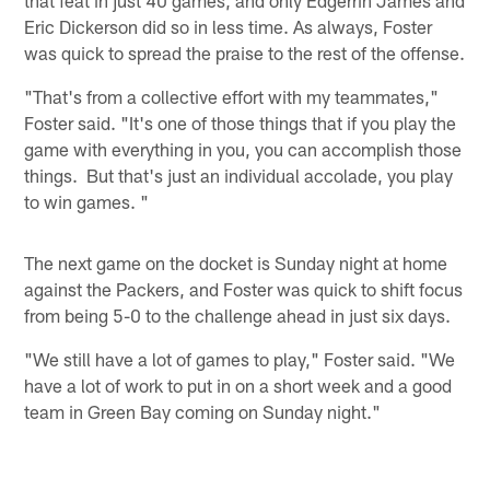
Eric Dickerson did so in less time. As always, Foster
was quick to spread the praise to the rest of the offense.
"That's from a collective effort with my teammates,"
Foster said. "It's one of those things that if you play the
game with everything in you, you can accomplish those
things. But that's just an individual accolade, you play
to win games. "
The next game on the docket is Sunday night at home
against the Packers, and Foster was quick to shift focus
from being 5-0 to the challenge ahead in just six days.
"We still have a lot of games to play," Foster said. "We
have a lot of work to put in on a short week and a good
team in Green Bay coming on Sunday night."