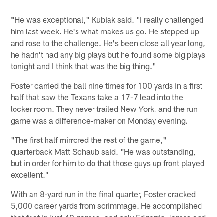
"
He was exceptional," Kubiak said. "I really challenged
him last week. He's what makes us go. He stepped up
and rose to the challenge. He's been close all year long,
he hadn't had any big plays but he found some big plays
tonight and I think that was the big thing."
Foster carried the ball nine times for 100 yards in a first
half that saw the Texans take a 17-7 lead into the
locker room. They never trailed New York, and the run
game was a difference-maker on Monday evening.
"The first half mirrored the rest of the game,"
quarterback Matt Schaub said. "He was outstanding,
but in order for him to do that those guys up front played
excellent."
With an 8-yard run in the final quarter, Foster cracked
5,000 career yards from scrimmage. He accomplished
that feat in just 40 games, and only Edgerrin James and