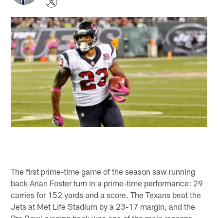
The first prime-time game of the season saw running
back Arian Foster turn in a prime-time performance: 29
carries for 152 yards and a score. The Texans beat the
Jets at Met Life Stadium by a 23-17 margin, and the
Pro Bowl running back was one of the main reasons