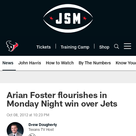
Skip
to
main
content
Tickets
Training Camp
Shop
Open menu button
News
John Harris
How to Watch
By The Numbers
Know You
Arian Foster flourishes in
Monday Night win over Jets
Oct 08, 2012 at 10:23 PM
Drew Dougherty
Texans TV Host