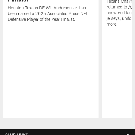
Texans Chairm
returned to /r
Houston Texans DE Will Anderson Jr. has
answered fan q
been named a 2025 Associated Press NFL
jerseys, unifo
Defensive Player of the Year Finalist.
more.
Pause
Play
CLUB LINKS