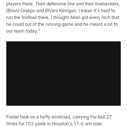
players there. Their defensive line and their linebackers,
(Brian) Orakpo and (Ryan) Kerrigan, I mean it's hard to
run the football there. I thought Arian got every inch that
he could out of the running game and he meant a lot to
our team today."
Foster took on a hefty workload, carrying the ball 27
times for 103 yards in Houston's 17-6 win over