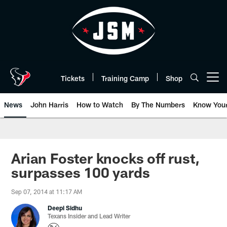
Skip
to
main
content
Tickets
Training Camp
Shop
Open menu button
News
John Harris
How to Watch
By The Numbers
Know You
Arian Foster knocks off rust,
surpasses 100 yards
Sep 07, 2014 at 11:17 AM
Deepi Sidhu
Texans Insider and Lead Writer