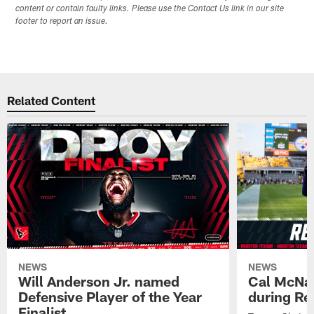
content or contain faulty links. Please use the Contact Us link in our site
footer to report an issue.
Related Content
NEWS
NEWS
Will Anderson Jr. named
Cal McNai
Defensive Player of the Year
during Re
Finalist