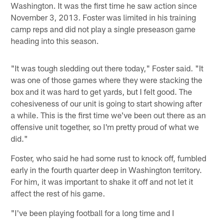
Washington. It was the first time he saw action since
November 3, 2013. Foster was limited in his training
camp reps and did not play a single preseason game
heading into this season.
"It was tough sledding out there today," Foster said. "It
was one of those games where they were stacking the
box and it was hard to get yards, but I felt good. The
cohesiveness of our unit is going to start showing after
a while. This is the first time we've been out there as an
offensive unit together, so I'm pretty proud of what we
did."
Foster, who said he had some rust to knock off, fumbled
early in the fourth quarter deep in Washington territory.
For him, it was important to shake it off and not let it
affect the rest of his game.
"I've been playing football for a long time and I