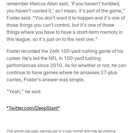
remember Marcus Allen said, 'If you haven't fumbled,
you haven't carried it,' so I mean, it's part of the game,"
Foster said. "You don't want it to happen and it's one of
those things you can't control, but it's one of those
things where you have to have a short-term memory in
this league, so it's just on to the next one."
Foster recorded the 26th 100-yard rushing game of his
career. He's led the NFL in 100-yard rushing
performances since 2010. As for whether or not, he can
continue to have games where he amasses 27-plus
carries, Foster's answer was simple.
"Yeah," he said.
*Twitter.com/DeepSlant*
This article has been reproduced in a new format and may be missing