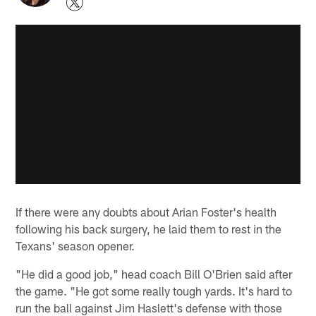
If there were any doubts about Arian Foster's health
following his back surgery, he laid them to rest in the
Texans' season opener.
"He did a good job," head coach Bill O'Brien said after
the game. "He got some really tough yards. It's hard to
run the ball against Jim Haslett's defense with those