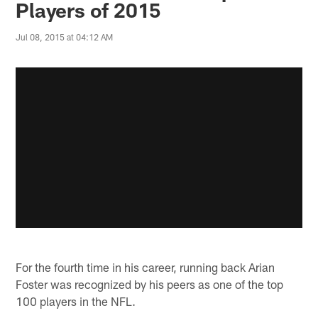
Players of 2015
Jul 08, 2015 at 04:12 AM
For the fourth time in his career, running back Arian
Foster was recognized by his peers as one of the top
100 players in the NFL.