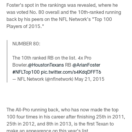
Foster's spot in the rankings was revealed, where he
was voted No. 80 overall and the 10th-ranked running
back by his peers on the NFL Network's "Top 100
Players of 2015."
NUMBER 80:
The 10th ranked RB on the list. 4x Pro
Bowler.
@HoustonTexans
RB
@ArianFoster
#NFLTop100
pic.twitter.com/s4KdqDFFT6
— NFL Network (@nflnetwork)
May 21, 2015
The All-Pro running back, who has now made the top
100 four times in his career after finishing 25th in 2011,
25th in 2012, and 8th in 2013, is the first Texan to
make an appearence on this year's list.