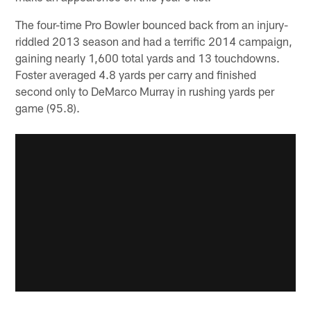
The four-time Pro Bowler bounced back from an injury-
riddled 2013 season and had a terrific 2014 campaign,
gaining nearly 1,600 total yards and 13 touchdowns.
Foster averaged 4.8 yards per carry and finished
second only to DeMarco Murray in rushing yards per
game (95.8).