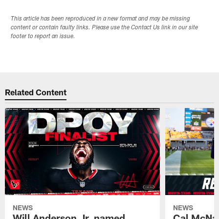
This article has been reproduced in a new format and may be missing
content or contain faulty links. Please use the Contact Us link in our site
footer to report an issue.
Related Content
NEWS
NEWS
Will Anderson Jr. named
Cal McNai