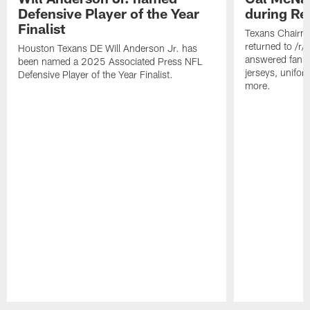
Defensive Player of the Year
during Re
Finalist
Texans Chairm
returned to /r
Houston Texans DE Will Anderson Jr. has
answered fan q
been named a 2025 Associated Press NFL
jerseys, unifo
Defensive Player of the Year Finalist.
more.
Pause
Play