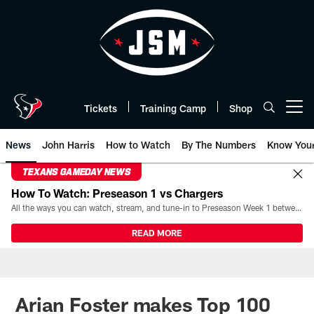
Skip
to
main
content
Tickets
Training Camp
Shop
Open menu button
News
John Harris
How to Watch
By The Numbers
Know You
TEXANS GAMEDAY NEWS
How To Watch: Preseason 1 vs Chargers
All the ways you can watch, stream, and tune-in to Preseason Week 1 between the Texans and the Los Angeles Chargers at Reliant Stadium on August 13.
READ MORE
Arian Foster makes Top 100