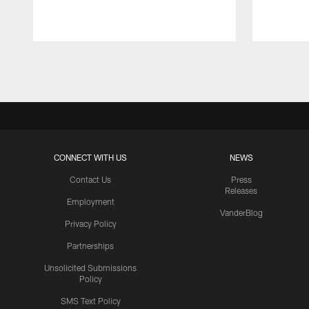
Pause
Play
CONNECT WITH US
NEWS
Contact Us
Press
Releases
Employment
VanderBlog
Privacy Policy
Partnerships
Unsolicited Submissions
Policy
SMS Text Policy