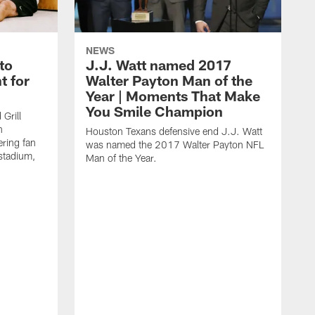
NEWS
to
J.J. Watt named 2017
t for
Walter Payton Man of the
Year | Moments That Make
You Smile Champion
Grill
n
Houston Texans defensive end J.J. Watt
ring fan
was named the 2017 Walter Payton NFL
stadium,
Man of the Year.
J