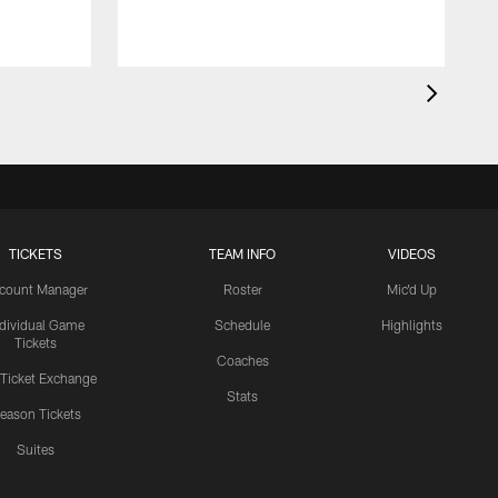
c
1
TICKETS
TEAM INFO
VIDEOS
count Manager
Roster
Mic'd Up
ndividual Game
Schedule
Highlights
Tickets
Coaches
 Ticket Exchange
Stats
eason Tickets
Suites