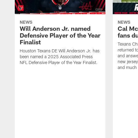
NEWS
NEWS
Will Anderson Jr. named
Cal Mc
Defensive Player of the Year
fans d
Finalist
Texans Ch
returned t
Houston Texans DE Will Anderson Jr. has
and answer
been named a 2025 Associated Press
new jersey
NFL Defensive Player of the Year Finalist.
and much