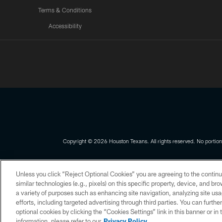
Terms & Conditions
Accessibility
Texans App
Copyright © 2026 Houston Texans. All rights reserved. No portion
PRIVACY POLICY
ACCESSIBILITY
Unless you click “Reject Optional Cookies” you are agreeing to the continu
similar technologies (e.g., pixels) on this specific property, device, and b
a variety of purposes such as enhancing site navigation, analyzing site usa
efforts, including targeted advertising through third parties. You can furth
optional cookies by clicking the “Cookies Settings” link in this banner or i
information, please refer to our
Privacy Policy