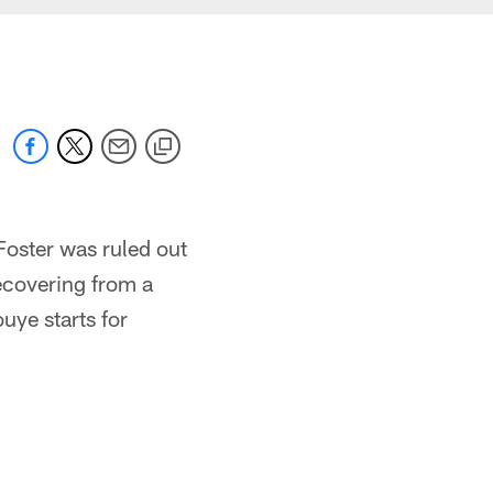
Foster was ruled out
ecovering from a
ouye starts for