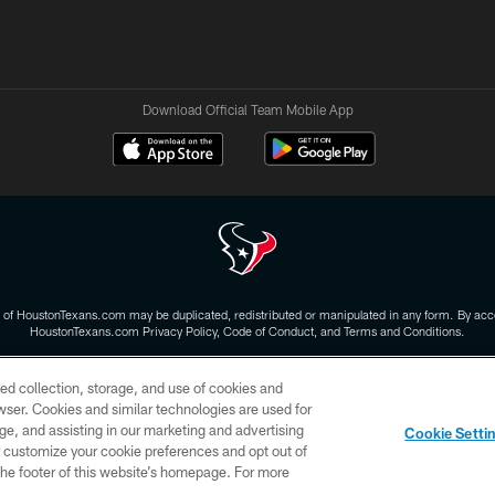
Download Official Team Mobile App
 of HoustonTexans.com may be duplicated, redistributed or manipulated in any form. By acce
HoustonTexans.com Privacy Policy, Code of Conduct, and Terms and Conditions.
CONTACT US
AD CHOICES
YOUR PRIVACY CHOICES
ed collection, storage, and use of cookies and
rowser. Cookies and similar technologies are used for
ge, and assisting in our marketing and advertising
Cookie Setti
er customize your cookie preferences and opt out of
n the footer of this website’s homepage. For more