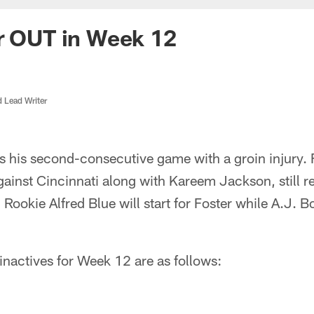
r OUT in Week 12
d Lead Writer
ss his second-consecutive game with a groin injury. 
ainst Cincinnati along with Kareem Jackson, still r
 Rookie Alfred Blue will start for Foster while A.J. B
 inactives for Week 12 are as follows: