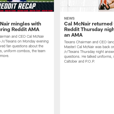
NEWS
Nair mingles with
Cal McNair returned 
uring Reddit AMA
Reddit Thursday nigh
an AMA
airman and CEO Cal McNair
o /r/Texans on Monday evening
Texans Chairman and CEO (and 
ed fan questions about the
Master) Cal McNair was back o
s, uniform combos, the team
/r/Texans Thursday night answe
 more.
questions. He talked uniforms, 
Caltober and P.O.P.