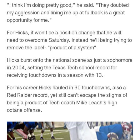
"I think I'm doing pretty good," he said. "They doubted
my aggression and lining me up at fullback is a great
opportunity for me."
For Hicks, it won't be a position change that he will
need to overcome Saturday. Instead he'll being trying to
remove the label- "product of a system".
Hicks burst onto the national scene as just a sophomore
in 2004, setting the Texas Tech school record for
receiving touchdowns in a season with 13.
For his career Hicks hauled in 30 touchdowns, also a
Red Raider record, yet still can't escape the stigma of
being a product of Tech coach Mike Leach's high
octane offense.