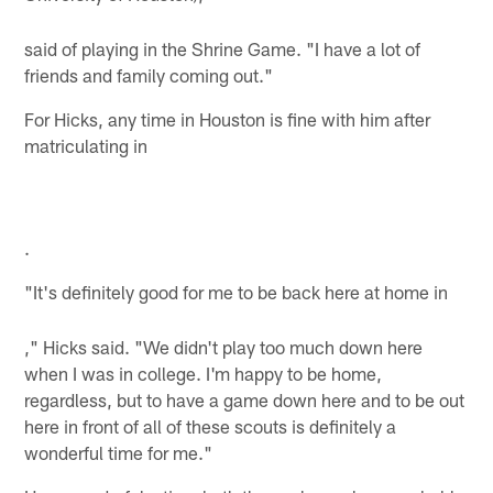
said of playing in the Shrine Game. "I have a lot of
friends and family coming out."
For Hicks, any time in
Houston
is fine with him after
matriculating in
.
"It's definitely good for me to be back here at home in
," Hicks said. "We didn't play too much down here
when I was in college. I'm happy to be home,
regardless, but to have a game down here and to be out
here in front of all of these scouts is definitely a
wonderful time for me."