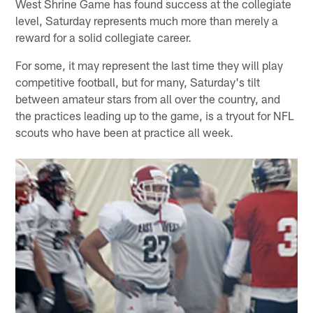
West Shrine Game has found success at the collegiate
level, Saturday represents much more than merely a
reward for a solid collegiate career.
For some, it may represent the last time they will play
competitive football, but for many, Saturday's tilt
between amateur stars from all over the country, and
the practices leading up to the game, is a tryout for NFL
scouts who have been at practice all week.