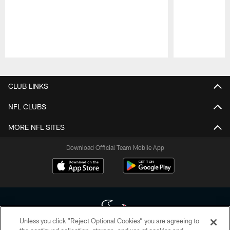
Pause
Play
CLUB LINKS
NFL CLUBS
MORE NFL SITES
Download Official Team Mobile App
Unless you click “Reject Optional Cookies” you are agreeing to