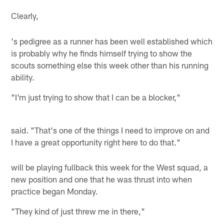
Clearly,
's pedigree as a runner has been well established which
is probably why he finds himself trying to show the
scouts something else this week other than his running
ability.
"I'm just trying to show that I can be a blocker,"
said. "That's one of the things I need to improve on and
I have a great opportunity right here to do that."
will be playing fullback this week for the West squad, a
new position and one that he was thrust into when
practice began Monday.
"They kind of just threw me in there,"