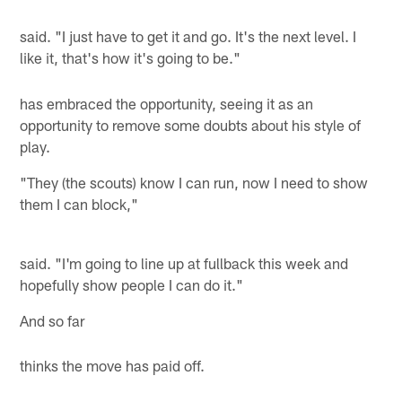
said. "I just have to get it and go. It's the next level. I
like it, that's how it's going to be."
has embraced the opportunity, seeing it as an
opportunity to remove some doubts about his style of
play.
"They (the scouts) know I can run, now I need to show
them I can block,"
said. "I'm going to line up at fullback this week and
hopefully show people I can do it."
And so far
thinks the move has paid off.