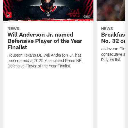
NEWS
NEWS
Will Anderson Jr. named
Breakfast
Defensive Player of the Year
No. 32 on
Finalist
Jadeveon Clow
consecutive a
Houston Texans DE Will Anderson Jr. has
Players list.
been named a 2025 Associated Press NFL
Defensive Player of the Year Finalist.