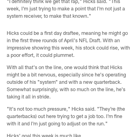
"I definitely think we get that rap," Hicks said. "This
week, I'm just trying to make a point that I'm not just a
system receiver, to make that known."
Hicks could be a first day draftee, meaning he might go
in the first three rounds of April's NFL Draft. With an
impressive showing this week, his stock could rise, with
a poor effort, it could plummet.
With all that's on the line, one would think that Hicks
might be a bit nervous, especially since he's operating
outside of his "system" and with a new quarterback.
Somewhat surprisingly, with so much on the line, he's
taking it all in stride.
"It's not too much pressure," Hicks said. "They're (the
quarterbacks) out here trying to get a job too. I'm fine
with it and I'm just going to adjust on the run."
Hicks' goal this week is much like