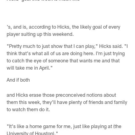
's, and is, according to Hicks, the likely goal of every
player suiting up this weekend.
"Pretty much to just show that I can play," Hicks said. "I
think that's what all of us are doing here. I'm just trying
to catch the eye of someone that wants me and that
will take me in April."
And if both
and Hicks erase those preconceived notions about
them this week, they'll have plenty of friends and family
to watch them do it.
"It's like a home game for me, just like playing at (the
University
of
Houston
),"