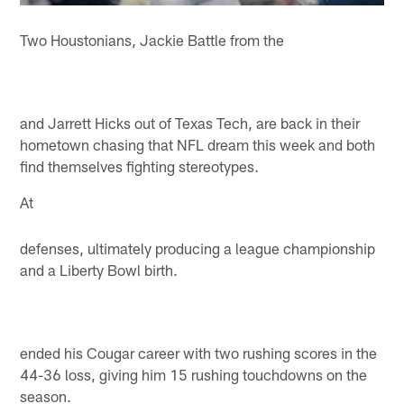
Two Houstonians, Jackie Battle from the
and Jarrett Hicks out of Texas Tech, are back in their
hometown chasing that NFL dream this week and both
find themselves fighting stereotypes.
At
defenses, ultimately producing a league championship
and a Liberty Bowl birth.
ended his Cougar career with two rushing scores in the
44-36 loss, giving him 15 rushing touchdowns on the
season.