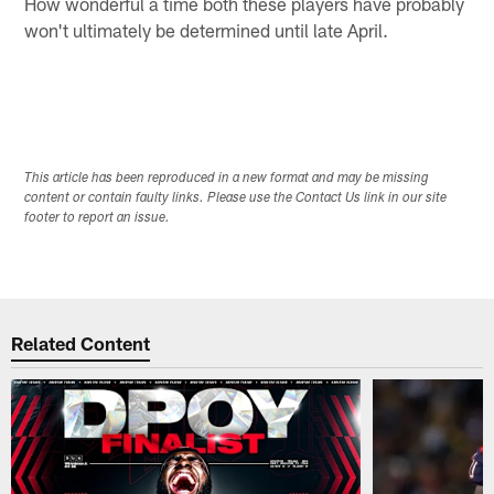
How wonderful a time both these players have probably
won't ultimately be determined until late April.
This article has been reproduced in a new format and may be missing
content or contain faulty links. Please use the Contact Us link in our site
footer to report an issue.
Related Content