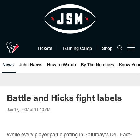
Skip
to
main
content
Tickets
Training Camp
Shop
Open menu button
News
John Harris
How to Watch
By The Numbers
Know You
Battle and Hicks fight labels
Jan 17, 2007 at 11:10 AM
While every player participating in Saturday's Dell East-