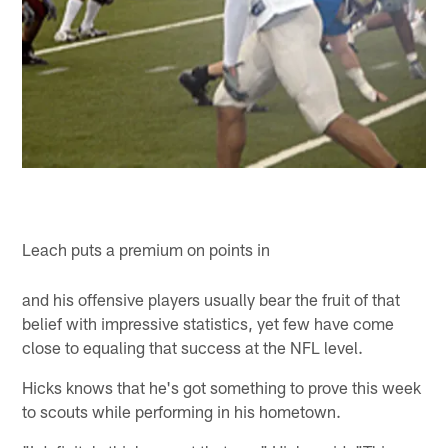
Leach puts a premium on points in
and his offensive players usually bear the fruit of that
belief with impressive statistics, yet few have come
close to equaling that success at the NFL level.
Hicks knows that he's got something to prove this week
to scouts while performing in his hometown.