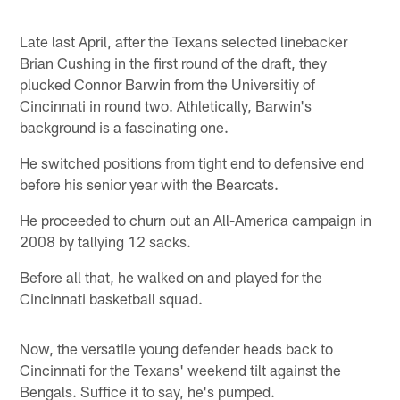
Late last April, after the Texans selected linebacker
Brian Cushing in the first round of the draft, they
plucked Connor Barwin from the Universitiy of
Cincinnati in round two. Athletically, Barwin's
background is a fascinating one.
He switched positions from tight end to defensive end
before his senior year with the Bearcats.
He proceeded to churn out an All-America campaign in
2008 by tallying 12 sacks.
Before all that, he walked on and played for the
Cincinnati basketball squad.
Now, the versatile young defender heads back to
Cincinnati for the Texans' weekend tilt against the
Bengals. Suffice it to say, he's pumped.