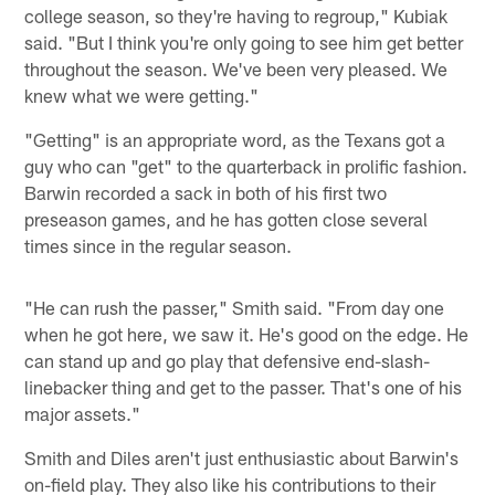
college season, so they're having to regroup," Kubiak
said. "But I think you're only going to see him get better
throughout the season. We've been very pleased. We
knew what we were getting."
"Getting" is an appropriate word, as the Texans got a
guy who can "get" to the quarterback in prolific fashion.
Barwin recorded a sack in both of his first two
preseason games, and he has gotten close several
times since in the regular season.
"He can rush the passer," Smith said. "From day one
when he got here, we saw it. He's good on the edge. He
can stand up and go play that defensive end-slash-
linebacker thing and get to the passer. That's one of his
major assets."
Smith and Diles aren't just enthusiastic about Barwin's
on-field play. They also like his contributions to their