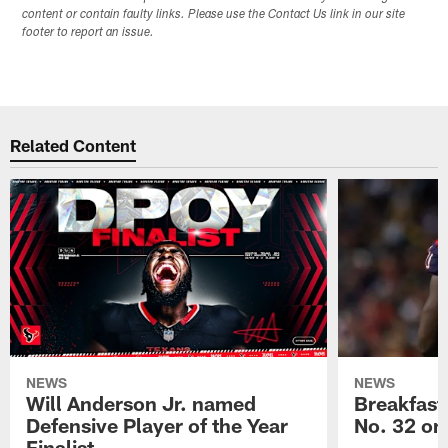
content or contain faulty links. Please use the Contact Us link in our site
footer to report an issue.
Related Content
NEWS
NEWS
Will Anderson Jr. named
Breakfast
Defensive Player of the Year
No. 32 on
Finalist