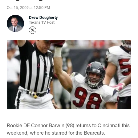
Oct 15, 2009 at 12:50 PM
Drew Dougherty
Texans TV Host
Rookie DE Connor Barwin (98) returns to Cincinnati this
weekend, where he starred for the Bearcats.