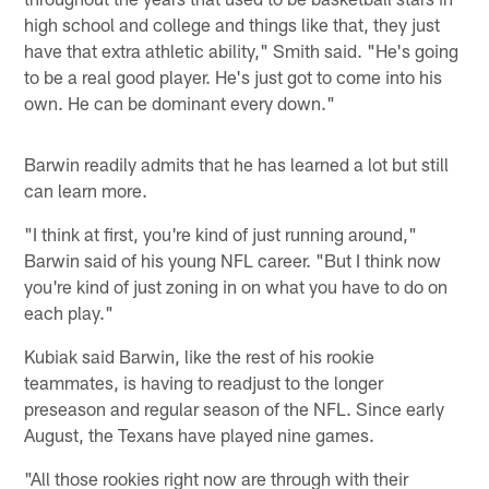
high school and college and things like that, they just
have that extra athletic ability," Smith said. "He's going
to be a real good player. He's just got to come into his
own. He can be dominant every down."
Barwin readily admits that he has learned a lot but still
can learn more.
"I think at first, you're kind of just running around,"
Barwin said of his young NFL career. "But I think now
you're kind of just zoning in on what you have to do on
each play."
Kubiak said Barwin, like the rest of his rookie
teammates, is having to readjust to the longer
preseason and regular season of the NFL. Since early
August, the Texans have played nine games.
"All those rookies right now are through with their