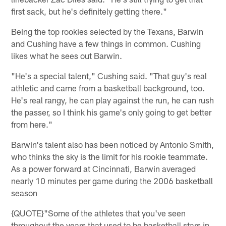
first sack, but he's definitely getting there."
Being the top rookies selected by the Texans, Barwin
and Cushing have a few things in common. Cushing
likes what he sees out Barwin.
"He's a special talent," Cushing said. "That guy's real
athletic and came from a basketball background, too.
He's real rangy, he can play against the run, he can rush
the passer, so I think his game's only going to get better
from here."
Barwin's talent also has been noticed by Antonio Smith,
who thinks the sky is the limit for his rookie teammate.
As a power forward at Cincinnati, Barwin averaged
nearly 10 minutes per game during the 2006 basketball
season
{QUOTE}"Some of the athletes that you've seen
throughout the years that used to be basketball stars in