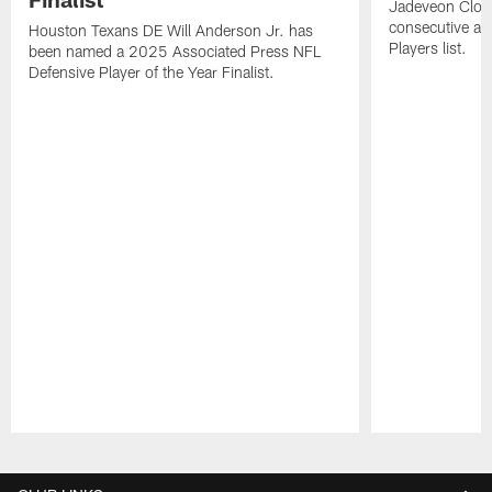
Jadeveon Clow
consecutive a
Houston Texans DE Will Anderson Jr. has
Players list.
been named a 2025 Associated Press NFL
Defensive Player of the Year Finalist.
Pause
Play