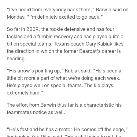
"I've heard from everybody back there," Barwin said on
Monday. "I'm definitely excited to go back."
So far in 2009, the rookie defensive end has four
tackles and a fumble recovery and has played quite a
bit on special teams. Texans coach Gary Kubiak likes
the direction in which the former Bearcat's career is
heading.
"His arrow's pointing up," Kubiak said. "He's been a
little bit more a part of what we're doing each week.
He's played well on special teams. The kid plays
extremely hard."
The effort from Barwin thus far is a characteristic his
teammates notice as well.
"He's fast and he has a motor. He comes off the edge,"
linebacker Zac Diles said. "He's still trying to get that