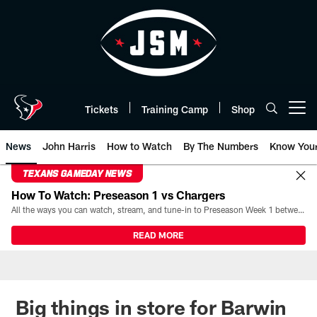
Skip
to
main
content
Tickets
Training Camp
Shop
Open menu button
News
John Harris
How to Watch
By The Numbers
Know You
TEXANS GAMEDAY NEWS
How To Watch: Preseason 1 vs Chargers
All the ways you can watch, stream, and tune-in to Preseason Week 1 between the Texans and the Los Angeles Chargers at Reliant Stadium on August 13.
READ MORE
Big things in store for Barwin