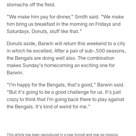
stomachs off the field.
"We make him pay for dinner," Smith said. "We make
him bring us breakfast in the morning on Fridays and
Saturdays. Donuts, stuff like that."
Donuts aside, Barwin will return this weekend to a city
in which he excelled. After a pair of sub-.500 seasons,
the Bengals are doing well also. The combination
makes Sunday's homecoming an exciting one for
Barwin.
"I'm happy for the Bengals, that's good," Barwin said.
"But it's going to be a good challenge for us. It's just
crazy to think that I'm going back there to play against
the Bengals. It's kind of weird for me."
This article has been reproduced in a new format and may be missing