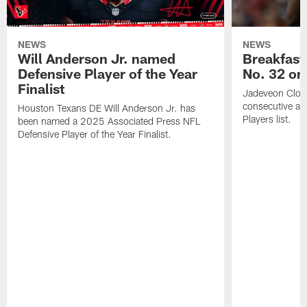
NEWS
NEWS
Will Anderson Jr. named
Breakfast
Defensive Player of the Year
No. 32 on
Finalist
Jadeveon Clow
consecutive a
Houston Texans DE Will Anderson Jr. has
Players list.
been named a 2025 Associated Press NFL
Defensive Player of the Year Finalist.