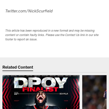
Twitter.com/NickScurfield
This article has been reproduced in a new format and may be missing
content or contain faulty links. Please use the Contact Us link in our site
footer to report an issue.
Related Content