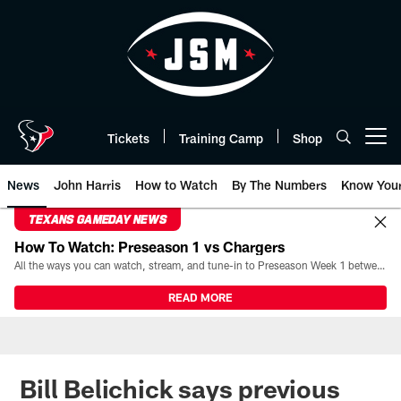
Skip
to
main
content
Tickets
Training Camp
Shop
Open menu button
News
John Harris
How to Watch
By The Numbers
Know You
TEXANS GAMEDAY NEWS
How To Watch: Preseason 1 vs Chargers
All the ways you can watch, stream, and tune-in to Preseason Week 1 between the Texans and the Los Angeles Chargers at Reliant Stadium on August 13.
READ MORE
Bill Belichick says previous