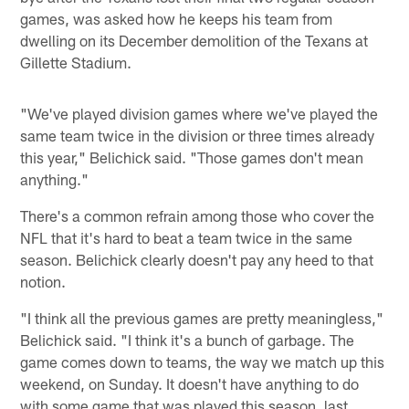
games, was asked how he keeps his team from
dwelling on its December demolition of the Texans at
Gillette Stadium.
"We've played division games where we've played the
same team twice in the division or three times already
this year," Belichick said. "Those games don't mean
anything."
There's a common refrain among those who cover the
NFL that it's hard to beat a team twice in the same
season. Belichick clearly doesn't pay any heed to that
notion.
"I think all the previous games are pretty meaningless,"
Belichick said. "I think it's a bunch of garbage. The
game comes down to teams, the way we match up this
weekend, on Sunday. It doesn't have anything to do
with some game that was played this season, last