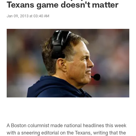
Texans game doesn't matter
Jan 09, 2013 at 03:40 AM
A Boston columnist made national headlines this week
with a sneering editorial on the Texans, writing that the