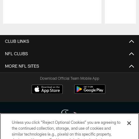
Pause
Play
CLUB LINKS
NFL CLUBS
MORE NFL SITES
Download Official Team Mobile App
Unless you click “Reject Optional Cookies” you are agreeing to
the continued collection, storage, and use of cookies and
similar technologies (e.g., pixels) on this specific property,
Copyright © 2026 Houston Texans. All rights reserved. No portion of