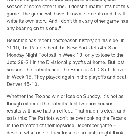
season or some other time. It doesn't matter. It's not this
game. The game will have its own elements and it will
write its own story. And I don't think any other game has
any bearing on this one."
Belichick has recent postseason history on his side. In
2010, the Patriots beat the New York Jets 45-3 on
Monday Night Football in Week 13, only to lose to the
Jets 28-21 in the Divisional playoffs at home. But last
season, the Patriots beat the Broncos 41-23 at Denver
in Week 15. They played again in the playoffs and beat
Denver 45-10.
Whether the Texans win or lose on Sunday, it's not as
though either of the Patriots' last two postseason
results will have had an effect. That much is clear, and
so is this: The Patriots won't be overlooking the Texans
in the rematch of their lopsided December game –
despite what one of their local columnists might think.