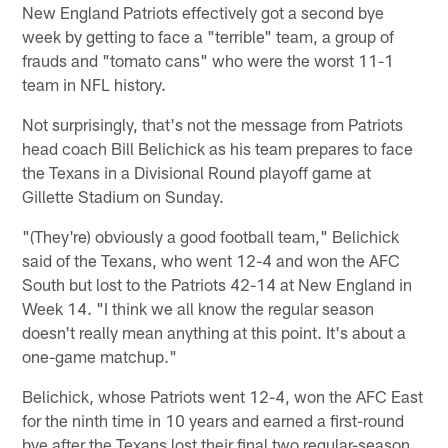
New England Patriots effectively got a second bye
week by getting to face a "terrible" team, a group of
frauds and "tomato cans" who were the worst 11-1
team in NFL history.
Not surprisingly, that's not the message from Patriots
head coach Bill Belichick as his team prepares to face
the Texans in a Divisional Round playoff game at
Gillette Stadium on Sunday.
"(They're) obviously a good football team," Belichick
said of the Texans, who went 12-4 and won the AFC
South but lost to the Patriots 42-14 at New England in
Week 14. "I think we all know the regular season
doesn't really mean anything at this point. It's about a
one-game matchup."
Belichick, whose Patriots went 12-4, won the AFC East
for the ninth time in 10 years and earned a first-round
bye after the Texans lost their final two regular-season