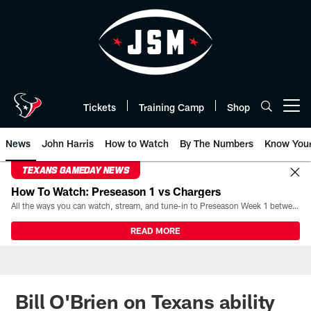
Skip
to
main
content
Tickets
Training Camp
Shop
Open menu button
News
John Harris
How to Watch
By The Numbers
Know You
TEXANS GAMEDAY NEWS
How To Watch: Preseason 1 vs Chargers
All the ways you can watch, stream, and tune-in to Preseason Week 1 between the Texans and the Los Angeles Chargers at Reliant Stadium on August 13.
READ MORE
Bill O'Brien on Texans ability