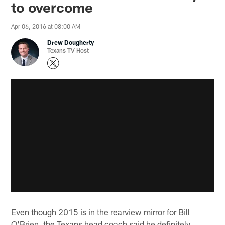
to overcome
Apr 06, 2016 at 08:00 AM
Drew Dougherty
Texans TV Host
Even though 2015 is in the rearview mirror for Bill
O'Brien, the Texans head coach said he definitely