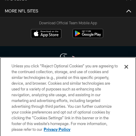
MORE NFL SITES
Download Official Team Mobile App
Unless you click “Reject Optional Cookies” you are agreeing to
the continued collection, storage, and use of cookies and
similar technologies (e.g., pixels) on this specific property,
Copyright © 2026 Houston Texans. All rights reserved. No portion of
device, and browser. Cookies and similar technologies are
HoustonTexans.com may be duplicated, redistributed or manipulated in any
form. By accessing any information beyond this page, you agree to abide by
used for a variety of purposes such as enhancing site
the HoustonTexans.com Privacy Policy, Code of Conduct, and Terms and
navigation, analyzing site usage, and assisting in our
Conditions.
marketing and advertising efforts, including targeted
advertising through third parties. You can further customize
PRIVACY POLICY
your cookie preferences and opt out of optional cookies by
clicking the “Cookies Settings” link in this banner or in the
ACCESSIBILITY
footer of this website’s homepage. For more information,
CONTACT US
please refer to our
Privacy Policy