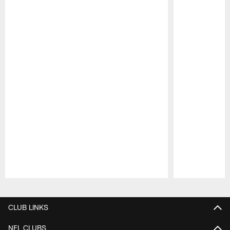
Pause
Play
CLUB LINKS
NFL CLUBS