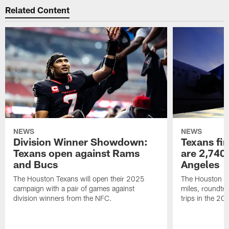
Related Content
NEWS
NEWS
Division Winner Showdown:
Texans fir
Texans open against Rams
are 2,740-
and Bucs
Angeles
The Houston Texans will open their 2025
The Houston Tex
campaign with a pair of games against
miles, roundtri
division winners from the NFC.
trips in the 20