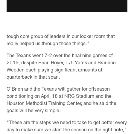
tough core group of leaders in our locker room that
really helped us through those things."
The Texans went 7-2 over the final nine games of
2015, despite Brian Hoyer, T.J. Yates and Brandon
Weeden each playing significant amounts at
quarterback in that span.
O'Brien and the Texans will gather for offseason
conditioning on April 18 at NRG Stadium and the
Houston Methodist Training Center, and he said the
goals will be very simple.
"These are the steps we need to take to get better every
day to make sure we start the season on the right note,"