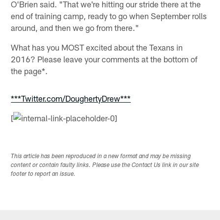
O'Brien said. "That we're hitting our stride there at the
end of training camp, ready to go when September rolls
around, and then we go from there."
What has you MOST excited about the Texans in
2016? Please leave your comments at the bottom of
the page*.
***Twitter.com/DoughertyDrew***
[
This article has been reproduced in a new format and may be missing
content or contain faulty links. Please use the Contact Us link in our site
footer to report an issue.