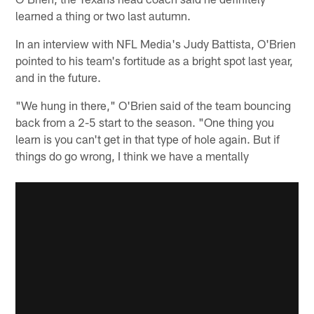
learned a thing or two last autumn.
In an interview with NFL Media's Judy Battista, O'Brien
pointed to his team's fortitude as a bright spot last year,
and in the future.
"We hung in there," O'Brien said of the team bouncing
back from a 2-5 start to the season. "One thing you
learn is you can't get in that type of hole again. But if
things do go wrong, I think we have a mentally