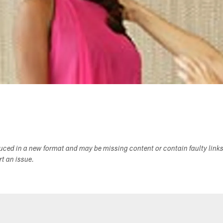
duced in a new format and may be missing content or contain faulty link
ort an issue.