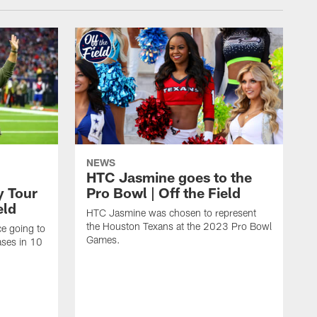
NEWS
HTC Jasmine goes to the
y Tour
Pro Bowl | Off the Field
eld
HTC Jasmine was chosen to represent
the Houston Texans at the 2023 Pro Bowl
e going to
Games.
ases in 10