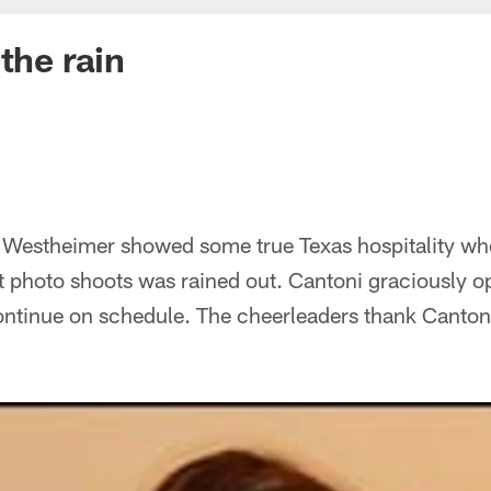
the rain
Westheimer showed some true Texas hospitality whe
 photo shoots was rained out. Cantoni graciously op
continue on schedule. The cheerleaders thank Canton