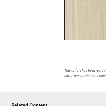
This article has been repro
link in our site footer to rep
Related Content