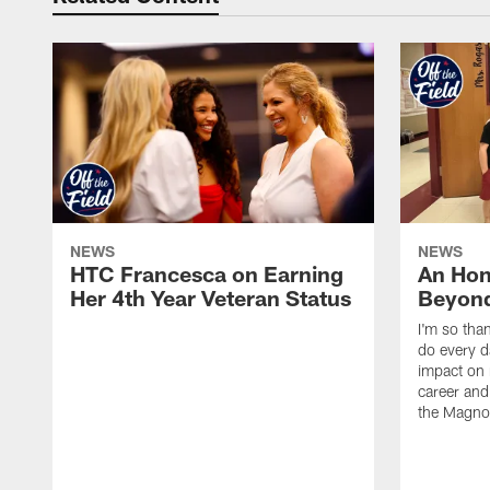
NEWS
NEWS
HTC Francesca on Earning
An Hon
Her 4th Year Veteran Status
Beyond
I'm so tha
do every d
impact on 
career and 
the Magnol