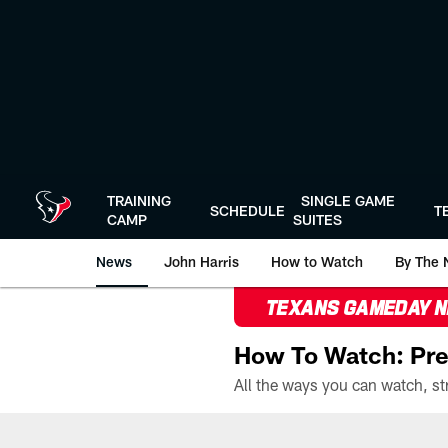
Skip
to
main
content
TRAINING
SINGLE GAME
SCHEDULE
T
CAMP
SUITES
News
John Harris
How to Watch
By The 
TEXANS GAMEDAY 
How To Watch: Pre