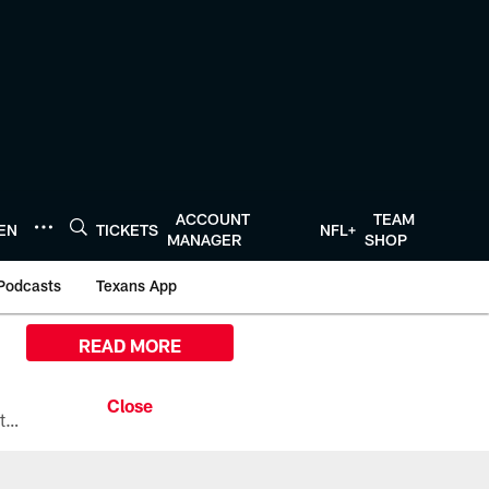
ACCOUNT
TEAM
TEN
TICKETS
NFL+
MANAGER
SHOP
Podcasts
Texans App
READ MORE
All the ways you can watch, stream, and tune-in to Preseason Week 1 between the Texans and the Los Angeles Chargers at Reliant Stadium on August 13.