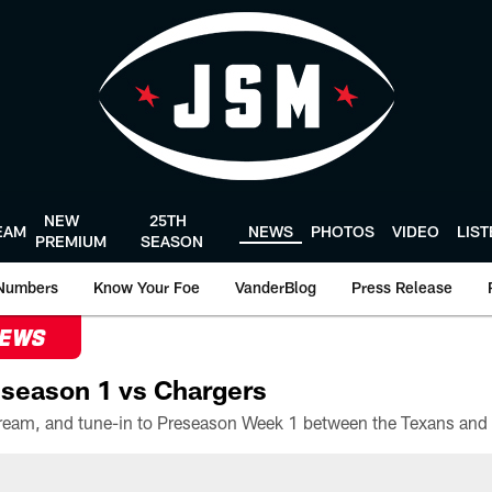
NEW
25TH
EAM
NEWS
PHOTOS
VIDEO
LIS
PREMIUM
SEASON
Numbers
Know Your Foe
VanderBlog
Press Release
NEWS
season 1 vs Chargers