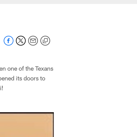
n one of the Texans
ened its doors to
i!