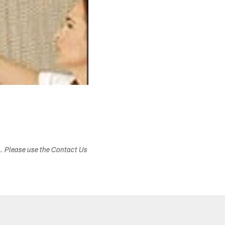
s. Please use the Contact Us