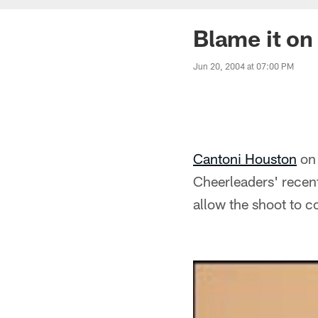
Blame it on 
Jun 20, 2004 at 07:00 PM
Cantoni Houston
on 
Cheerleaders' recent
allow the shoot to 