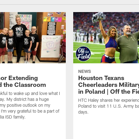
NEWS
or Extending
Houston Texans
 the Classroom
Cheerleaders Militar
in Poland | Off the Fi
nkful to wake up and love what I
ay. My district has a huge
HTC Haley shares her experienc
my positive outlook on my
Poland to visit 11 U.S. Army b
I'm very grateful to be a part of
days.
ia ISD family.