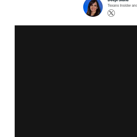
Texans Insider an