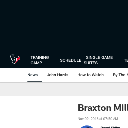
Skip
to
main
content
TRAINING
SINGLE GAME
SCHEDULE
T
CAMP
SUITES
News
John Harris
How to Watch
By The 
Braxton Mil
Nov 09, 2016 at 07:50 AM
Deepi Sidhu