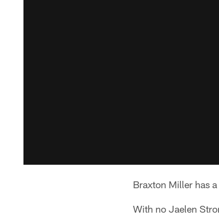
Braxton Miller has a
With no Jaelen Strong