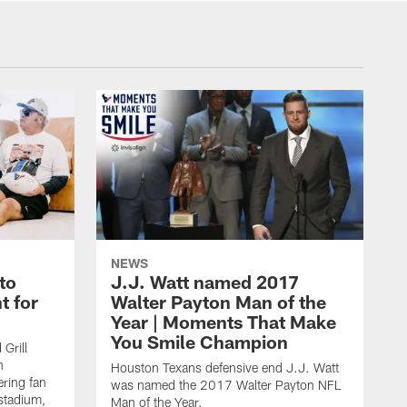
NEWS
to
J.J. Watt named 2017
t for
Walter Payton Man of the
Year | Moments That Make
You Smile Champion
Grill
n
Houston Texans defensive end J.J. Watt
ring fan
was named the 2017 Walter Payton NFL
stadium,
Man of the Year.