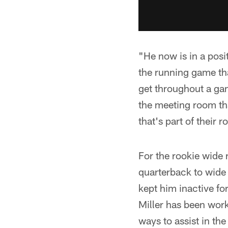
"He now is in a posi
the running game tha
get throughout a gam
the meeting room th
that's part of their 
For the rookie wide r
quarterback to wide r
kept him inactive f
Miller has been work
ways to assist in the