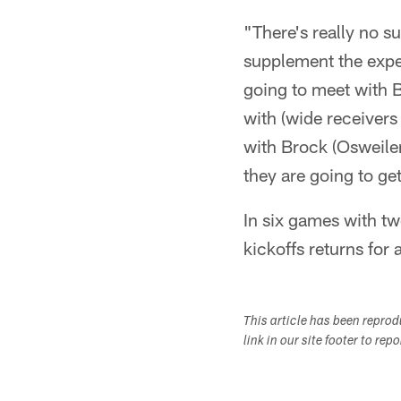
"There's really no s
supplement the exper
going to meet with 
with (wide receiver
with Brock (Osweiler)
they are going to ge
In six games with tw
kickoffs returns for 
This article has been repro
link in our site footer to rep