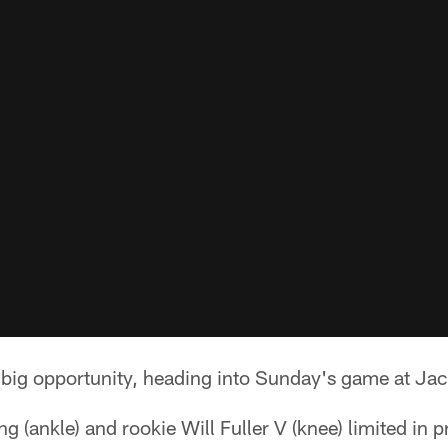
 big opportunity, heading into Sunday's game at Jac
 (ankle) and rookie Will Fuller V (knee) limited in pr