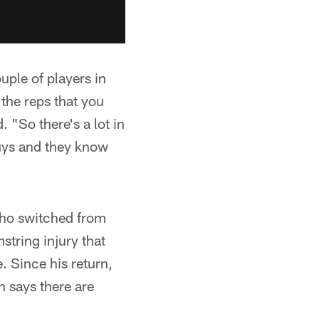
uple of players in
 the reps that you
"So there's a lot in
guys and they know
, who switched from
string injury that
 Since his return,
n says there are