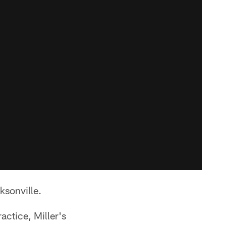
ksonville.
actice, Miller's