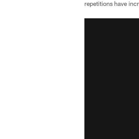
repetitions have inc