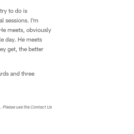
ry to do is
l sessions. I'm
He meets, obviously
le day. He meets
ey get, the better
ards and three
s. Please use the Contact Us