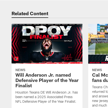
Related Content
NEWS
NEWS
Will Anderson Jr. named
Cal Mc
Defensive Player of the Year
fans d
Finalist
Texans Ch
returned t
Houston Texans DE Will Anderson Jr. has
and answer
been named a 2025 Associated Press
new jersey
NFL Defensive Player of the Year Finalist.
and much