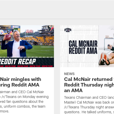
NEWS
Nair mingles with
Cal McNair returned 
uring Reddit AMA
Reddit Thursday nigh
an AMA
airman and CEO Cal McNair
o /r/Texans on Monday evening
Texans Chairman and CEO (and 
ed fan questions about the
Master) Cal McNair was back o
s, uniform combos, the team
/r/Texans Thursday night answe
 more.
questions. He talked uniforms, 