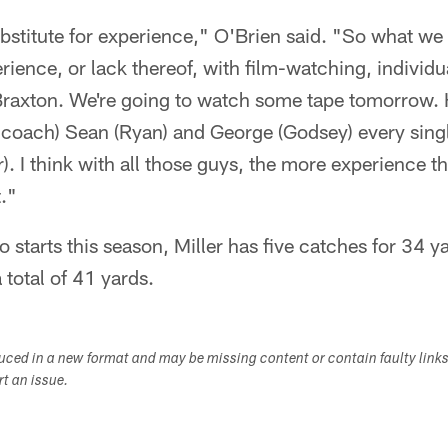
ubstitute for experience," O'Brien said. "So what we t
ience, or lack thereof, with film-watching, individua
Braxton. We're going to watch some tape tomorrow. 
s coach) Sean (Ryan) and George (Godsey) every sing
. I think with all those guys, the more experience th
t."
o starts this season, Miller has five catches for 34 y
a total of 41 yards.
duced in a new format and may be missing content or contain faulty link
ort an issue.