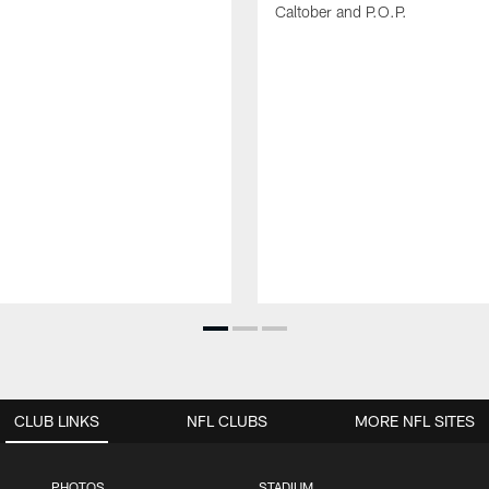
Caltober and P.O.P.
CLUB LINKS
NFL CLUBS
MORE NFL SITES
PHOTOS
STADIUM