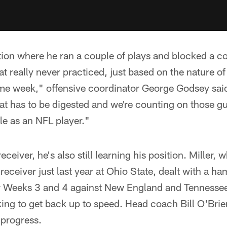
tion where he ran a couple of plays and blocked a co
t really never practiced, just based on the nature of
e week," offensive coordinator George Godsey said. 
at has to be digested and we're counting on those 
role as an NFL player."
eceiver, he's also still learning his position. Miller
eceiver just last year at Ohio State, dealt with a ham
or Weeks 3 and 4 against New England and Tennessee.
ing to get back up to speed. Head coach Bill O'Brie
 progress.