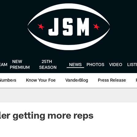
NEW
25TH
EAM
NEWS
PHOTOS
VIDEO
LIS
PREMIUM
SEASON
Numbers
Know Your Foe
VanderBlog
Press Release
ler getting more reps