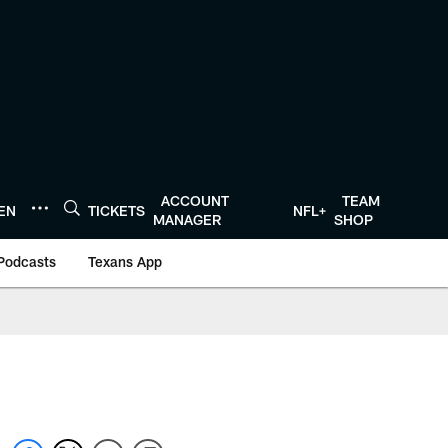
ACCOUNT
TEAM
TEN
TICKETS
NFL+
MANAGER
SHOP
Podcasts
Texans App