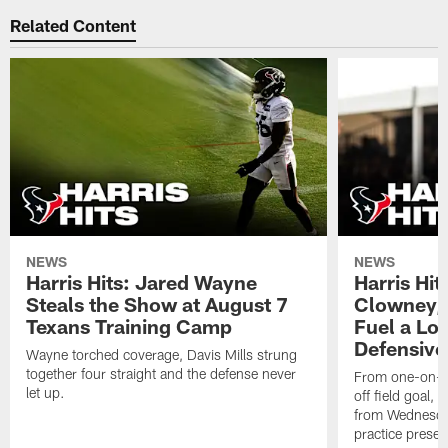
Related Content
NEWS
NEWS
Harris Hits: Jared Wayne
Harris Hi
Steals the Show at August 7
Clowney,
Texans Training Camp
Fuel a Lo
Defensive
Wayne torched coverage, Davis Mills strung
together four straight and the defense never
From one-on-on
let up.
off field goal, 
from Wednesda
practice presen