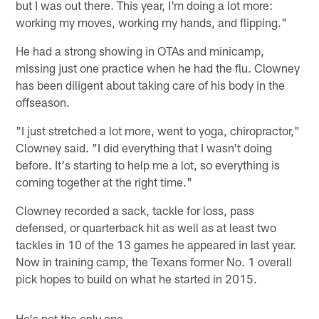
but I was out there. This year, I'm doing a lot more:
working my moves, working my hands, and flipping."
He had a strong showing in OTAs and minicamp,
missing just one practice when he had the flu. Clowney
has been diligent about taking care of his body in the
offseason.
"I just stretched a lot more, went to yoga, chiropractor,"
Clowney said. "I did everything that I wasn't doing
before. It's starting to help me a lot, so everything is
coming together at the right time."
Clowney recorded a sack, tackle for loss, pass
defensed, or quarterback hit as well as at least two
tackles in 10 of the 13 games he appeared in last year.
Now in training camp, the Texans former No. 1 overall
pick hopes to build on what he started in 2015.
He's not the only one.