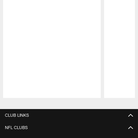
Pause
Play
CLUB LINKS
NFL CLUBS