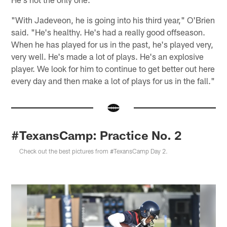
"With Jadeveon, he is going into his third year," O'Brien
said. "He's healthy. He's had a really good offseason.
When he has played for us in the past, he's played very,
very well. He's made a lot of plays. He's an explosive
player. We look for him to continue to get better out here
every day and then make a lot of plays for us in the fall."
#TexansCamp: Practice No. 2
Check out the best pictures from #TexansCamp Day 2.