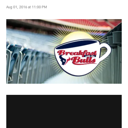
Aug 01, 2016 at 11:00 PM