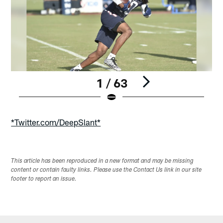
1 / 63
Pause
Play
*Twitter.com/DeepSlant*
This article has been reproduced in a new format and may be missing
content or contain faulty links. Please use the Contact Us link in our site
footer to report an issue.