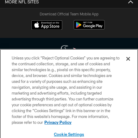
MORE NFL SITES
Download Official Team Mobile App
Unless you click “Reject Optional Cookies” you are agreeing to
the continued collection, storage, and use of cookies and
similar technologies (e.g., pixels) on this specific property,
Copyright © 2026 Houston Texans. All rights reserved. No portion of
device, and browser. Cookies and similar technologies are
HoustonTexans.com may be duplicated, redistributed or manipulated in any
form. By accessing any information beyond this page, you agree to abide by
used for a variety of purposes such as enhancing site
the HoustonTexans.com Privacy Policy, Code of Conduct, and Terms and
navigation, analyzing site usage, and assisting in our
Conditions.
marketing and advertising efforts, including targeted
advertising through third parties. You can further customize
PRIVACY POLICY
your cookie preferences and opt out of optional cookies by
clicking the “Cookies Settings” link in this banner or in the
ACCESSIBILITY
footer of this website’s homepage. For more information,
CONTACT US
please refer to our
Privacy Policy
AD CHOICES
Cookie Settings