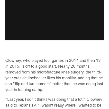
Clowney, who played four games in 2014 and then 13
in 2015, is off to a good start. Nearly 20 months
removed from his microfracture knee surgery, the third-
year outside linebacker likes his mobility, adding that he
can "flip and turn corners" better than he was doing last
year in training camp.
"Last year, I don't think I was doing that a lot," Clowney
said to Texans TV. "I wasn't really where I wanted to be,