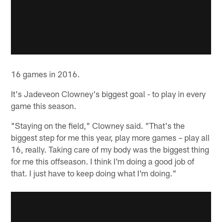
16 games in 2016.
It's Jadeveon Clowney's biggest goal - to play in every
game this season.
"Staying on the field," Clowney said. "That's the
biggest step for me this year, play more games – play all
16, really. Taking care of my body was the biggest thing
for me this offseason. I think I'm doing a good job of
that. I just have to keep doing what I'm doing."