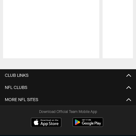
Pause
Play
CLUB LINKS
NFL CLUBS
MORE NFL SITES
Download Official Team Mobile App