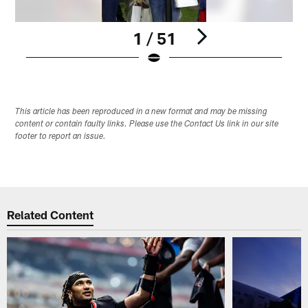
1 / 51
Pause
Play
This article has been reproduced in a new format and may be missing
content or contain faulty links. Please use the Contact Us link in our site
footer to report an issue.
Related Content