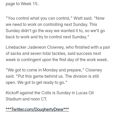
page to Week 15.
"You control what you can control," Watt said. "Now
we need to work on controlling next Sunday. This
Sunday didn't go the way we wanted it to, so we'll go
back to work and try to control next Sunday."
Linebacker Jadeveon Clowney, who finished with a pair
of sacks and seven total tackles, said success next
week is contingent upon the first day of the work week.
"We got to come in Monday and prepare," Clowney
said. "Put this game behind us. The division is still
open. We got to get ready to go."
Kickoff against the Colts is Sunday in Lucas Oil
Stadium and noon CT.
***Twitter.com/DoughertyDrew***