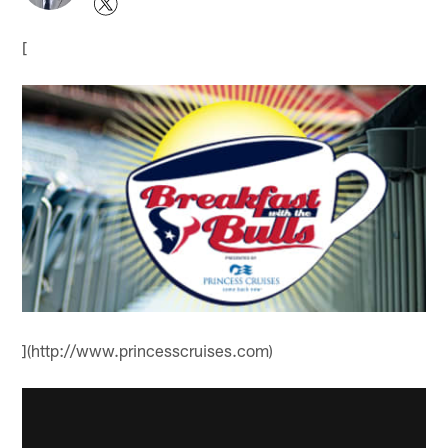
[
](http://www.princesscruises.com)