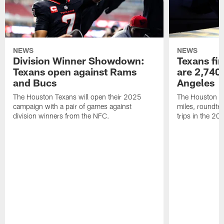
NEWS
NEWS
Division Winner Showdown:
Texans fir
Texans open against Rams
are 2,740-
and Bucs
Angeles
The Houston Texans will open their 2025
The Houston Tex
campaign with a pair of games against
miles, roundtri
division winners from the NFC.
trips in the 20