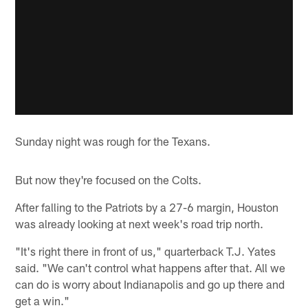
Sunday night was rough for the Texans.
But now they're focused on the Colts.
After falling to the Patriots by a 27-6 margin, Houston
was already looking at next week's road trip north.
"It's right there in front of us," quarterback T.J. Yates
said. "We can't control what happens after that. All we
can do is worry about Indianapolis and go up there and
get a win."