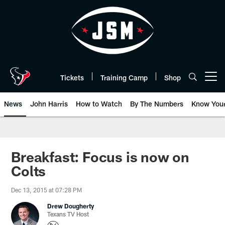
Skip
to
main
content
Tickets
Training Camp
Shop
Open menu button
News
John Harris
How to Watch
By The Numbers
Know You
Breakfast: Focus is now on
Colts
Dec 13, 2015 at 07:28 PM
Drew Dougherty
Texans TV Host