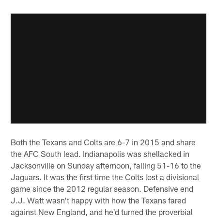
Both the Texans and Colts are 6-7 in 2015 and share
the AFC South lead. Indianapolis was shellacked in
Jacksonville on Sunday afternoon, falling 51-16 to the
Jaguars. It was the first time the Colts lost a divisional
game since the 2012 regular season. Defensive end
J.J. Watt wasn't happy with how the Texans fared
against New England, and he'd turned the proverbial