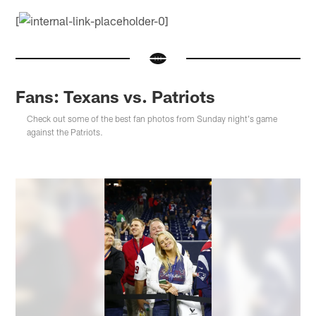
[
Fans: Texans vs. Patriots
Check out some of the best fan photos from Sunday night's game
against the Patriots.