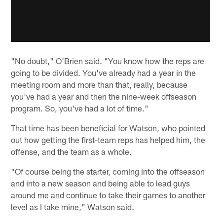
"No doubt," O'Brien said. "You know how the reps are
going to be divided. You've already had a year in the
meeting room and more than that, really, because
you've had a year and then the nine-week offseason
program. So, you've had a lot of time."
That time has been beneficial for Watson, who pointed
out how getting the first-team reps has helped him, the
offense, and the team as a whole.
"Of course being the starter, coming into the offseason
and into a new season and being able to lead guys
around me and continue to take their games to another
level as I take mine," Watson said.