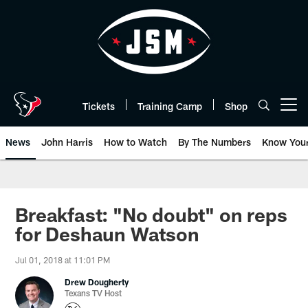
Skip
to
main
content
Tickets
Training Camp
Shop
Open menu button
News
John Harris
How to Watch
By The Numbers
Know You
Breakfast: "No doubt" on reps
for Deshaun Watson
Jul 01, 2018 at 11:01 PM
Drew Dougherty
Texans TV Host