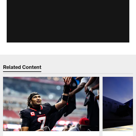
Related Content