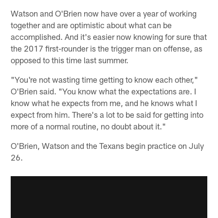
Watson and O'Brien now have over a year of working
together and are optimistic about what can be
accomplished. And it's easier now knowing for sure that
the 2017 first-rounder is the trigger man on offense, as
opposed to this time last summer.
"You're not wasting time getting to know each other,"
O'Brien said. "You know what the expectations are. I
know what he expects from me, and he knows what I
expect from him. There's a lot to be said for getting into
more of a normal routine, no doubt about it."
O'Brien, Watson and the Texans begin practice on July
26.