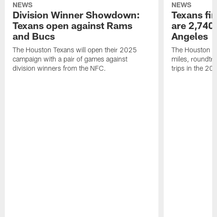
NEWS
NEWS
Division Winner Showdown:
Texans fir
Texans open against Rams
are 2,740-
and Bucs
Angeles
The Houston Texans will open their 2025
The Houston Tex
campaign with a pair of games against
miles, roundtri
division winners from the NFC.
trips in the 20