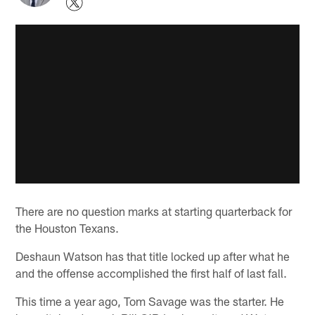
There are no question marks at starting quarterback for
the Houston Texans.
Deshaun Watson has that title locked up after what he
and the offense accomplished the first half of last fall.
This time a year ago, Tom Savage was the starter. He