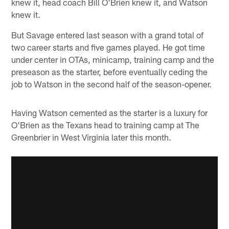
knew it, head coach Bill O'Brien knew it, and Watson
knew it.
But Savage entered last season with a grand total of
two career starts and five games played. He got time
under center in OTAs, minicamp, training camp and the
preseason as the starter, before eventually ceding the
job to Watson in the second half of the season-opener.
Having Watson cemented as the starter is a luxury for
O'Brien as the Texans head to training camp at The
Greenbrier in West Virginia later this month.