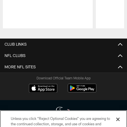
Pause
Play
CLUB LINKS
NFL CLUBS
MORE NFL SITES
Download Official Team Mobile App
Unless you click “Reject Optional Cookies” you are agreeing to
the continued collection, storage, and use of cookies and