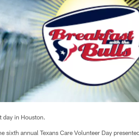
t day in Houston.
he sixth annual Texans Care Volunteer Day presented