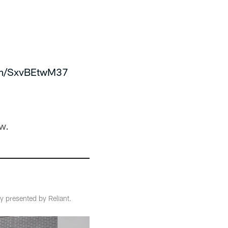
com/SxvBEtwM37
w.
 presented by Reliant.