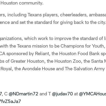
e Houston community.
rs, including Texans players, cheerleaders, ambass
ence and set the standard for giving back to the city
ganizations, which work to improve the standard of l
 with the Texans mission to be Champions for Youth,
A sponsored by Reliant, the Houston Food Bank s
ubs of Greater Houston, the Houston Zoo, the Santa 
 Royal, the Avondale House and The Salvation Arm
7
, C
@NDmartin72
and T
@judav70
at
@YMCAHous
d7fvZ5aJa7