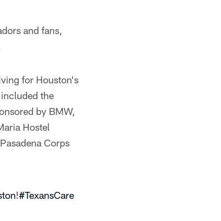
adors and fans,
.
iving for Houston's
 included the
ponsored by BMW,
Maria Hostel
y Pasadena Corps
ton
!
#TexansCare