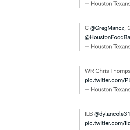
— Houston Texan
C
@GregMancz
, 
@HoustonFoodBa
— Houston Texan
WR Chris Thomp
pic.twitter.com/
— Houston Texan
ILB
@dylancole3
pic.twitter.com/I