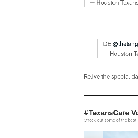
— Houston Texan
DE
@thetang
— Houston T
Relive the special d
#TexansCare V
Check out some of the best