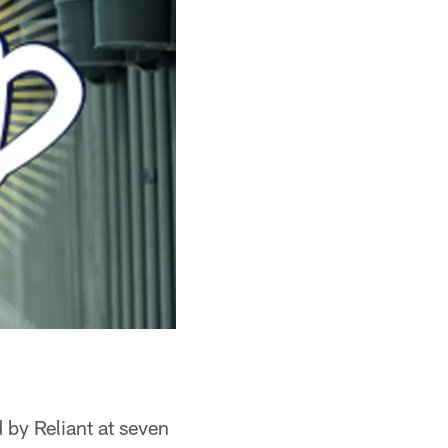
 by Reliant at seven