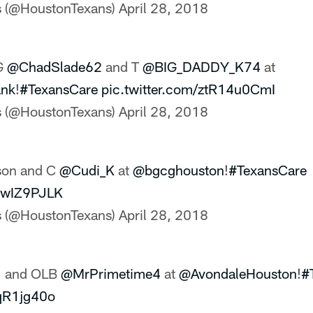
s (@HoustonTexans)
April 28, 2018
G
@ChadSlade62
and T
@BIG_DADDY_K74
at
nk
!
#TexansCare
pic.twitter.com/ztR14u0CmI
s (@HoustonTexans)
April 28, 2018
son and C
@Cudi_K
at
@bgcghouston
!
#TexansCare
PlwIZ9PJLK
s (@HoustonTexans)
April 28, 2018
1
and OLB
@MrPrimetime4
at
@AvondaleHouston
!
#
IqR1jg40o