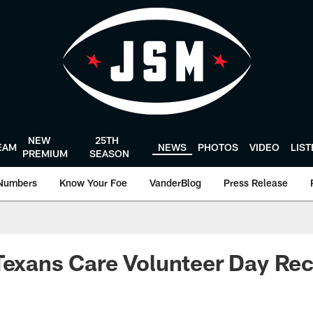
NEW
25TH
EAM
NEWS
PHOTOS
VIDEO
LIS
PREMIUM
SEASON
Numbers
Know Your Foe
VanderBlog
Press Release
Texans Care Volunteer Day Re