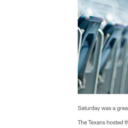
Saturday was a grea
The Texans hosted t