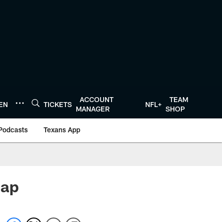
ACCOUNT
TEAM
TEN
TICKETS
NFL+
MANAGER
SHOP
Podcasts
Texans App
cap