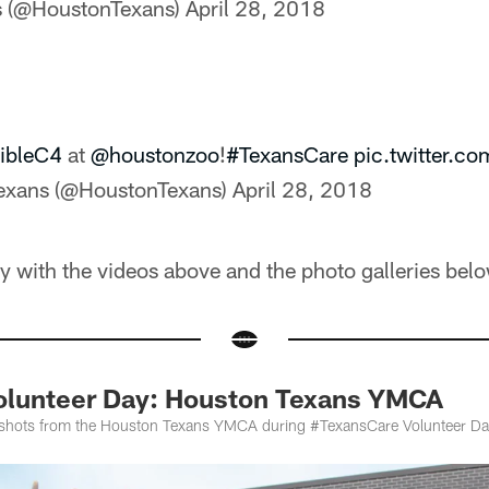
s (@HoustonTexans)
April 28, 2018
ibleC4
at
@houstonzoo
!
#TexansCare
pic.twitter.
exans (@HoustonTexans)
April 28, 2018
ay with the videos above and the photo galleries belo
olunteer Day: Houston Texans YMCA
 shots from the Houston Texans YMCA during #TexansCare Volunteer Day