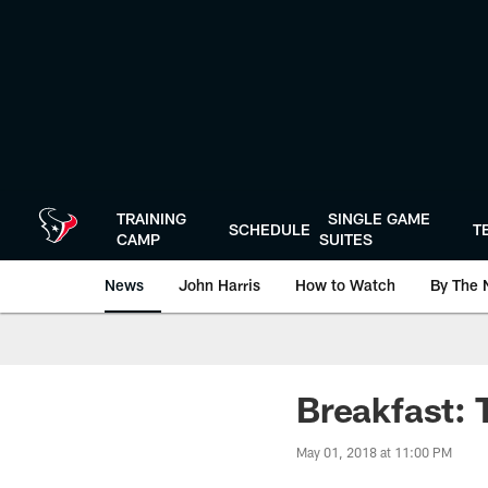
Skip
to
main
content
TRAINING
SINGLE GAME
SCHEDULE
T
CAMP
SUITES
News
John Harris
How to Watch
By The 
Breakfast: 
May 01, 2018 at 11:00 PM