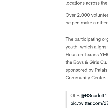
locations across th
Over 2,000 voluntee
helped make a differ
The participating or
youth, which aligns
Houston Texans YMC
the Boys & Girls Cl
sponsored by Palais
Community Center.
OLB
@BScarlett1
pic.twitter.com/