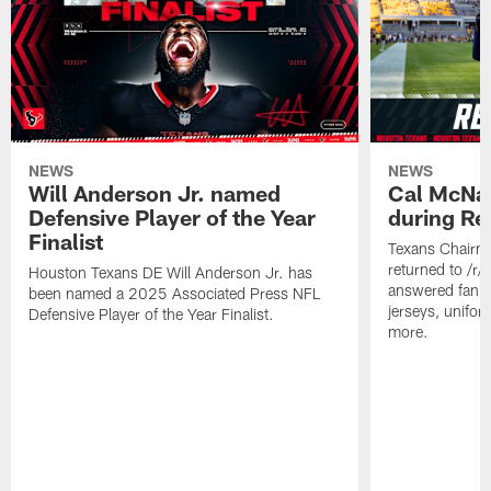
NEWS
NEWS
Will Anderson Jr. named
Cal McNai
Defensive Player of the Year
during Re
Finalist
Texans Chairm
returned to /r
Houston Texans DE Will Anderson Jr. has
answered fan q
been named a 2025 Associated Press NFL
jerseys, unifo
Defensive Player of the Year Finalist.
more.