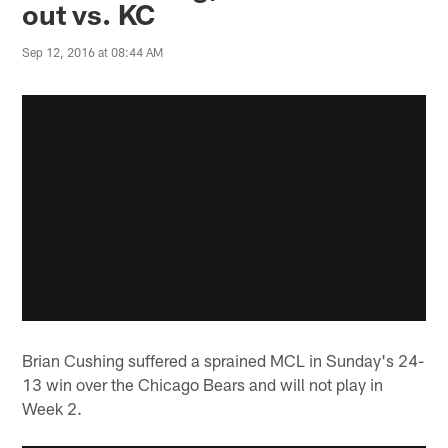
out vs. KC
Sep 12, 2016 at 08:44 AM
Brian Cushing suffered a sprained MCL in Sunday's 24-
13 win over the Chicago Bears and will not play in
Week 2.