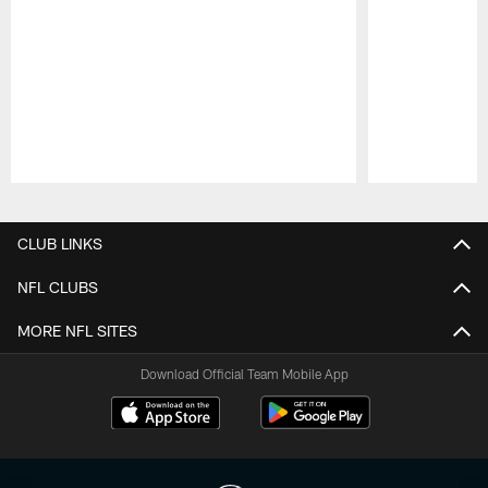
Pause
Play
CLUB LINKS
NFL CLUBS
MORE NFL SITES
Download Official Team Mobile App