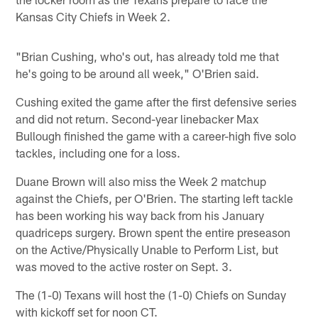
Kansas City Chiefs in Week 2.
"Brian Cushing, who's out, has already told me that
he's going to be around all week," O'Brien said.
Cushing exited the game after the first defensive series
and did not return. Second-year linebacker Max
Bullough finished the game with a career-high five solo
tackles, including one for a loss.
Duane Brown will also miss the Week 2 matchup
against the Chiefs, per O'Brien. The starting left tackle
has been working his way back from his January
quadriceps surgery. Brown spent the entire preseason
on the Active/Physically Unable to Perform List, but
was moved to the active roster on Sept. 3.
The (1-0) Texans will host the (1-0) Chiefs on Sunday
with kickoff set for noon CT.