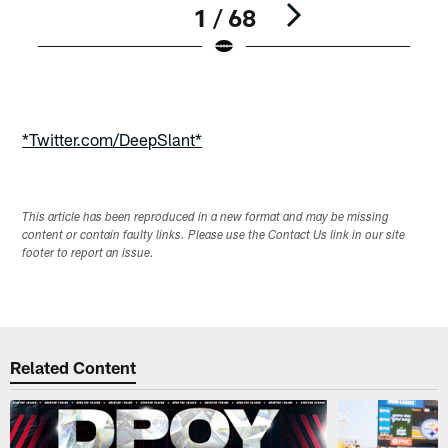
1 / 68
Pause
Play
*Twitter.com/DeepSlant*
This article has been reproduced in a new format and may be missing
content or contain faulty links. Please use the Contact Us link in our site
footer to report an issue.
Related Content