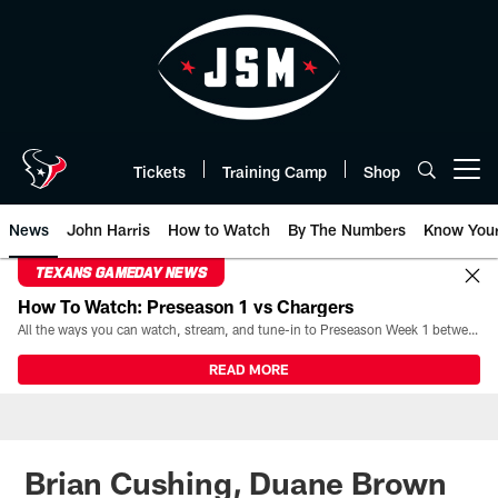
Skip
to
main
content
Tickets
Training Camp
Shop
Open menu button
News
John Harris
How to Watch
By The Numbers
Know You
TEXANS GAMEDAY NEWS
How To Watch: Preseason 1 vs Chargers
All the ways you can watch, stream, and tune-in to Preseason Week 1 between the Texans and the Los Angeles Chargers at Reliant Stadium on August 13.
READ MORE
Brian Cushing, Duane Brown