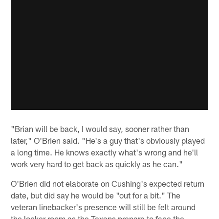
"Brian will be back, I would say, sooner rather than
later," O'Brien said. "He's a guy that's obviously played
a long time. He knows exactly what's wrong and he'll
work very hard to get back as quickly as he can."
O'Brien did not elaborate on Cushing's expected return
date, but did say he would be "out for a bit." The
veteran linebacker's presence will still be felt around
the locker room as the Texans prepare to face the