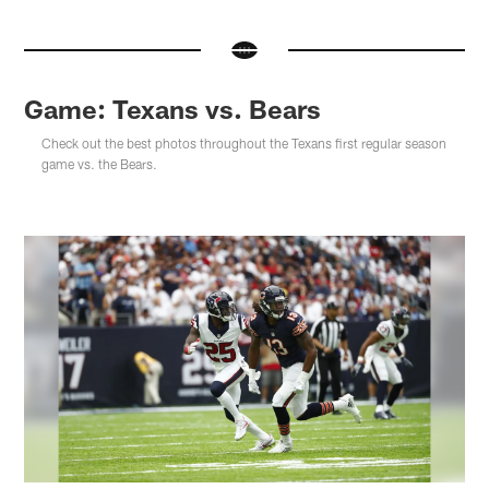
Game: Texans vs. Bears
Check out the best photos throughout the Texans first regular season
game vs. the Bears.