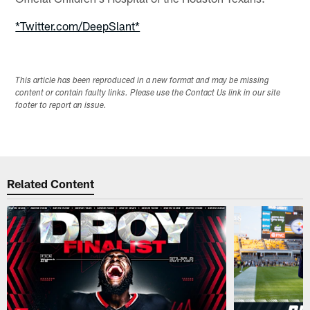
*Twitter.com/DeepSlant*
This article has been reproduced in a new format and may be missing
content or contain faulty links. Please use the Contact Us link in our site
footer to report an issue.
Related Content