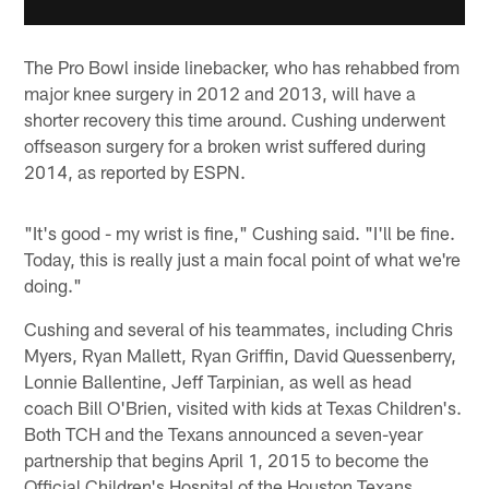
The Pro Bowl inside linebacker, who has rehabbed from
major knee surgery in 2012 and 2013, will have a
shorter recovery this time around. Cushing underwent
offseason surgery for a broken wrist suffered during
2014, as reported by ESPN.
"It's good - my wrist is fine," Cushing said. "I'll be fine.
Today, this is really just a main focal point of what we're
doing."
Cushing and several of his teammates, including Chris
Myers, Ryan Mallett, Ryan Griffin, David Quessenberry,
Lonnie Ballentine, Jeff Tarpinian, as well as head
coach Bill O'Brien, visited with kids at Texas Children's.
Both TCH and the Texans announced a seven-year
partnership that begins April 1, 2015 to become the
Official Children's Hospital of the Houston Texans.