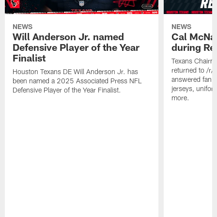
NEWS
NEWS
Will Anderson Jr. named
Cal McNai
Defensive Player of the Year
during Re
Finalist
Texans Chairm
returned to /r
Houston Texans DE Will Anderson Jr. has
answered fan q
been named a 2025 Associated Press NFL
jerseys, unifo
Defensive Player of the Year Finalist.
more.