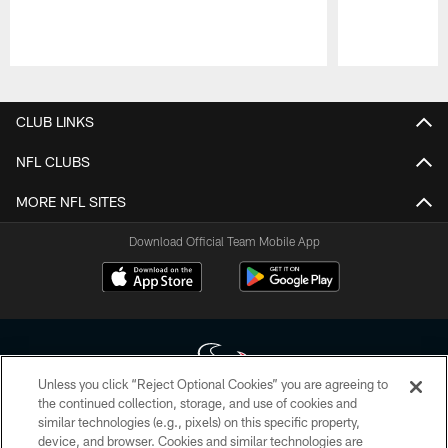
Pause
Play
CLUB LINKS
NFL CLUBS
MORE NFL SITES
Download Official Team Mobile App
Unless you click “Reject Optional Cookies” you are agreeing to
the continued collection, storage, and use of cookies and
similar technologies (e.g., pixels) on this specific property,
Copyright © 2026 Houston Texans. All rights reserved. No portion of
device, and browser. Cookies and similar technologies are
HoustonTexans.com may be duplicated, redistributed or manipulated in any