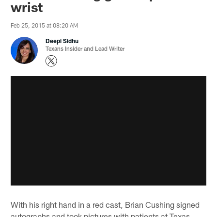
wrist
Feb 25, 2015 at 08:20 AM
Deepi Sidhu
Texans Insider and Lead Writer
With his right hand in a red cast, Brian Cushing signed
autographs and took pictures with patients at Texas