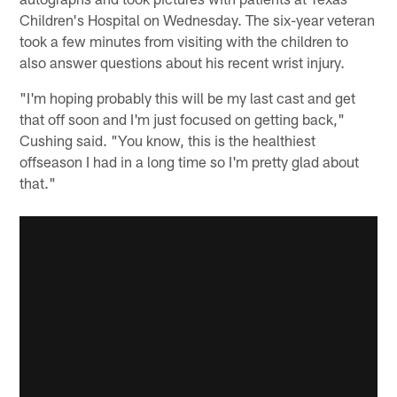
Children's Hospital on Wednesday. The six-year veteran
took a few minutes from visiting with the children to
also answer questions about his recent wrist injury.
"I'm hoping probably this will be my last cast and get
that off soon and I'm just focused on getting back,"
Cushing said. "You know, this is the healthiest
offseason I had in a long time so I'm pretty glad about
that."