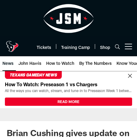
Skip
to
main
content
Tickets
Training Camp
Shop
Open menu button
News
John Harris
How to Watch
By The Numbers
Know You
TEXANS GAMEDAY NEWS
How To Watch: Preseason 1 vs Chargers
All the ways you can watch, stream, and tune-in to Preseason Week 1 between the Texans and the Los Angeles Chargers at Reliant Stadium on August 13.
READ MORE
Brian Cushing gives update on