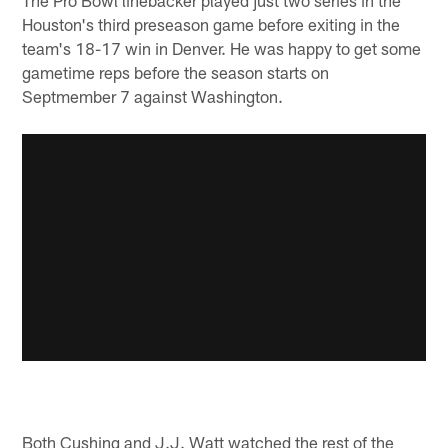
Houston's third preseason game before exiting in the
team's 18-17 win in Denver. He was happy to get some
gametime reps before the season starts on
Septmember 7 against Washington.
Both Cushing and J.J. Watt watched the rest of the