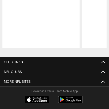
Pause
Play
CLUB LINKS
NFL CLUBS
MORE NFL SITES
Download Official Team Mobile App