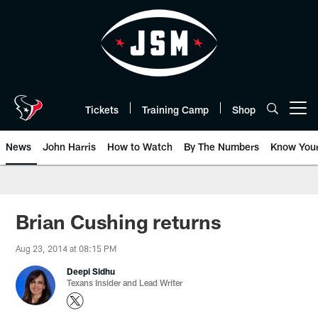
Skip
to
main
content
Tickets
Training Camp
Shop
Open menu button
News
John Harris
How to Watch
By The Numbers
Know You
Brian Cushing returns
Aug 23, 2014 at 08:15 PM
Deepi Sidhu
Texans Insider and Lead Writer