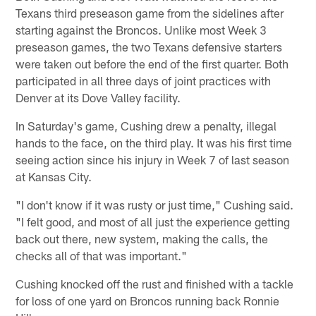
Texans third preseason game from the sidelines after
starting against the Broncos. Unlike most Week 3
preseason games, the two Texans defensive starters
were taken out before the end of the first quarter. Both
participated in all three days of joint practices with
Denver at its Dove Valley facility.
In Saturday's game, Cushing drew a penalty, illegal
hands to the face, on the third play. It was his first time
seeing action since his injury in Week 7 of last season
at Kansas City.
"I don't know if it was rusty or just time," Cushing said.
"I felt good, and most of all just the experience getting
back out there, new system, making the calls, the
checks all of that was important."
Cushing knocked off the rust and finished with a tackle
for loss of one yard on Broncos running back Ronnie