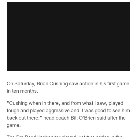
On Saturday, Brian Cushing saw action in his first game
in ten months.
"Cushing when in there, and from what I saw, played
tough and played aggressive and it was good to see him
back out there," head coach Bill O'Brien said after the
game.
The Pro Bowl linebacker played just two series in the