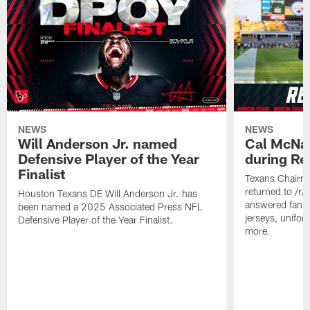
NEWS
NEWS
Will Anderson Jr. named
Cal McNai
Defensive Player of the Year
during Re
Finalist
Texans Chairm
returned to /r
Houston Texans DE Will Anderson Jr. has
answered fan q
been named a 2025 Associated Press NFL
jerseys, unifo
Defensive Player of the Year Finalist.
more.