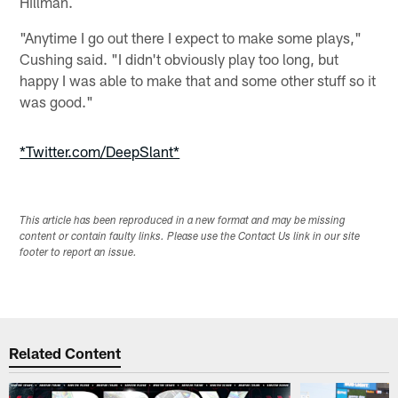
Hillman.
"Anytime I go out there I expect to make some plays,"
Cushing said. "I didn't obviously play too long, but
happy I was able to make that and some other stuff so it
was good."
*Twitter.com/DeepSlant*
This article has been reproduced in a new format and may be missing
content or contain faulty links. Please use the Contact Us link in our site
footer to report an issue.
Related Content