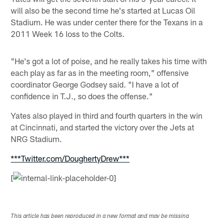
will also be the second time he's started at Lucas Oil
Stadium. He was under center there for the Texans in a
2011 Week 16 loss to the Colts.
"He's got a lot of poise, and he really takes his time with
each play as far as in the meeting room," offensive
coordinator George Godsey said. "I have a lot of
confidence in T.J., so does the offense."
Yates also played in third and fourth quarters in the win
at Cincinnati, and started the victory over the Jets at
NRG Stadium.
***Twitter.com/DoughertyDrew***
[
This article has been reproduced in a new format and may be missing