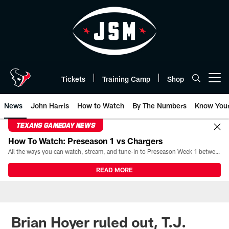
Skip
to
main
content
Tickets
Training Camp
Shop
Open menu button
News
John Harris
How to Watch
By The Numbers
Know You
TEXANS GAMEDAY NEWS
How To Watch: Preseason 1 vs Chargers
All the ways you can watch, stream, and tune-in to Preseason Week 1 between the Texans and the Los Angeles Chargers at Reliant Stadium on August 13.
READ MORE
Brian Hoyer ruled out, T.J.