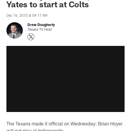
Yates to start at Colts
Dec 16, 2015 at 04:17 AM
Drew Dougherty
Texans TV Host
The Texans made it official on Wednesday: Brian Hoyer
will not play at Indianapolis.