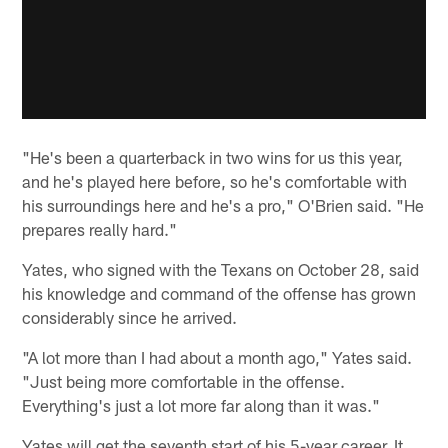
"He's been a quarterback in two wins for us this year,
and he's played here before, so he's comfortable with
his surroundings here and he's a pro," O'Brien said. "He
prepares really hard."
Yates, who signed with the Texans on October 28, said
his knowledge and command of the offense has grown
considerably since he arrived.
"A lot more than I had about a month ago," Yates said.
"Just being more comfortable in the offense.
Everything's just a lot more far along than it was."
Yates will get the seventh start of his 5-year career. It