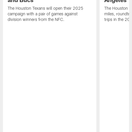
The Houston Texans will open their 2025
The Houston Tex
campaign with a pair of games against
miles, roundtri
division winners from the NFC.
trips in the 20