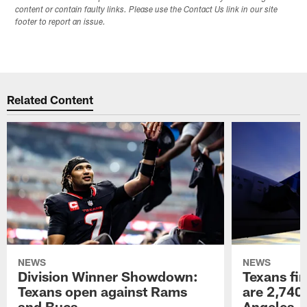
content or contain faulty links. Please use the Contact Us link in our site
footer to report an issue.
Related Content
NEWS
NEWS
Division Winner Showdown:
Texans fir
Texans open against Rams
are 2,740-
and Bucs
Angeles