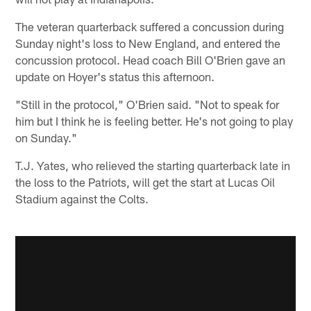
The veteran quarterback suffered a concussion during
Sunday night's loss to New England, and entered the
concussion protocol. Head coach Bill O'Brien gave an
update on Hoyer's status this afternoon.
"Still in the protocol," O'Brien said. "Not to speak for
him but I think he is feeling better. He's not going to play
on Sunday."
T.J. Yates, who relieved the starting quarterback late in
the loss to the Patriots, will get the start at Lucas Oil
Stadium against the Colts.